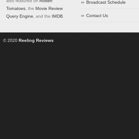
also featured on
Rotten
Broadcast Schedule
Tomatoes
, the
Movie Review
Contact Us
Query Engine
, and the
IMDB
.
© 2020
Reeling Reviews