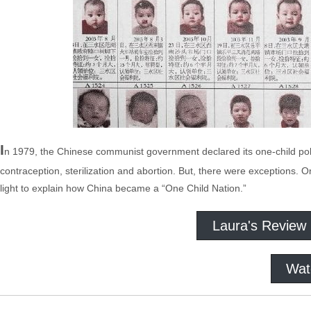
I
n 1979, the Chinese communist government declared its one-child poli
contraception, sterilization and abortion. But, there were exceptions. O
light to explain how China became a “One Child Nation.”
Laura's Review
Wat