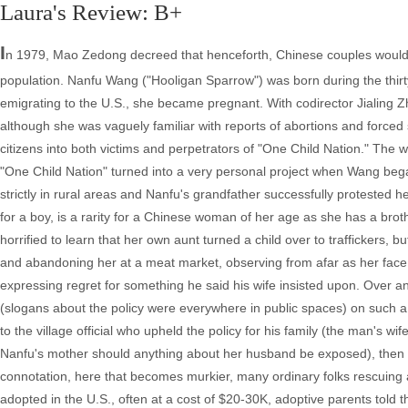
Laura's Review: B+
I
n 1979, Mao Zedong decreed that henceforth, Chinese couples would b
population. Nanfu Wang ("Hooligan Sparrow") was born during the thirty-
emigrating to the U.S., she became pregnant. With codirector Jialing Z
although she was vaguely familiar with reports of abortions and forced s
citizens into both victims and perpetrators of "One Child Nation." The 
"One Child Nation" turned into a very personal project when Wang began t
strictly in rural areas and Nanfu's grandfather successfully protested
for a boy, is a rarity for a Chinese woman of her age as she has a brothe
horrified to learn that her own aunt turned a child over to traffickers, b
and abandoning her at a meat market, observing from afar as her face
expressing regret for something he said his wife insisted upon. Over a
(slogans about the policy were everywhere in public spaces) on such a bas
to the village official who upheld the policy for his family (the man's wif
Nanfu's mother should anything about her husband be exposed), then w
connotation, here that becomes murkier, many ordinary folks rescuing
adopted in the U.S., often at a cost of $20-30K, adoptive parents told t