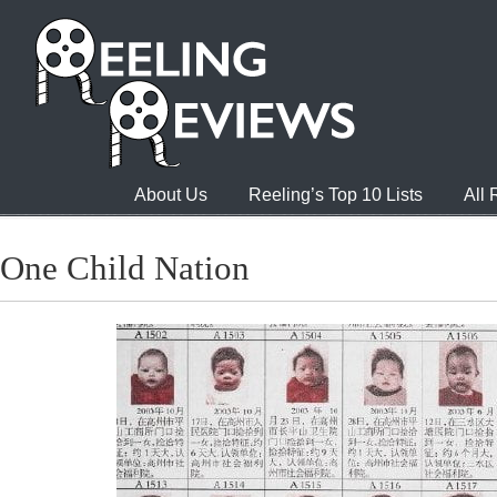
About Us
Reeling’s Top 10 Lists
All
One Child Nation