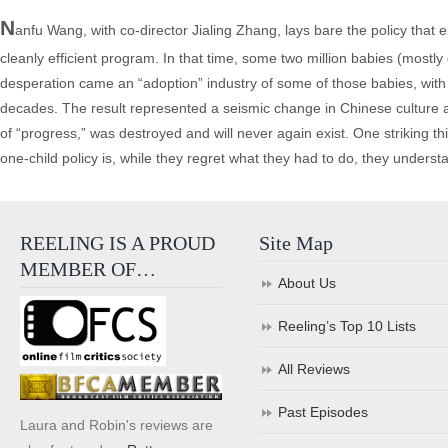
N
anfu Wang, with co-director Jialing Zhang, lays bare the policy that en
cleanly efficient program. In that time, some two million babies (mostly
desperation came an “adoption” industry of some of those babies, with 1
decades. The result represented a seismic change in Chinese culture an
of “progress,” was destroyed and will never again exist. One striking 
one-child policy is, while they regret what they had to do, they underst
REELING IS A PROUD
Site Map
MEMBER OF…
About Us
Reeling’s Top 10 Lists
All Reviews
Past Episodes
Laura and Robin's reviews are