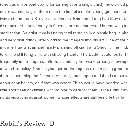
(one bus driver paid dearly for turning over a single child), now exil
never wanted to give them up in the first place, the young girl found on
twin sister in the U.S. over social media. Brian and Long Lan Stuy of 
disappointed that so many in America are not interested in renewing famil
sterilization. An artist recalls finding fetal remains in a plastic bag
and very disturbing), later working the imagery into his art. One of the 
midwife Huaru Yuan and family planning official Jiang Shuqin. The mid
to kill the still living child with shaking hands. The Buddhist atones for
frequently in propaganda efforts, stands by her work, proudly showing o
a two-child policy. Nanfu's younger brother speaks, expressing great re
there is one thing the filmmakers barely touch upon and that is about
about cannibalism, as if that was where China would have headed witho
little about senior citizens with no one to care for them. "One Child N
rights violations against women whose effects are still being felt by fa
Robin's Review: B