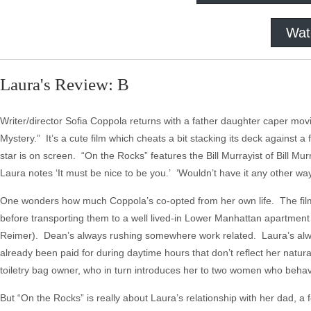
Wat
Laura's Review: B
Writer/director Sofia Coppola returns with a father daughter caper mo
Mystery.” It’s a cute film which cheats a bit stacking its deck against
star is on screen. “On the Rocks” features the Bill Murrayist of Bill M
Laura notes ‘It must be nice to be you.’ ‘Wouldn’t have it any other way,
One wonders how much Coppola’s co-opted from her own life. The fil
before transporting them to a well lived-in Lower Manhattan apartme
Reimer). Dean’s always rushing somewhere work related. Laura’s alwa
already been paid for during daytime hours that don’t reflect her natur
toiletry bag owner, who in turn introduces her to two women who beha
But “On the Rocks” is really about Laura’s relationship with her dad, a