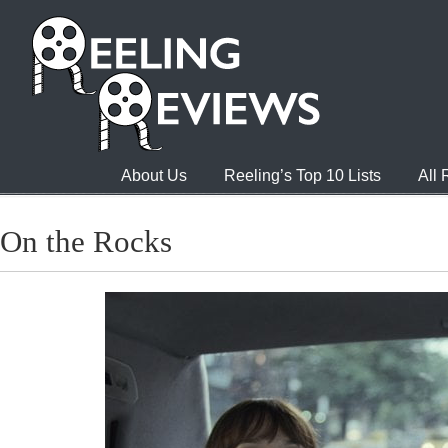
About Us
Reeling’s Top 10 Lists
All
On the Rocks