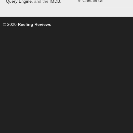
Contact Us
Query Engine
, and the
IMDB
.
© 2020
Reeling Reviews