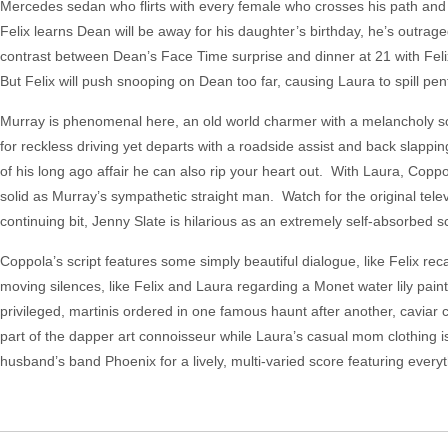
Mercedes sedan who flirts with every female who crosses his path and
Felix learns Dean will be away for his daughter’s birthday, he’s outrag
contrast between Dean’s Face Time surprise and dinner at 21 with Felix
But Felix will push snooping on Dean too far, causing Laura to spill pe
Murray is phenomenal here, an old world charmer with a melancholy soul
for reckless driving yet departs with a roadside assist and back slapp
of his long ago affair he can also rip your heart out. With Laura, Copp
solid as Murray’s sympathetic straight man. Watch for the original tele
continuing bit, Jenny Slate is hilarious as an extremely self-absorbed
Coppola’s script features some simply beautiful dialogue, like Felix reca
moving silences, like Felix and Laura regarding a Monet water lily paint
privileged, martinis ordered in one famous haunt after another, cavia
part of the dapper art connoisseur while Laura’s casual mom clothing i
husband’s band Phoenix for a lively, multi-varied score featuring everyt