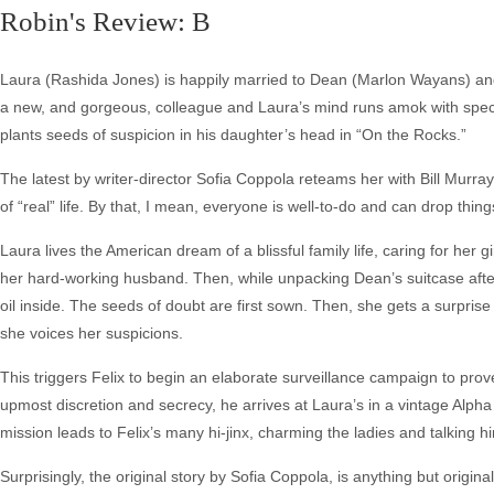
Robin's Review: B
Laura (Rashida Jones) is happily married to Dean (Marlon Wayans) and
a new, and gorgeous, colleague and Laura’s mind runs amok with specu
plants seeds of suspicion in his daughter’s head in “On the Rocks.”
The latest by writer-director Sofia Coppola reteams her with Bill Murray 
of “real” life. By that, I mean, everyone is well-to-do and can drop thi
Laura lives the American dream of a blissful family life, caring for h
her hard-working husband. Then, while unpacking Dean’s suitcase after 
oil inside. The seeds of doubt are first sown. Then, she gets a surprise
she voices her suspicions.
This triggers Felix to begin an elaborate surveillance campaign to prov
upmost discretion and secrecy, he arrives at Laura’s in a vintage Alp
mission leads to Felix’s many hi-jinx, charming the ladies and talking hi
Surprisingly, the original story by Sofia Coppola, is anything but original