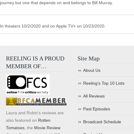
journey but one that depends on and belongs to Bill Murray.
In theaters 10/2/2020 and on Apple TV+ on 10/23/2020.
REELING IS A PROUD
Site Map
MEMBER OF…
About Us
Reeling’s Top 10 Lists
All Reviews
Past Episodes
Laura and Robin's reviews are
also featured on
Rotten
Broadcast Schedule
Tomatoes
, the
Movie Review