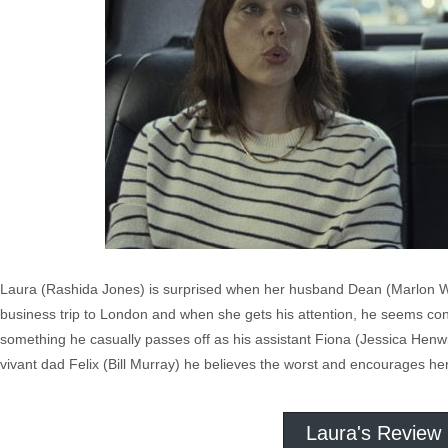
Laura (Rashida Jones) is surprised when her husband Dean (Marlon Waya
business trip to London and when she gets his attention, he seems con
something he casually passes off as his assistant Fiona (Jessica Henwi
vivant dad Felix (Bill Murray) he believes the worst and encourages her
Laura's Review