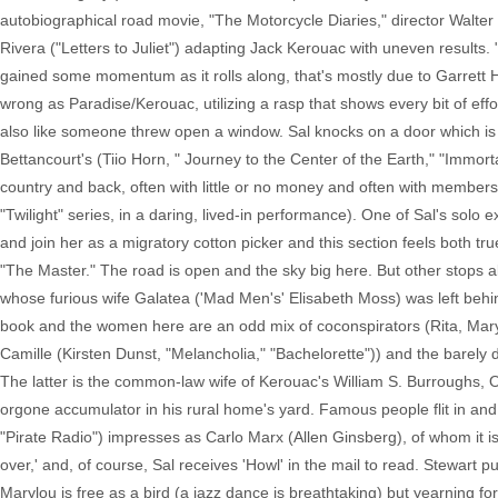
autobiographical road movie, "The Motorcycle Diaries," director Walter 
Rivera ("Letters to Juliet") adapting Jack Kerouac with uneven results. 
gained some momentum as it rolls along, that's mostly due to Garrett H
wrong as Paradise/Kerouac, utilizing a rasp that shows every bit of effo
also like someone threw open a window. Sal knocks on a door which is
Bettancourt's (Tiio Horn, " Journey to the Center of the Earth," "Immor
country and back, often with little or no money and often with members 
"Twilight" series, in a daring, lived-in performance). One of Sal's sol
and join her as a migratory cotton picker and this section feels both tru
"The Master." The road is open and the sky big here. But other stops a
whose furious wife Galatea ('Mad Men's' Elisabeth Moss) was left behin
book and the women here are an odd mix of coconspirators (Rita, Mary
Camille (Kirsten Dunst, "Melancholia," "Bachelorette")) and the barel
The latter is the common-law wife of Kerouac's William S. Burroughs, 
orgone accumulator in his rural home's yard. Famous people flit in and
"Pirate Radio") impresses as Carlo Marx (Allen Ginsberg), of whom it is
over,' and, of course, Sal receives 'Howl' in the mail to read. Stewart p
Marylou is free as a bird (a jazz dance is breathtaking) but yearning fo