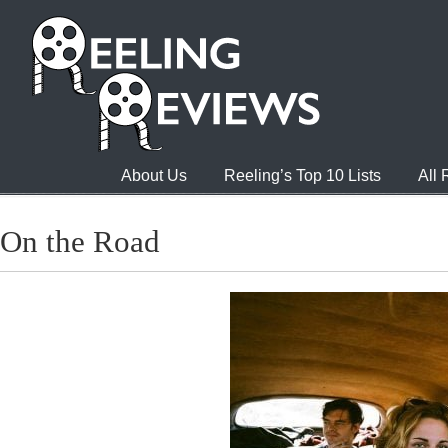
About Us
Reeling’s Top 10 Lists
All
On the Road