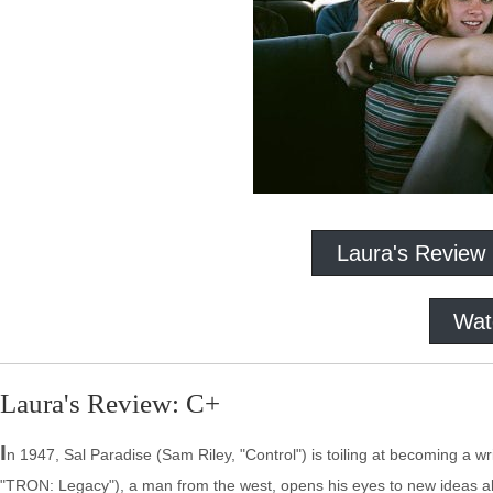
Laura's Review
Wat
Laura's Review: C+
I
n 1947, Sal Paradise (Sam Riley, "Control") is toiling at becoming a 
"TRON: Legacy"), a man from the west, opens his eyes to new ideas abo