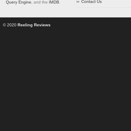
Contact Us
Query Engine
, and the
IMDB
.
© 2020
Reeling Reviews