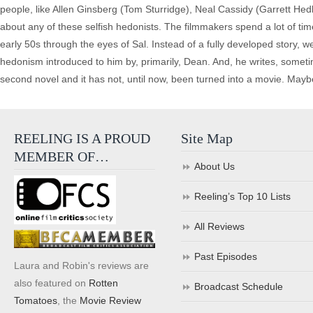
people, like Allen Ginsberg (Tom Sturridge), Neal Cassidy (Garrett Hed
about any of these selfish hedonists. The filmmakers spend a lot of tim
early 50s through the eyes of Sal. Instead of a fully developed story, w
hedonism introduced to him by, primarily, Dean. And, he writes, sometim
second novel and it has not, until now, been turned into a movie. Mayb
REELING IS A PROUD
Site Map
MEMBER OF…
About Us
Reeling’s Top 10 Lists
All Reviews
Past Episodes
Laura and Robin's reviews are
also featured on
Rotten
Broadcast Schedule
Tomatoes
, the
Movie Review