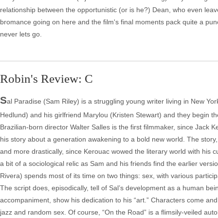
relationship between the opportunistic (or is he?) Dean, who even leaves
bromance going on here and the film's final moments pack quite a punc
never lets go.
Robin's Review: C
S
al Paradise (Sam Riley) is a struggling young writer living in New Yo
Hedlund) and his girlfriend Marylou (Kristen Stewart) and they begin th
Brazilian-born director Walter Salles is the first filmmaker, since Jack 
his story about a generation awakening to a bold new world. The story
and more drastically, since Kerouac wowed the literary world with his 
a bit of a sociological relic as Sam and his friends find the earlier vers
Rivera) spends most of its time on two things: sex, with various partici
The script does, episodically, tell of Sal’s development as a human bein
accompaniment, show his dedication to his “art.” Characters come and go
jazz and random sex. Of course, “On the Road” is a flimsily-veiled aut