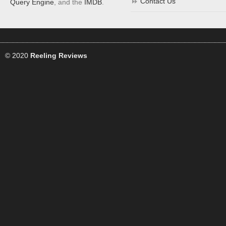
Contact Us
Query Engine
, and the
IMDB
.
© 2020
Reeling Reviews