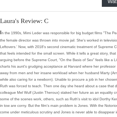
Wat
Laura's Review: C
I
n the 1990s, Mimi Leder was responsible for big budget films "The P
the female director was thrown into movie jail. She's worked in televisi
Leftovers.' Now, with 2018's second cinematic treatment of Supreme Co
that feels intended for the small screen. While it tells a great story, th
arguing before the Supreme Court, "On the Basis of Sex" feels like a L
charts his aunt's grudging acceptance at Harvard where her professor
away from men and her insane workload when her husband Marty (Armie
while also caring for a newborn). Unable to procure a job in her chose
Ruth was forced to teach. Then one day she heard about a case that d
colleague Mel Wulf (Justin Theroux) staked her future as an equality cr
some of the scenes work, others, such as Ruth's visit to idol Dorthy 
in tow are corny. But the film's main problem is Jones. With the Notori
come under meticulous scrutiny and Jones is never able to disappear in