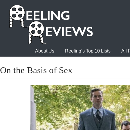
About Us
Reeling’s Top 10 Lists
All
On the Basis of Sex