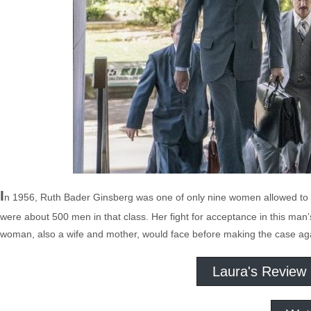
I
n 1956, Ruth Bader Ginsberg was one of only nine women allowed to e
were about 500 men in that class. Her fight for acceptance in this man
woman, also a wife and mother, would face before making the case agai
Laura's Review