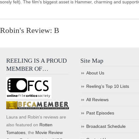
sorely felt). The film's biggest asset is Hammer, charming and support
Robin's Review: B
REELING IS A PROUD
Site Map
MEMBER OF…
About Us
Reeling’s Top 10 Lists
All Reviews
Past Episodes
Laura and Robin's reviews are
also featured on
Rotten
Broadcast Schedule
Tomatoes
, the
Movie Review