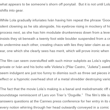
what appears to be someone’s shorn off ponytail. But it is not until Lol
shifts into gear.
While Lola gradually infuriates Iván having him repeat the phrase ‘Good 
silent clowning as he sits alongside, his eyebrow rising in mockery of h
process next, as she has him modulate drunkenness down from a level 1
insists they sit beneath a twenty foot wide boulder suspended from a c
to undermine each other, creating chaos with lies they later claim as ac
ear, one which she clearly sees has merit, which will prove ironic when tr
The film can seem overstuffed with such minor subplots as Lola’s oglin
private or Iván and his boho wife Violeta’s (Pilar Castro, "Julieta") awe
seem indulgent are just too funny to dismiss such as three set pieces i
effect or a hypnotic overhead shot of a metal shredder destroying vario
The fact that the movie Lola’s making is a banal and melodramatic riff
soundstage reminiscent of Lars von Trier’s “Dogville.” The film’s title 
answers questions at the Cannes press conference for her entry in its 
every notion whirring through her head outwardly conveyed in a comic