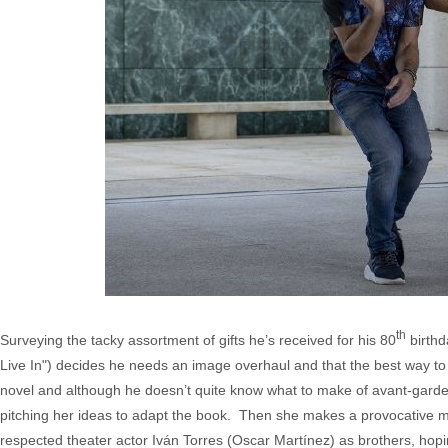
th
Surveying the tacky assortment of gifts he’s received for his 80
birthd
Live In") decides he needs an image overhaul and that the best way to go
novel and although he doesn’t quite know what to make of avant-gard
pitching her ideas to adapt the book. Then she makes a provocative mo
respected theater actor Iván Torres (Oscar Martínez) as brothers, hoping