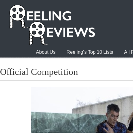
About Us
Reeling’s Top 10 Lists
All
Official Competition