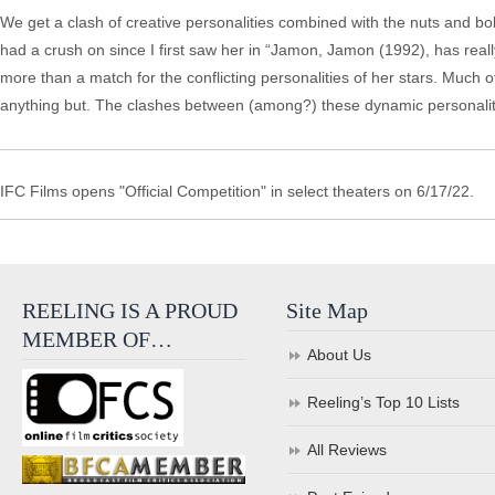
We get a clash of creative personalities combined with the nuts and bo
had a crush on since I first saw her in “Jamon, Jamon (1992), has reall
more than a match for the conflicting personalities of her stars. Much 
anything but. The clashes between (among?) these dynamic personaliti
IFC Films opens "Official Competition" in select theaters on 6/17/22.
REELING IS A PROUD
Site Map
MEMBER OF…
About Us
Reeling’s Top 10 Lists
All Reviews