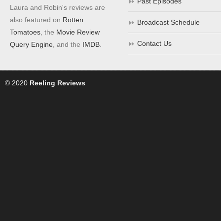
Past Episodes
Laura and Robin's reviews are
also featured on
Rotten
Broadcast Schedule
Tomatoes
, the
Movie Review
Contact Us
Query Engine
, and the
IMDB
.
© 2020
Reeling Reviews