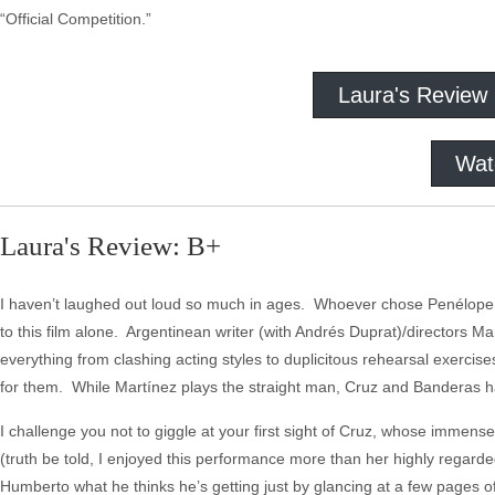
“Official Competition.”
Laura's Review
Wat
Laura's Review: B+
I haven’t laughed out loud so much in ages. Whoever chose Penélope Cru
to this film alone. Argentinean writer (with Andrés Duprat)/directors
everything from clashing acting styles to duplicitous rehearsal exercis
for them. While Martínez plays the straight man, Cruz and Banderas 
I challenge you not to giggle at your first sight of Cruz, whose imme
(truth be told, I enjoyed this performance more than her highly regard
Humberto what he thinks he’s getting just by glancing at a few pages o