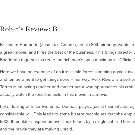
Robin's Review: B
Billionaire Humberto (Jose Luis Gomez), on his 80th birthday, wants to
a great movie, and hires the best of the business. This brings directo
Banderas) together to create the rich man’s opus maximus in “Official 
Here we have an example of an irresistible force slamming against two
and temperament to get things done – her way. Felix Rivero is a self-p
Torres is an acting teacher and master actor who approaches his craft 
actually watch the tensions build in this movie in a movie.
Lola, dealing with her two prima Donnas, plays against their inflated e
considerable will. This leads to some bizarre techniques that she empl
5000-lb boulder suspended over their heads by a single cable. There is
and the movie they are making unfold.