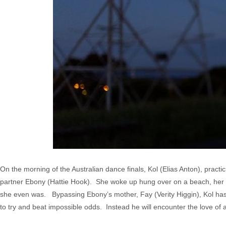
On the morning of the Australian dance finals, Kol (Elias Anton), practi
partner Ebony (Hattie Hook). She woke up hung over on a beach, her b
she even was. Bypassing Ebony’s mother, Fay (Verity Higgin), Kol has
to try and beat impossible odds. Instead he will encounter the love of a 