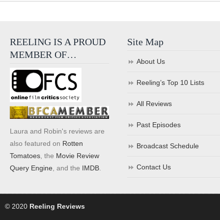
REELING IS A PROUD
Site Map
MEMBER OF…
About Us
Reeling’s Top 10 Lists
All Reviews
Past Episodes
Laura and Robin's reviews are
also featured on
Rotten
Broadcast Schedule
Tomatoes
, the
Movie Review
Contact Us
Query Engine
, and the
IMDB
.
© 2020
Reeling Reviews