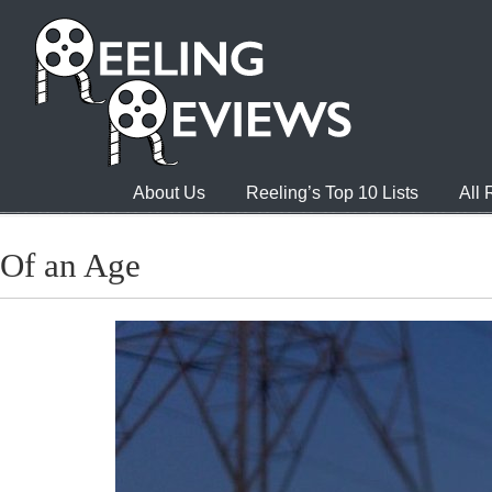
About Us
Reeling’s Top 10 Lists
All
Of an Age