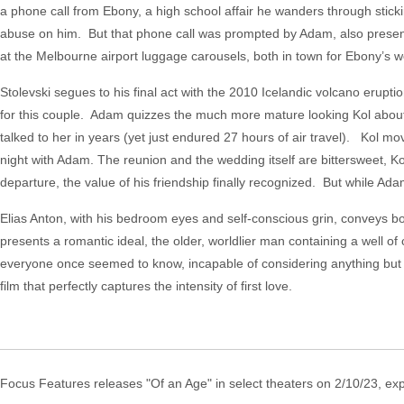
a phone call from Ebony, a high school affair he wanders through stick
abuse on him. But that phone call was prompted by Adam, also present
at the Melbourne airport luggage carousels, both in town for Ebony’s 
Stolevski segues to his final act with the 2010 Icelandic volcano erupt
for this couple. Adam quizzes the much more mature looking Kol about ju
talked to her in years (yet just endured 27 hours of air travel). Kol m
night with Adam. The reunion and the wedding itself are bittersweet, Ko
departure, the value of his friendship finally recognized. But while Ad
Elias Anton, with his bedroom eyes and self-conscious grin, conveys
presents a romantic ideal, the older, worldlier man containing a well o
everyone once seemed to know, incapable of considering anything but t
film that perfectly captures the intensity of first love.
Focus Features releases "Of an Age" in select theaters on 2/10/23, ex