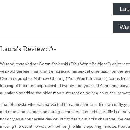
Lau
Wat
Laura's Review: A-
Writer/director/editor Goran Stolevski ("You Won't Be Alone") oblitera
year-old Serbian immigrant embracing his sexual orientation on the eve
Cinematographer Matthew Chuang ("You Won't Be Alone") keeps his han
teasing of the more sophisticated twenty-four year-old Adam and stay
questions sparking the older man’s interest as he begins to see somet
That Stolevski, who has harvested the atmosphere of his own early year
and emotional connection during a conversation held in traffic is a marve
not only as a connective device, but to flesh out Kol’s character, the ca
missing the event he was primed for (the film’s opening minutes treat 