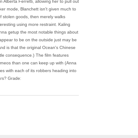
Alberta Ferretti, allowing her to pull out
ker mode, Blanchett isn't given much to
of stolen goods, then merely walks
resting using more restraint. Kaling
nna getup the most notable things about
appear to be on the outside just may be
d is that the original Ocean's Chinese
ittle consequence.) The film features
cameos than one can keep up with (Anna
s with each of its robbers heading into
ars? Grade: