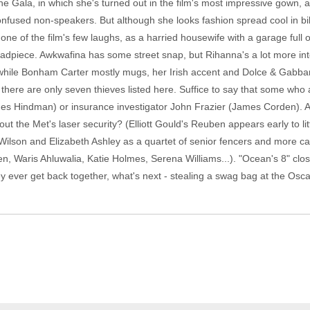
he Gala, in which she's turned out in the film's most impressive gown, an 
onfused non-speakers. But although she looks fashion spread cool in bi
one of the film's few laughs, as a harried housewife with a garage full 
adpiece. Awkwafina has some street snap, but Rihanna's a lot more inte
while Bonham Carter mostly mugs, her Irish accent and Dolce & Gabba
here are only seven thieves listed here. Suffice to say that some who 
mes Hindman) or insurance investigator John Frazier (James Corden). An
bout the Met's laser security? (Elliott Gould's Reuben appears early to l
ilson and Elizabeth Ashley as a quartet of senior fencers and more 
 Waris Ahluwalia, Katie Holmes, Serena Williams...). "Ocean's 8" close
y ever get back together, what's next - stealing a swag bag at the Osc