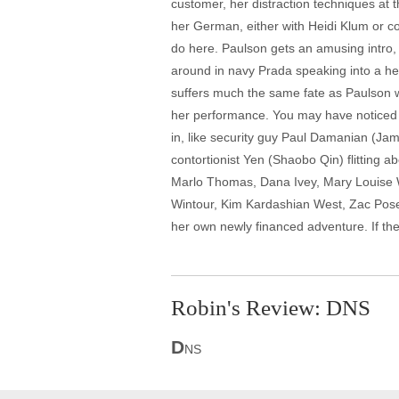
customer, her distraction techniques at t
her German, either with Heidi Klum or c
do here. Paulson gets an amusing intro, 
around in navy Prada speaking into a he
suffers much the same fate as Paulson 
her performance. You may have noticed t
in, like security guy Paul Damanian (Ja
contortionist Yen (Shaobo Qin) flitting a
Marlo Thomas, Dana Ivey, Mary Louise W
Wintour, Kim Kardashian West, Zac Posen,
her own newly financed adventure. If the
Robin's Review: DNS
D
NS