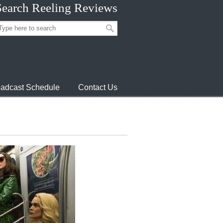
Search Reeling Reviews
adcast Schedule
Contact Us