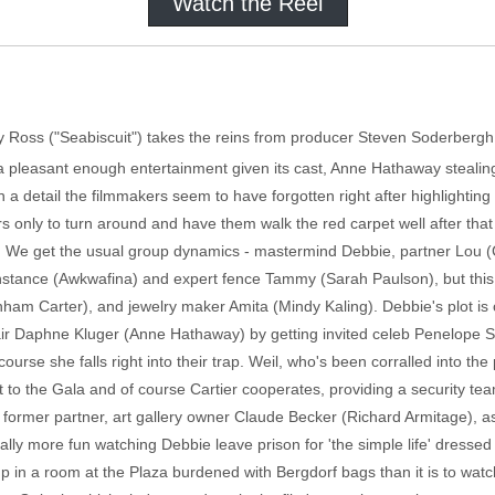
Watch the Reel
ary Ross ("Seabiscuit") takes the reins from producer Steven Soderbergh
's a pleasant enough entertainment given its cast, Anne Hathaway stealin
on a detail the filmmakers seem to have forgotten right after highlighting i
ers only to turn around and have them walk the red carpet well after tha
on. We get the usual group dynamics - mastermind Debbie, partner Lou (
onstance (Awkwafina) and expert fence Tammy (Sarah Paulson), but this
ham Carter), and jewelry maker Amita (Mindy Kaling). Debbie's plot is 
ir Daphne Kluger (Anne Hathaway) by getting invited celeb Penelope S
urse she falls right into their trap. Weil, who's been corralled into the
to the Gala and of course Cartier cooperates, providing a security team
 former partner, art gallery owner Claude Becker (Richard Armitage), as
ally more fun watching Debbie leave prison for 'the simple life' dressed
p in a room at the Plaza burdened with Bergdorf bags than it is to watch