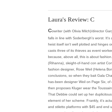
Laura's Review: C
C
owriter (with Olivia Milch)/director G
falls in line with Soderbergh's worst. It
heist itself isn't well plotted and hinges 
casts three of its thieves as event work
because, above all, this is about fashi
(Rihanna), sleight-of-hand con artist C
fashion designer, Rose Weil (Helena Bon
conclusions, so when they bait Gala Cha
has-been designer Weil on Page Six, of co
then proposes Kluger wear the Toussaint 
That Debbie could set up her duplicitous
element of her scheme. Frankly, it's actu
and stiletto platforms with $45 and end u