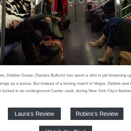
r, Debbie Ocean (Sandra Bullock) has spent a stint in jail dreaming up a
enge as a bonus. But instead of a boxing match in Vegas, Debbie and he
locked in an underground Cartier vault, during New York City's flashies
Laura's Review
Robins's Review