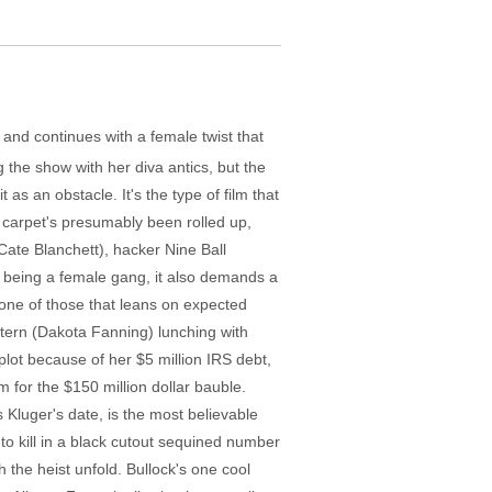
 and continues with a female twist that
g the show with her diva antics, but the
t as an obstacle. It's the type of film that
t carpet's presumably been rolled up,
Cate Blanchett), hacker Nine Ball
 being a female gang, it also demands a
one of those that leans on expected
tern (Dakota Fanning) lunching with
 plot because of her $5 million IRS debt,
 for the $150 million dollar bauble.
 Kluger's date, is the most believable
 to kill in a black cutout sequined number
 the heist unfold. Bullock's one cool