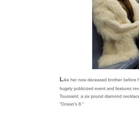
L
ike her now deceased brother before he
hugely publicized event and features rev
Toussaint, a six pound diamond necklace 
"Ocean's 8."