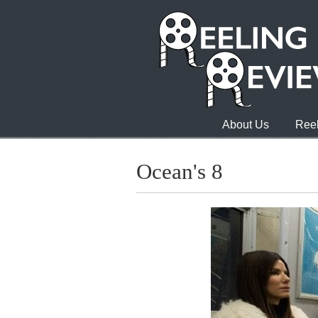
About Us
Reel
Ocean's 8