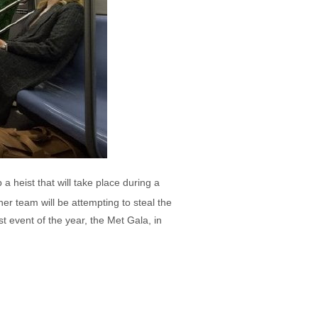
 heist that will take place during a
r team will be attempting to steal the
t event of the year, the Met Gala, in