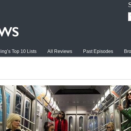
ing’s Top 10 Lists
All Reviews
Past Episodes
Bro