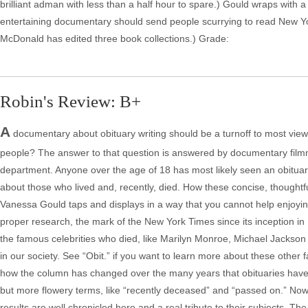
brilliant adman with less than a half hour to spare.) Gould wraps with a 
entertaining documentary should send people scurrying to read New Yor
McDonald has edited three book collections.) Grade:
Robin's Review: B+
A
documentary about obituary writing should be a turnoff to most vie
people? The answer to that question is answered by documentary filmma
department. Anyone over the age of 18 has most likely seen an obituary
about those who lived and, recently, died. How these concise, thoughtful
Vanessa Gould taps and displays in a way that you cannot help enjoyin
proper research, the mark of the New York Times since its inception in 
the famous celebrities who died, like Marilyn Monroe, Michael Jackson a
in our society. See “Obit.” if you want to learn more about these other
how the column has changed over the many years that obituaries have 
but more flowery terms, like “recently deceased” and “passed on.” Now
results are well chronicled here and a real tribute to their subjects. Th