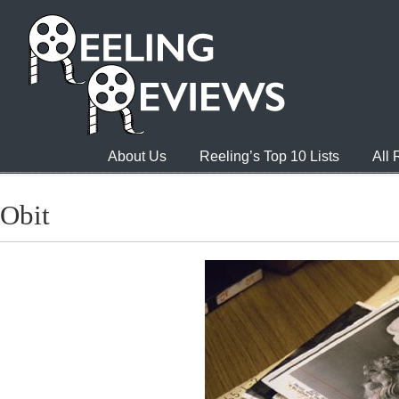
About Us
Reeling’s Top 10 Lists
All
Obit