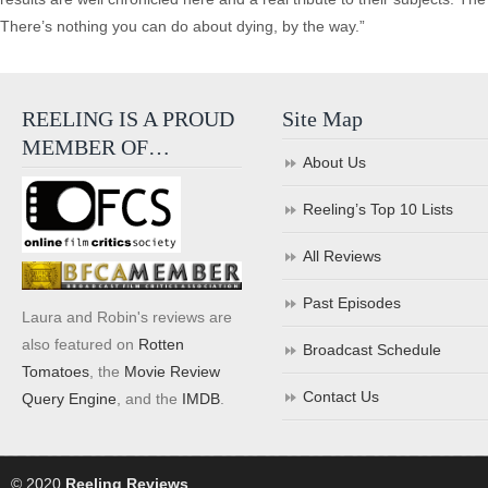
There’s nothing you can do about dying, by the way.”
REELING IS A PROUD
Site Map
MEMBER OF…
About Us
Reeling’s Top 10 Lists
All Reviews
Past Episodes
Laura and Robin's reviews are
also featured on
Rotten
Broadcast Schedule
Tomatoes
, the
Movie Review
Contact Us
Query Engine
, and the
IMDB
.
© 2020
Reeling Reviews