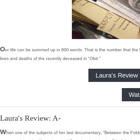
O
ur life can be summed up in 800 words. That is the number that the Ne
lives and deaths of the recently deceased in “Obit.”
Laura's Review
Wat
Laura's Review: A-
W
hen one of the subjects of her last documentary, "Between the Fold