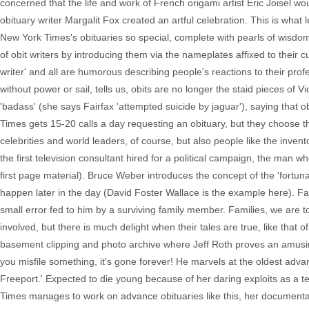
concerned that the life and work of French origami artist Eric Joisel 
obituary writer Margalit Fox created an artful celebration. This is what
New York Times's obituaries so special, complete with pearls of wisdom
of obit writers by introducing them via the nameplates affixed to thei
writer' and all are humorous describing people's reactions to their pro
without power or sail, tells us, obits are no longer the staid pieces of Vi
'badass' (she says Fairfax 'attempted suicide by jaguar'), saying that ob
Times gets 15-20 calls a day requesting an obituary, but they choose 
celebrities and world leaders, of course, but also people like the inven
the first television consultant hired for a political campaign, the man
first page material). Bruce Weber introduces the concept of the 'fortuna
happen later in the day (David Foster Wallace is the example here). F
small error fed to him by a surviving family member. Families, we are t
involved, but there is much delight when their tales are true, like that 
basement clipping and photo archive where Jeff Roth proves an amusing
you misfile something, it's gone forever! He marvels at the oldest adv
Freeport.' Expected to die young because of her daring exploits as a te
Times manages to work on advance obituaries like this, her documenta