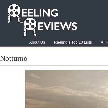
About Us
Reeling’s Top 10 Lists
All
Notturno