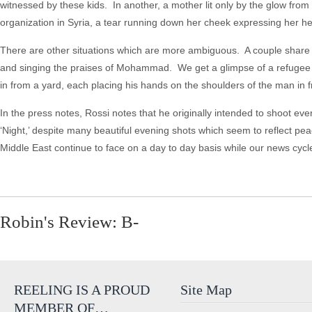
witnessed by these kids. In another, a mother lit only by the glow fro
organization in Syria, a tear running down her cheek expressing her h
There are other situations which are more ambiguous. A couple share
and singing the praises of Mohammad. We get a glimpse of a refugee cam
in from a yard, each placing his hands on the shoulders of the man in f
In the press notes, Rossi notes that he originally intended to shoot eve
‘Night,’ despite many beautiful evening shots which seem to reflect pe
Middle East continue to face on a day to day basis while our news cyc
Robin's Review: B-
REELING IS A PROUD
Site Map
MEMBER OF…