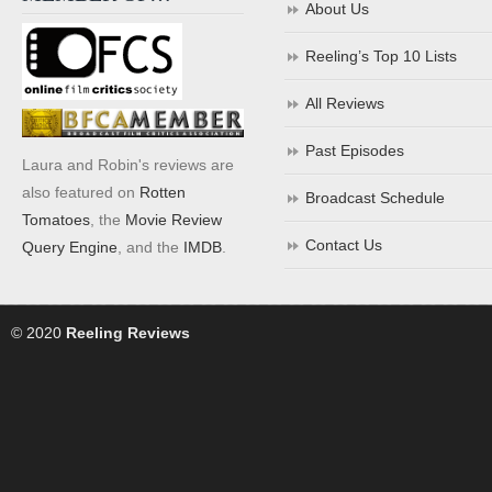
About Us
Reeling’s Top 10 Lists
All Reviews
Past Episodes
Laura and Robin's reviews are
also featured on
Rotten
Broadcast Schedule
Tomatoes
, the
Movie Review
Contact Us
Query Engine
, and the
IMDB
.
© 2020
Reeling Reviews