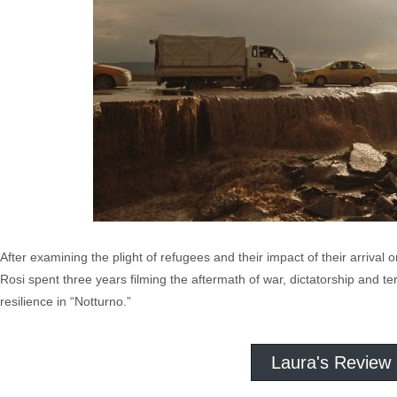
After examining the plight of refugees and their impact of their arrival 
Rosi spent three years filming the aftermath of war, dictatorship and t
resilience in “Notturno.”
Laura's Review