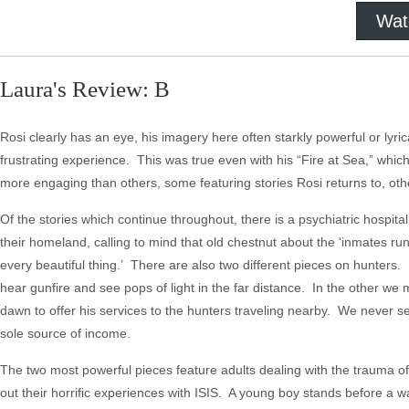
Wat
Laura's Review: B
Rosi clearly has an eye, his imagery here often starkly powerful or lyric
frustrating experience. This was true even with his “Fire at Sea,” whi
more engaging than others, some featuring stories Rosi returns to, oth
Of the stories which continue throughout, there is a psychiatric hospita
their homeland, calling to mind that old chestnut about the ‘inmates r
every beautiful thing.’ There are also two different pieces on hunters
hear gunfire and see pops of light in the far distance. In the other w
dawn to offer his services to the hunters traveling nearby. We never se
sole source of income.
The two most powerful pieces feature adults dealing with the trauma o
out their horrific experiences with ISIS. A young boy stands before a wa