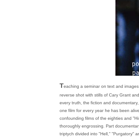
T
eaching a seminar on text and images i
reverse shot with stills of Cary Grant an
every truth, the fiction and documentary
one film for every year he has been aliv
confounding films of the eighties and "His
thoroughly engrossing. Part documentary, 
triptych divided into "Hell," "Purgatory