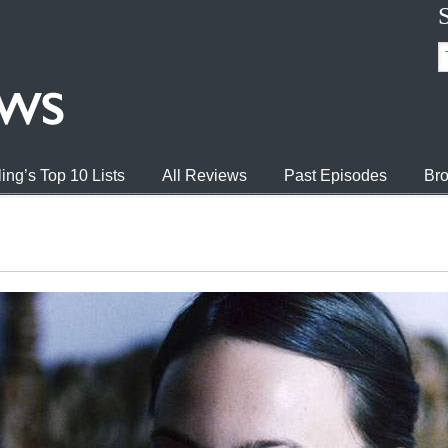
ing’s Top 10 Lists
All Reviews
Past Episodes
Bro