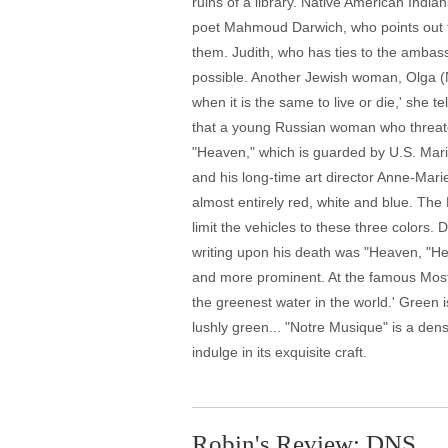
ruins of a library. Native American Indian
poet Mahmoud Darwich, who points out th
them. Judith, who has ties to the ambass
possible. Another Jewish woman, Olga (Nad
when it is the same to live or die,' she
that a young Russian woman who threatene
"Heaven," which is guarded by U.S. Mari
and his long-time art director Anne-Marie
almost entirely red, white and blue. The
limit the vehicles to these three colors.
writing upon his death was "Heaven, "He
and more prominent. At the famous Mostar 
the greenest water in the world.' Green
lushly green... "Notre Musique" is a dense
indulge in its exquisite craft.
Robin's Review: DNS