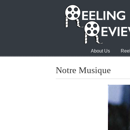
About Us
Reel
Notre Musique