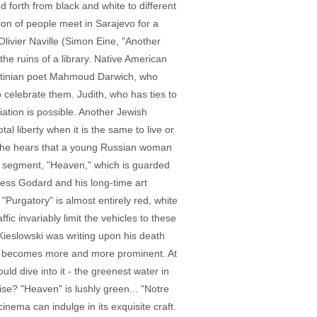
 forth from black and white to different
tion of people meet in Sarajevo for a
Olivier Naville (Simon Eine, "Another
he ruins of a library. Native American
alestinian poet Mahmoud Darwich, who
o celebrate them. Judith, who has ties to
ation is possible. Another Jewish
al liberty when it is the same to live or
e, he hears that a young Russian woman
nal segment, "Heaven," which is guarded
less Godard and his long-time art
"Purgatory" is almost entirely red, white
c invariably limit the vehicles to these
 Kieslowski was writing upon his death
een becomes more and more prominent. At
uld dive into it - the greenest water in
se? "Heaven" is lushly green... "Notre
 cinema can indulge in its exquisite craft.