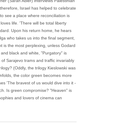
erner (Sarah Adler) interviews Palestinian
herefore, Israel has helped to celebrate
o see a place where reconciliation is
s life. 'There will be total liberty
Godard. Upon his return home, he hears
lga who takes us into the final segment,
nt is the most perplexing, unless Godard
 and black and white, "Purgatory" is
of Sarajevo trams and traffic invariably
ilogy? (Oddly, the trilogy Kieslowski was
 unfolds, the color green becomes more
es 'The bravest of us would dive into it -
wich. Is green compromise? "Heaven" is
ilosophies and lovers of cinema can