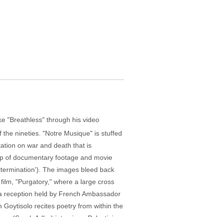
e "Breathless" through his video
 the nineties. "Notre Musique" is stuffed
itation on war and death that is
e up of documentary footage and movie
xtermination'). The images bleed back
 film, "Purgatory," where a large cross
to a reception held by French Ambassador
 Goytisolo recites poetry from within the