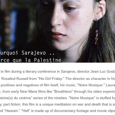
n film during a literary conference in Sarajevo, director Jean-Luc Goda
d Rosalind Russell from "His Girl Friday." The director as character in hi
, positives and negatives of film itself, his music, "Notre Musique." 
e, from early New Wave films like "Breathless" through his video experim
toire(s) du cinéma" series of the nineties. "Notre Musique" is stuffed full
part fiction, this film is a unique meditation on war and death that is s
" and "Heaven." "Hell" is made up of documentary footage and movie cli