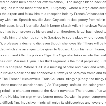
ared on earth men armed for extermination'). The images bleed back and
on segues into the meat of the film, "Purgatory," where a large cross sec
in the airport and follow him to a reception held by French Ambassador 
y with him. Spanish novelist Juan Goytisolo recites poetry from within t
 their case. Israeli journalist Judith Lerner (Sarah Adler) interviews P
hed has been proven by history and that, therefore, Israel has helped t
tells him that she has come to Sarajevo to see a place where reconcili
professes a desire to die, even though she loves life. 'There will be tot
 video which she arranges to be given to Godard. Upon his return hom
s shot and killed by police - Olga. It is Olga who takes us into the fi
 their own Marines' Hymn. This third segment is the most perplexing, un
me is analyzed. Where "Hell" is a melding of color and black and white, 
 Naville's desk and the connective cutaways of Sarajevo trams and traffi
? The French? Kieslowski's "Trois Couleurs" trilogy? (Oddly, the trilogy
t these must be coincidences...) As "Purgatory" unfolds, the color gr
ebuilt, a character notes of the river it traverses 'The bravest of us wo
 of the Holiday Inn sign where Lerner meets Darwich. Is green compromi
difficult film. Inquisitive minds will enjoy its philosophies and lovers of