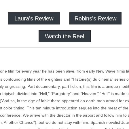
Laura's Review
Robins's Review
Watch the Reel
 film for every year he has been alive, from early New Wave films lik
s confounding films of the eighties and "Histoire(s) du cinéma" series of
ghly engrossing. Part documentary, part fiction, this film is a unique med
 a triptych divided into "Hell," "Purgatory" and "Heaven." "Hell" is mad
 ('And so, in the age of fable there appeared on earth men armed for e
nt color tinting. This ten minute introduction segues into the meat of the
 conference. We arrive with the director in the airport and follow him 
n, Another Chance"), but we do not stay with him. Spanish novelist Juan