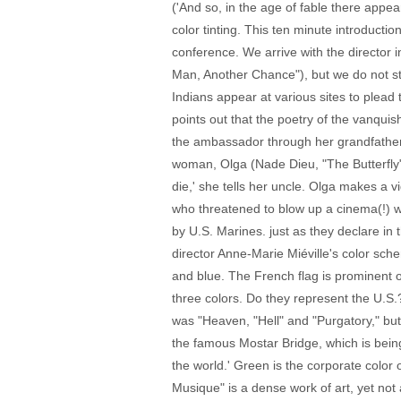
('And so, in the age of fable there appe
color tinting. This ten minute introducti
conference. We arrive with the director 
Man, Another Chance"), but we do not sta
Indians appear at various sites to plead
points out that the poetry of the vanquis
the ambassador through her grandfather, 
woman, Olga (Nade Dieu, "The Butterfly"), 
die,' she tells her uncle. Olga makes a
who threatened to blow up a cinema(!) wa
by U.S. Marines. just as they declare in
director Anne-Marie Miéville's color sche
and blue. The French flag is prominent on
three colors. Do they represent the U.S.
was "Heaven, "Hell" and "Purgatory," bu
the famous Mostar Bridge, which is being r
the world.' Green is the corporate color
Musique" is a dense work of art, yet not a 