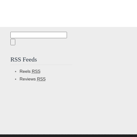
Search
for:
RSS Feeds
Reels
RSS
Reviews
RSS