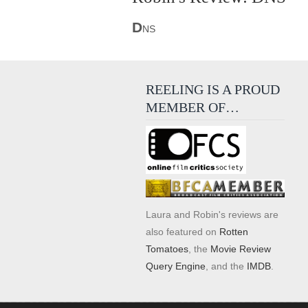
D
NS
REELING IS A PROUD
MEMBER OF…
Laura and Robin's reviews are
also featured on
Rotten
Tomatoes
, the
Movie Review
Query Engine
, and the
IMDB
.