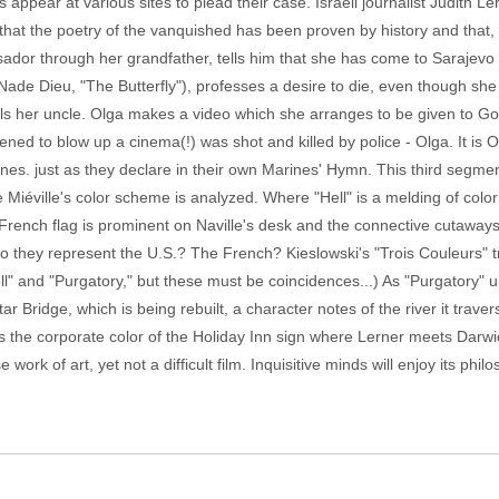
s appear at various sites to plead their case. Israeli journalist Judith L
at the poetry of the vanquished has been proven by history and that, t
ador through her grandfather, tells him that she has come to Sarajevo t
e Dieu, "The Butterfly"), professes a desire to die, even though she love
 tells her uncle. Olga makes a video which she arranges to be given to 
d to blow up a cinema(!) was shot and killed by police - Olga. It is O
nes. just as they declare in their own Marines' Hymn. This third segme
 Miéville's color scheme is analyzed. Where "Hell" is a melding of color
 French flag is prominent on Naville's desk and the connective cutaways 
 Do they represent the U.S.? The French? Kieslowski's "Trois Couleurs" tr
ll" and "Purgatory," but these must be coincidences...) As "Purgatory"
Bridge, which is being rebuilt, a character notes of the river it travers
 is the corporate color of the Holiday Inn sign where Lerner meets Dar
 work of art, yet not a difficult film. Inquisitive minds will enjoy its ph