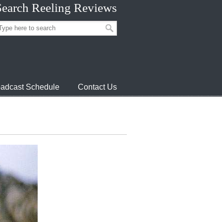
Search Reeling Reviews
adcast Schedule
Contact Us