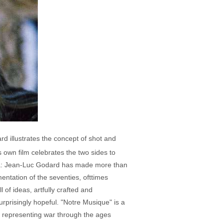
rd illustrates the concept of shot and
s own film celebrates the two sides to
Laura: Jean-Luc Godard has made more than
entation of the seventies, ofttimes
 of ideas, artfully crafted and
urprisingly hopeful. "Notre Musique" is a
ps representing war through the ages