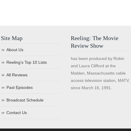
Site Map
Reeling: The Movie
Review Show
About Us
has been produced by Robin
Reeling’s Top 10 Lists
and Laura Clifford at the
Malden, Massachusetts cable
All Reviews
access television station, MATV,
Past Episodes
since March 16, 1991.
Broadcast Schedule
Contact Us