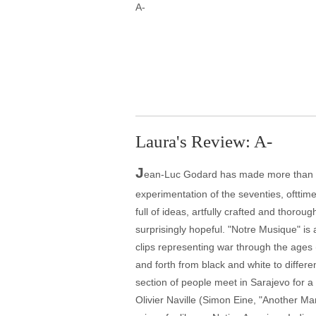
A-
Laura's Review: A-
J
ean-Luc Godard has made more than one
experimentation of the seventies, ofttime
full of ideas, artfully crafted and thorou
surprisingly hopeful. "Notre Musique" is
clips representing war through the ages
and forth from black and white to differe
section of people meet in Sarajevo for a
Olivier Naville (Simon Eine, "Another Ma