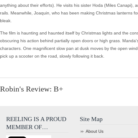
anything about their efforts). He visits his sister Hoda (Miles Canapi)
rails. Meanwhile, Joaquin, who has been making Christmas lanterns for E
bleak.
The film is haunting and haunted itself by Christmas lights and the cons
obscuring his action behind partially open doors or high grass. Manda's
characters. One magnificent slow pan at dusk moves by the open window 
pick up a scooter on the road, slowly following it back.
Robin's Review: B+
REELING IS A PROUD
Site Map
MEMBER OF…
About Us