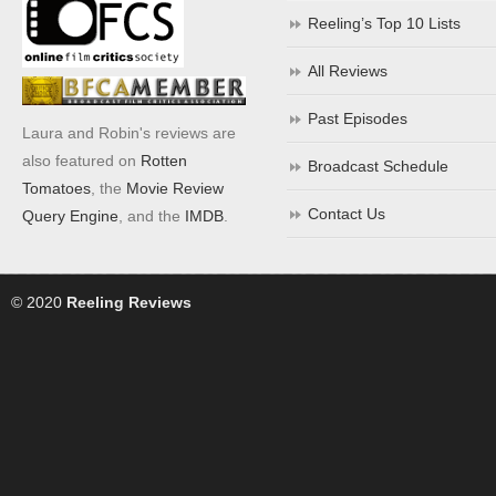
Reeling’s Top 10 Lists
All Reviews
Past Episodes
Laura and Robin's reviews are
also featured on
Rotten
Broadcast Schedule
Tomatoes
, the
Movie Review
Contact Us
Query Engine
, and the
IMDB
.
© 2020
Reeling Reviews