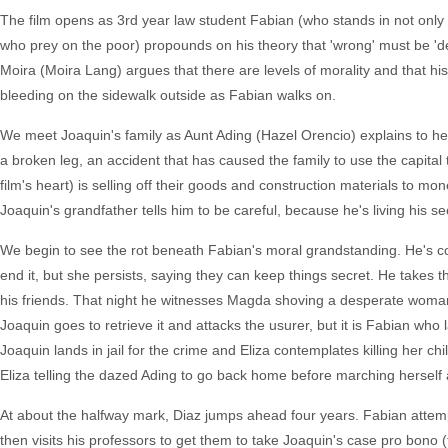
The film opens as 3rd year law student Fabian (who stands in not only
who prey on the poor) propounds on his theory that 'wrong' must be 'des
Moira (Moira Lang) argues that there are levels of morality and that hi
bleeding on the sidewalk outside as Fabian walks on.
We meet Joaquin's family as Aunt Ading (Hazel Orencio) explains to her 
a broken leg, an accident that has caused the family to use the capital 
film's heart) is selling off their goods and construction materials 
Joaquin's grandfather tells him to be careful, because he's living his se
We begin to see the rot beneath Fabian's moral grandstanding. He's condu
end it, but she persists, saying they can keep things secret. He takes the 
his friends. That night he witnesses Magda shoving a desperate woman 
Joaquin goes to retrieve it and attacks the usurer, but it is Fabian wh
Joaquin lands in jail for the crime and Eliza contemplates killing her c
Eliza telling the dazed Ading to go back home before marching herself a
At about the halfway mark, Diaz jumps ahead four years. Fabian attemp
then visits his professors to get them to take Joaquin's case pro bono