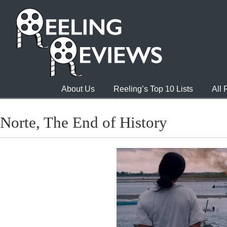
About Us
Reeling’s Top 10 Lists
All
Norte, The End of History