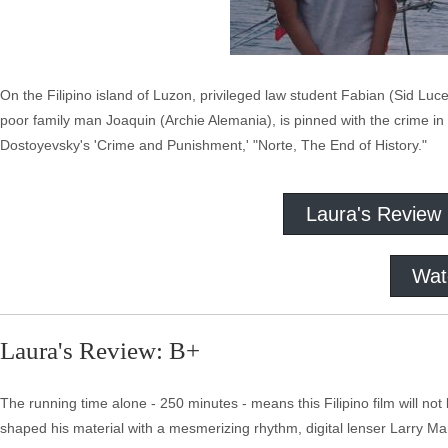
On the Filipino island of Luzon, privileged law student Fabian (Sid Luc
poor family man Joaquin (Archie Alemania), is pinned with the crime in 
Dostoyevsky's 'Crime and Punishment,' "Norte, The End of History."
Laura's Review
Wat
Laura's Review: B+
The running time alone - 250 minutes - means this Filipino film will not 
shaped his material with a mesmerizing rhythm, digital lenser Larry M