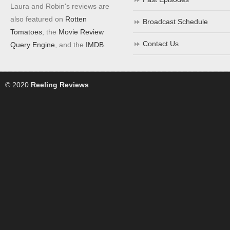
Laura and Robin's reviews are
also featured on
Rotten
Broadcast Schedule
Tomatoes
, the
Movie Review
Contact Us
Query Engine
, and the
IMDB
.
© 2020
Reeling Reviews