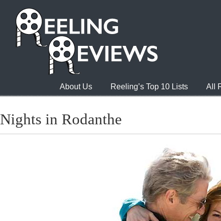
About Us
Reeling’s Top 10 Lists
All
Nights in Rodanthe