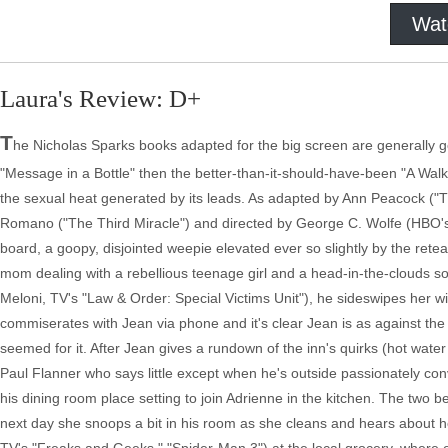
Wat
Laura's Review: D+
T
he Nicholas Sparks books adapted for the big screen are generally goo
"Message in a Bottle" then the better-than-it-should-have-been "A W
the sexual heat generated by its leads. As adapted by Ann Peacock ("
Romano ("The Third Miracle") and directed by George C. Wolfe (HBO's 
board, a goopy, disjointed weepie elevated ever so slightly by the rete
mom dealing with a rebellious teenage girl and a head-in-the-clouds so
Meloni, TV's "Law & Order: Special Victims Unit"), he sideswipes her
commiserates with Jean via phone and it's clear Jean is as against 
seemed for it. After Jean gives a rundown of the inn's quirks (hot water 
Paul Flanner who says little except when he's outside passionately con
his dining room place setting to join Adrienne in the kitchen. The two b
next day she snoops a bit in his room as she cleans and hears about h