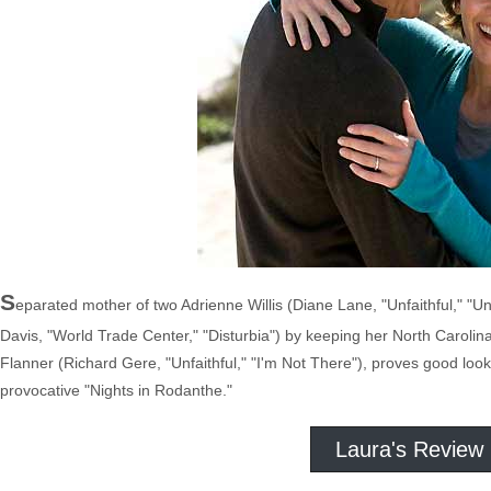
S
eparated mother of two Adrienne Willis (Diane Lane, "Unfaithful," "Un
Davis, "World Trade Center," "Disturbia") by keeping her North Carolina
Flanner (Richard Gere, "Unfaithful," "I'm Not There"), proves good loo
provocative "Nights in Rodanthe."
Laura's Review