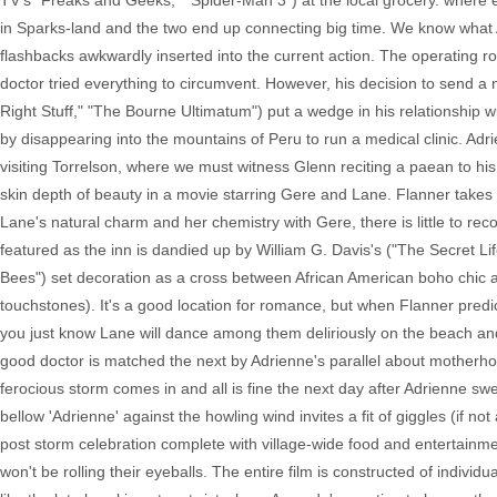
TV's "Freaks and Geeks," "Spider-Man 3") at the local grocery. where 
in Sparks-land and the two end up connecting big time. We know what Ad
flashbacks awkwardly inserted into the current action. The operating r
doctor tried everything to circumvent. However, his decision to send a
Right Stuff," "The Bourne Ultimatum") put a wedge in his relationship
by disappearing into the mountains of Peru to run a medical clinic. Ad
visiting Torrelson, where we must witness Glenn reciting a paean to hi
skin depth of beauty in a movie starring Gere and Lane. Flanner takes o
Lane's natural charm and her chemistry with Gere, there is little to r
featured as the inn is dandied up by William G. Davis's ("The Secret Lif
Bees") set decoration as a cross between African American boho chic 
touchstones). It's a good location for romance, but when Flanner predict
you just know Lane will dance among them deliriously on the beach and i
good doctor is matched the next by Adrienne's parallel about motherho
ferocious storm comes in and all is fine the next day after Adrienne swe
bellow 'Adrienne' against the howling wind invites a fit of giggles (if n
post storm celebration complete with village-wide food and entertain
won't be rolling their eyeballs. The entire film is constructed of indiv