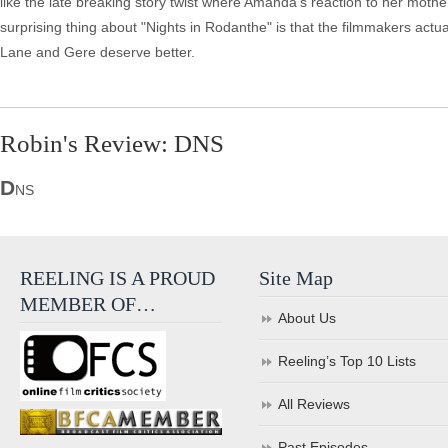
like the late breaking story twist where Amanda's reaction to her mothe
surprising thing about "Nights in Rodanthe" is that the filmmakers actuall
Lane and Gere deserve better.
Robin's Review: DNS
D
NS
REELING IS A PROUD
Site Map
MEMBER OF…
About Us
Reeling’s Top 10 Lists
All Reviews
Past Episodes