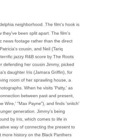
ladelphia neighborhood. The film's hook is
hey've been split apart. The film's
ric news footage rather than the direct
tricia's cousin, and Neil (Tariq
terrific jazzy R&B score by The Roots
her defending her cousin Jimmy, picked
a's daughter Iris (Jamara Griffin), for
living room of her sprawling house, a
tographs. When he visits 'Patty,' as
g connection between past and present,
 Wire,' "Max Payne"), and finds 'snitch'
 younger generation. Jimmy's being
und by Iris, which comes to life in
ative way of connecting the present to
bit more history on the Black Panthers