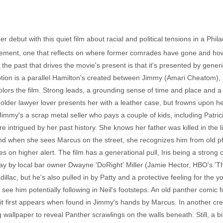
r debut with this quiet film about racial and political tensions in a Phi
vement, one that reflects on where former comrades have gone and how t
to the past that drives the movie's present is that it's presented by gene
ption is a parallel Hamilton's created between Jimmy (Amari Cheatom), Pa
rs the film. Strong leads, a grounding sense of time and place and a 
 older lawyer lover presents her with a leather case, but frowns upon 
 Jimmy's a scrap metal seller who pays a couple of kids, including Patrici
e intrigued by her past history. She knows her father was killed in the 
d when she sees Marcus on the street, she recognizes him from old pho
 on higher alert. The film has a generational pull, Iris being a stron
y by local bar owner Dwayne 'DoRight' Miller (Jamie Hector, HBO's 'The
dillac, but he's also pulled in by Patty and a protective feeling for the
e him potentially following in Neil's footsteps. An old panther comic fo
 it first appears when found in Jimmy's hands by Marcus. In another cre
g wallpaper to reveal Panther scrawlings on the walls beneath. Still, a 