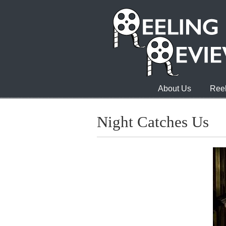
About Us
Reel
Night Catches Us