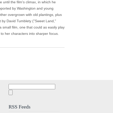
 until the film's climax, in which he
supported by Washington and young
ther overgrown with old plantings, plus
hot by David Tumblety ("Sweet Land,"
 small film, one that could as easily play
l to her characters into sharper focus.
Search
for:
RSS Feeds