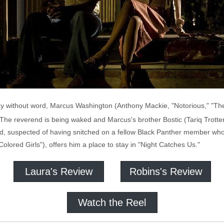
way without word, Marcus Washington (Anthony Mackie, "Notorious," "The
m. The reverend is being waked and Marcus's brother Bostic (Tariq Trotte
d, suspected of having snitched on a fellow Black Panther member who
olored Girls"), offers him a place to stay in "Night Catches Us."
Laura's Review
Robins's Review
Watch the Reel