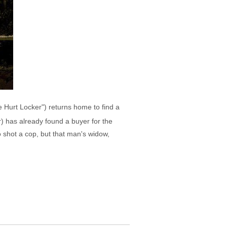
 Hurt Locker") returns home to find a
r) has already found a buyer for the
 shot a cop, but that man's widow,