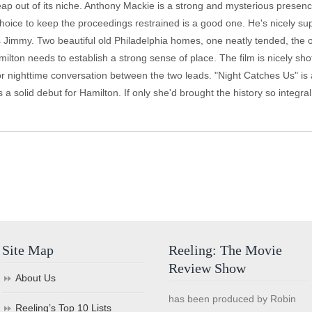
leap out of its niche. Anthony Mackie is a strong and mysterious presence
 choice to keep the proceedings restrained is a good one. He's nicely 
 Jimmy. Two beautiful old Philadelphia homes, one neatly tended, the o
ilton needs to establish a strong sense of place. The film is nicely s
or nighttime conversation between the two leads. "Night Catches Us" is a
 a solid debut for Hamilton. If only she'd brought the history so integra
Site Map
Reeling: The Movie
Review Show
About Us
has been produced by Robin
Reeling’s Top 10 Lists