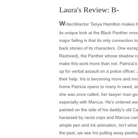
Laura's Review: B-
W
riter/director Tanya Hamilton makes he
its unique look at the Black Panther mo
major failing is that its only connection 
back stories of its characters. One exce
Rasheed), the Panther whose shadow colo
make this work more than not. Patricia's
up for verbal assault on a police officer.
their help. Iris is becoming more and mor
home Patricia opens to many in need, an
she was once called, her lawyer man goes
especially with Marcus. He's ordered awa
painted on the side of his daddy's old Ca
harassed by racist cops and Marcus can se
simple pen and ink animation, isn't what
the past, we see Iris pulling away peelin