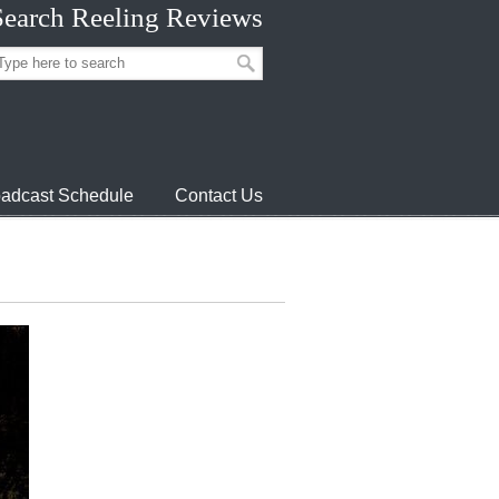
Search Reeling Reviews
adcast Schedule
Contact Us