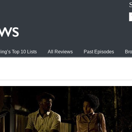
ing’s Top 10 Lists
All Reviews
Past Episodes
Bro