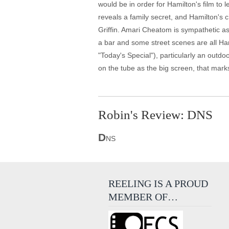
would be in order for Hamilton's film to 
reveals a family secret, and Hamilton's
Griffin. Amari Cheatom is sympathetic as
a bar and some street scenes are all Ham
"Today's Special"), particularly an outdo
on the tube as the big screen, that marks
Robin's Review: DNS
D
NS
REELING IS A PROUD
MEMBER OF…