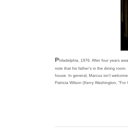
P
hiladelphia, 1976. After four years a
note that his father's in the dining roo
house. In general, Marcus isn't welcome
Patricia Wilson (Kerry Washington, "For C