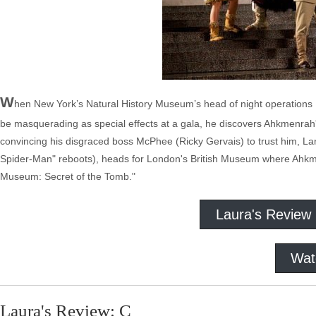
W
hen New York’s Natural History Museum’s head of night operations L
be masquerading as special effects at a gala, he discovers Ahkmenrah's 
convincing his disgraced boss McPhee (Ricky Gervais) to trust him, Lar
Spider-Man" reboots), heads for London's British Museum where Ahkme
Museum: Secret of the Tomb."
Laura's Review
Wat
Laura's Review: C