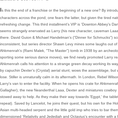
I
s this the end of a franchise or the beginning of a new one? By introdu
characters across the pond, one fears the latter, but given the tired na
refreshing change. This third installment's VIP is 'Downton Abbey's Dan 
seems strangely enervated as Larry (his new character, caveman Laaa, i
there. David Guion & Michael Handelman's ("Dinner for Schmucks") scre
inconsistent, but series director Shawn Levy mines some laughs out of a
Ahkmenrah's (Rami Malek, "The Master") tomb in 1938 by an archeologi
sporting some serious dance moves), we find newly promoted Larry rea
Ahkmenrah calls his attention to a strange green decay working its way a
by capuchin Dexter's (Crystal) aerial stunt, wows the assemblage, but wh
lose. Stiller is unnaturally calm in its aftermath. In London, Rebel Wilson
Larry's van to enter the facility. When he opens his crate for Ahkmenra
Gallagher), the new Neanderthal Laaa, Dexter and miniatures cowbo
stowed away to help. As they make their way towards 'Egypt,' the tablet 
repeat). Saved by Lancelot, he joins their quest, but his own for the H
Asian multi-headed serpent and the little gold imp who tries to bar the
dimensioned 'Relativity and Jedediah and Octavius's encounter with a P