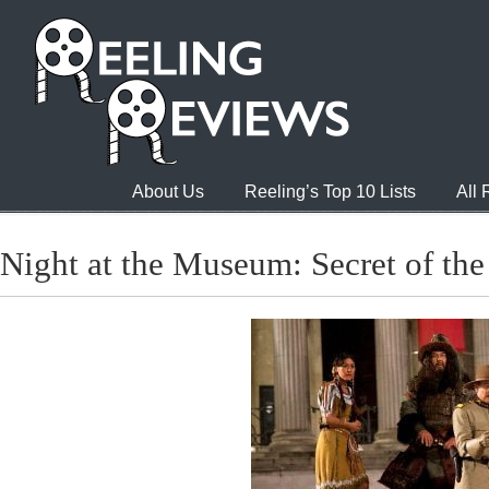
About Us
Reeling’s Top 10 Lists
All
Night at the Museum: Secret of th