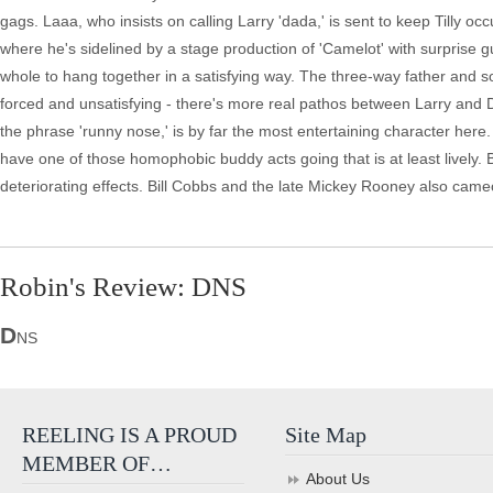
gags. Laaa, who insists on calling Larry 'dada,' is sent to keep Tilly 
where he's sidelined by a stage production of 'Camelot' with surprise g
whole to hang together in a satisfying way. The three-way father and
forced and unsatisfying - there's more real pathos between Larry and D
the phrase 'runny nose,' is by far the most entertaining character he
have one of those homophobic buddy acts going that is at least lively. Bu
deteriorating effects. Bill Cobbs and the late Mickey Rooney also cam
Robin's Review: DNS
D
NS
REELING IS A PROUD
Site Map
MEMBER OF…
About Us