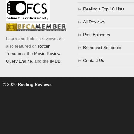
Reeling’s Top 10 Lists
All Reviews
Past Episodes
Laura and Robin's reviews are
also featured on
Rotten
Broadcast Schedule
Tomatoes
, the
Movie Review
Contact Us
Query Engine
, and the
IMDB
.
© 2020
Reeling Reviews