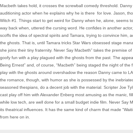
Macbeth takes hold, it crosses the screwball comedy threshold. Danny 
auditioning actor when he explains why he is there ­ for love. Jason, th
Witch #1. Things start to get weird for Danny when he, alone, seems 
way back when, uttered the cursing word. He confides in another acto
scoffs the idea of spectral spirits and Tamara, trying to convince him,
the ghosts. That is, until Tamara tricks Star Wars obsessed stage man
she joins their tiny fraternity. Never Say Macbeth” takes the premise of 
goofy fun with a play plagued with the ghosts from the past. The appea
Being Ernest” and, of course, “Macbeth” being staged the night of the fat
play with the ghosts around overshadow the reason Danny came to LA in t
the romance, though, with humor as she is possessed by the inebriated 
seasoned thespians, do a decent job with the material. Scripter Joe Ty
cast play off him with Alexander Enberg most amusing as the manic, fill 
while low tech, are well done for a small budget indie film. Never Say Mac
its theatrical influences. It has the same kind of charm that made “Wait
from here on in.