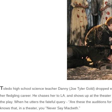
T
oledo high school science teacher Danny (Joe Tyler Gold) dropped eve
her fledgling career. He chases her to LA. and shows up at the theater 
the play. When he utters the fateful query - “Are these the auditions for
knows that, in a theater, you “Never Say Macbeth.”