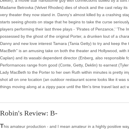
Deklin), a movie star handsome guy with connections sullied by a stint
Madame Betrovka (Velvet Rhodes) dies of shock and the cast relay its hi
very theater they now stand in. Danny's almost killed by a crashing stage 
starts seeing ghosts on stage that he begins to take the curse seriousl
players performing their last three plays - 'Pirates of Penzance,' 'The
possessed by the ghost of the original Porter, a drunken lout of a chara
Danny and new love interest Tamara (Tania Getty) to try and keep the 
MacBeth" is an amusing take on both the theater and Hollywood, with
Caplan) and its wasabi dependent director (Enberg, also responsible for
Performances range from good (Conte, Getty, Deklin) to earnest (Tyler G
Lady MacBeth to the Porter to her own Ruth within minutes is pretty imp
shot all on one location (an outdoor restaurant scene looks like it was s
things moving along at a zippy pace until the film's time travel last act 
Robin's Review: B-
T
his amateur production - and I mean amateur in a highly positive way: 