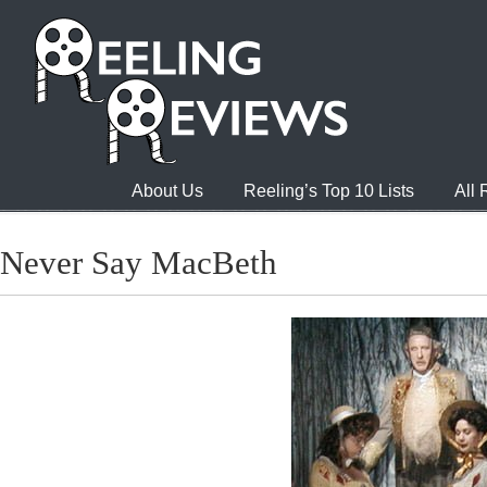
About Us
Reeling’s Top 10 Lists
All
Never Say MacBeth