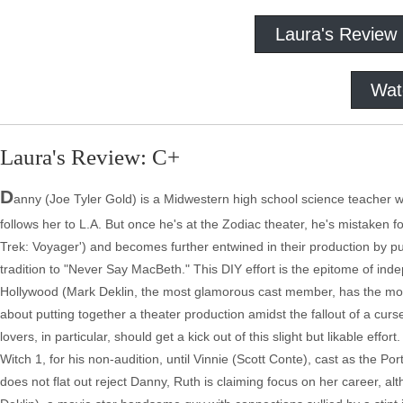
Laura's Review
Wat
Laura's Review: C+
D
anny (Joe Tyler Gold) is a Midwestern high school science teacher wh
follows her to L.A. But once he's at the Zodiac theater, he's mistaken f
Trek: Voyager') and becomes further entwined in their production by pu
tradition to "Never Say MacBeth." This DIY effort is the epitome of ind
Hollywood (Mark Deklin, the most glamorous cast member, has the most c
about putting together a theater production amidst the fallout of a curse
lovers, in particular, should get a kick out of this slight but likable effo
Witch 1, for his non-audition, until Vinnie (Scott Conte), cast as the Por
does not flat out reject Danny, Ruth is claiming focus on her career, a