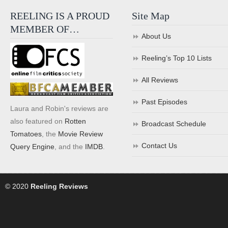
REELING IS A PROUD
Site Map
MEMBER OF…
About Us
Reeling’s Top 10 Lists
All Reviews
Past Episodes
Laura and Robin's reviews are
also featured on
Rotten
Broadcast Schedule
Tomatoes
, the
Movie Review
Contact Us
Query Engine
, and the
IMDB
.
© 2020
Reeling Reviews