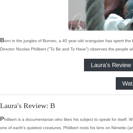
B
orn in the jungles of Borneo, a 40 year-old orangutan has spent the bu
Director Nicolas Philibert ("To Be and To Have") observes the people w
Laura's Review
Wat
Laura's Review: B
P
hilibert is a documentarian who likes his subject to speak for itself
one of earth's quietest creatures, Philibert rests his lens on Nénette (