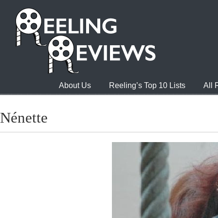
About Us
Reeling’s Top 10 Lists
All
Nénette