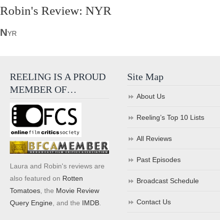
Robin's Review: NYR
N
YR
REELING IS A PROUD
Site Map
MEMBER OF…
About Us
Reeling’s Top 10 Lists
All Reviews
Past Episodes
Laura and Robin's reviews are
also featured on
Rotten
Broadcast Schedule
Tomatoes
, the
Movie Review
Contact Us
Query Engine
, and the
IMDB
.