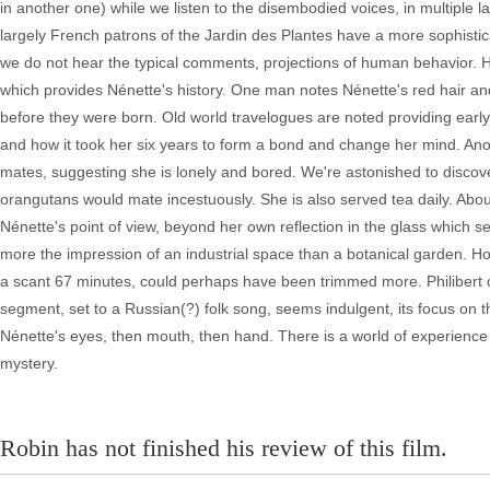
in another one) while we listen to the disembodied voices, in multiple l
largely French patrons of the Jardin des Plantes have a more sophistica
we do not hear the typical comments, projections of human behavior. He
which provides Nénette's history. One man notes Nénette's red hair an
before they were born. Old world travelogues are noted providing early 
and how it took her six years to form a bond and change her mind. Anothe
mates, suggesting she is lonely and bored. We're astonished to discov
orangutans would mate incestuously. She is also served tea daily. About 
Nénette's point of view, beyond her own reflection in the glass which s
more the impression of an industrial space than a botanical garden. H
a scant 67 minutes, could perhaps have been trimmed more. Philibert o
segment, set to a Russian(?) folk song, seems indulgent, its focus on the 
Nénette's eyes, then mouth, then hand. There is a world of experience
mystery.
Robin has not finished his review of this film.