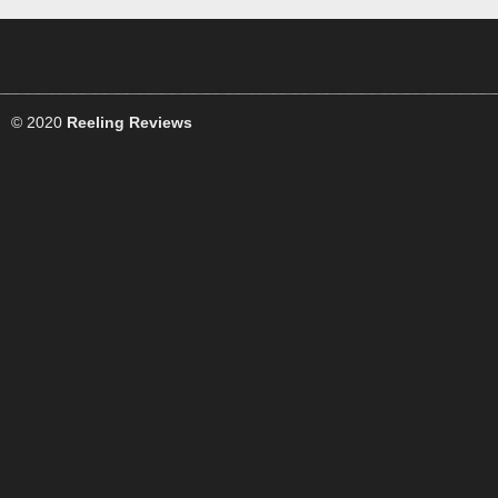
© 2020
Reeling Reviews