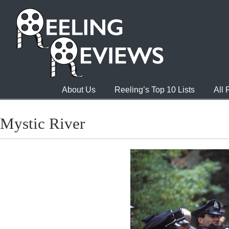
About Us
Reeling’s Top 10 Lists
All
Mystic River