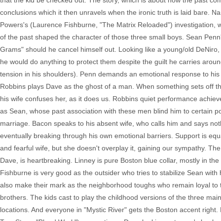
that the kid be checked out. The story, which is about how the past co
conclusions which it then unravels when the ironic truth is laid bare.
Powers's (Laurence Fishburne, "The Matrix Reloaded") investigation, w
of the past shaped the character of those three small boys. Sean Penn
Grams" should he cancel himself out. Looking like a young/old DeNiro,
he would do anything to protect them despite the guilt he carries arou
tension in his shoulders). Penn demands an emotional response to his g
Robbins plays Dave as the ghost of a man. When something sets off the 
his wife confuses her, as it does us. Robbins quiet performance achieve
as Sean, whose past association with these men blind him to certain pos
marriage. Bacon speaks to his absent wife, who calls him and says nothin
eventually breaking through his own emotional barriers. Support is eq
and fearful wife, but she doesn't overplay it, gaining our sympathy. The
Dave, is heartbreaking. Linney is pure Boston blue collar, mostly in the
Fishburne is very good as the outsider who tries to stabilize Sean wi
also make their mark as the neighborhood toughs who remain loyal to th
brothers. The kids cast to play the childhood versions of the three mai
locations. And everyone in "Mystic River" gets the Boston accent righ