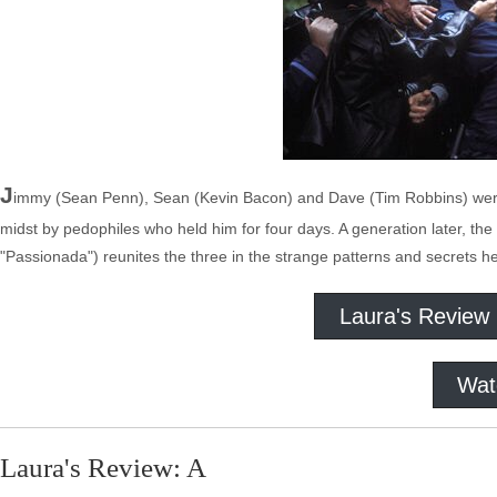
J
immy (Sean Penn), Sean (Kevin Bacon) and Dave (Tim Robbins) were 
midst by pedophiles who held him for four days. A generation later, 
"Passionada") reunites the three in the strange patterns and secrets hel
Laura's Review
Wat
Laura's Review: A