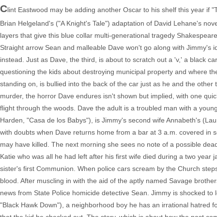
C
lint Eastwood may be adding another Oscar to his shelf this year if "
Brian Helgeland's ("A Knight's Tale") adaptation of David Lehane's nov
layers that give this blue collar multi-generational tragedy Shakespeare
Straight arrow Sean and malleable Dave won't go along with Jimmy's ide
instead. Just as Dave, the third, is about to scratch out a 'v,' a blac
questioning the kids about destroying municipal property and where they 
standing on, is bullied into the back of the car just as he and the other
murder, the horror Dave endures isn't shown but implied, with one qu
flight through the woods. Dave the adult is a troubled man with a young
Harden, "Casa de los Babys"), is Jimmy's second wife Annabeth's (Lau
with doubts when Dave returns home from a bar at 3 a.m. covered i
may have killed. The next morning she sees no note of a possible dead
Katie who was all he had left after his first wife died during a two year 
sister's first Communion. When police cars scream by the Church steps,
blood. After muscling in with the aid of the aptly named Savage brot
news from State Police homicide detective Sean. Jimmy is shocked to l
"Black Hawk Down"), a neighborhood boy he has an irrational hatred fo