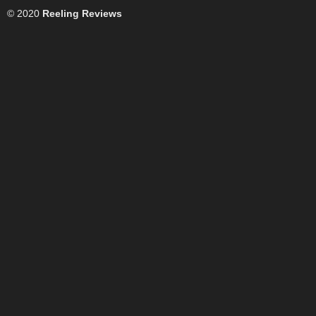
© 2020
Reeling Reviews