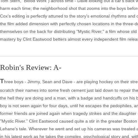
Tom Stern, "Blood Work") across time - Dave looking out a car's bac
harm each time; the neighborhood shot that zooms into the boys befor
Cox's editing is perfectly attuned to the story's emotional rhythms and
the film added dimension with perfectly chosen locations in the three-d
themselves on the back for distributing "Mystic River," a film whose ol
mastery by Clint Eastwood betters almost every independent film releas
Robin's Review: A-
T
hree boys - Jimmy, Sean and Dave - are playing hockey on their stree
scratch their names into some fresh cement just laid down to repair t
the hell they are doing and a man, with a badge and handcuffs on his bel
boy is not seen again for four days, until he escapes the pedophiles, and
former friends are joined again when tragedy strikes and the daughter 
"Mystic River." Clint Eastwood caused quite a stir in the greater Bosto
Lehane's tale. Wherever he went and set up his cameras was treated a
in his latest work as he takes the complex, psychological story and, wit