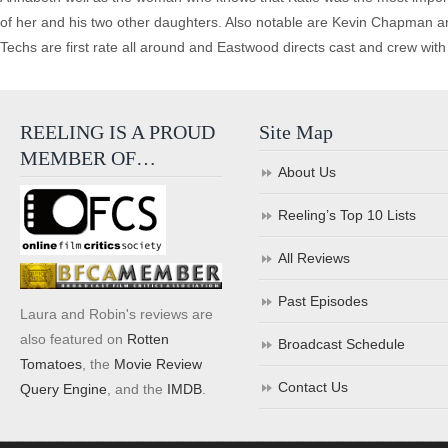
of her and his two other daughters. Also notable are Kevin Chapman 
Techs are first rate all around and Eastwood directs cast and crew with 
REELING IS A PROUD
Site Map
MEMBER OF…
About Us
Reeling’s Top 10 Lists
All Reviews
Past Episodes
Laura and Robin's reviews are
also featured on
Rotten
Broadcast Schedule
Tomatoes
, the
Movie Review
Contact Us
Query Engine
, and the
IMDB
.