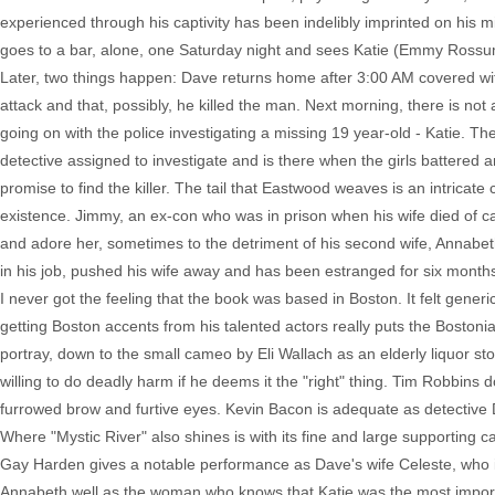
experienced through his captivity has been indelibly imprinted on his 
goes to a bar, alone, one Saturday night and sees Katie (Emmy Rossum)
Later, two things happen: Dave returns home after 3:00 AM covered wit
attack and that, possibly, he killed the man. Next morning, there is n
going on with the police investigating a missing 19 year-old - Katie. Th
detective assigned to investigate and is there when the girls battere
promise to find the killer. The tail that Eastwood weaves is an intrica
existence. Jimmy, an ex-con who was in prison when his wife died of ca
and adore her, sometimes to the detriment of his second wife, Annabet
in his job, pushed his wife away and has been estranged for six months
I never got the feeling that the book was based in Boston. It felt gener
getting Boston accents from his talented actors really puts the Bostoni
portray, down to the small cameo by Eli Wallach as an elderly liquor st
willing to do deadly harm if he deems it the "right" thing. Tim Robbins 
furrowed brow and furtive eyes. Kevin Bacon is adequate as detective Div
Where "Mystic River" also shines is with its fine and large supporting
Gay Harden gives a notable performance as Dave's wife Celeste, who is 
Annabeth well as the woman who knows that Katie was the most importa