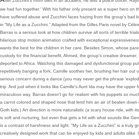
fter Zucchini's mom dies in an accident, he tells a police officer,
we had fun together.' With his father only present as a super hero on th
have suffered abuse and Zucchini faces hazing from the group's bad boy,
in "My Life as a Zucchini." Adapted from the Gilles Paris novel by Céline
Barras is a serious look at how children survive all sorts of terrible tr
hilarious stop motion animation crafted with exceptional expressivenes
wants the best for the children in her care. Besides Simon, whose paren
custody for the financial benefit, Ahmed, the group's creative dreame
deported to Africa. Watching this damaged and dysfunctional group pull
repetitively banging a fork, Camille soothes her, brushing her hair out 
serious concern during a dance (you may never get the phrase 'exploding
trip. And just when it looks like Camille's Aunt Ida may have the upper
miraculous way. Barras doesn't go for realism with his puppets so much
a carrot colored and shaped nose that lend him an air of beaten down e
Goth kids.) Art direction is more naturalistic (a scary house ride, with
is soft and nurturing, but even that gets a hit with what sounds like Ge
is a contrast of harshness and light. "My Life as a Zucchini" is a truly gr
creatively designed work that can be enjoyed by kids and adults alike.