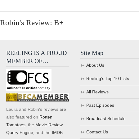
Robin's Review: B+
REELING IS A PROUD
Site Map
MEMBER OF…
About Us
Reeling’s Top 10 Lists
All Reviews
Past Episodes
Laura and Robin's reviews are
also featured on
Rotten
Broadcast Schedule
Tomatoes
, the
Movie Review
Contact Us
Query Engine
, and the
IMDB
.