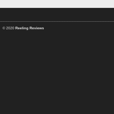
© 2020
Reeling Reviews