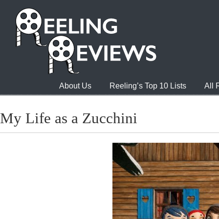
About Us
Reeling’s Top 10 Lists
All
My Life as a Zucchini