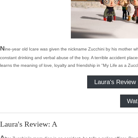
N
ine-year old Icare was given the nickname Zucchini by his mother wh
constant drinking and verbal abuse of the boy. A terrible accident plac
learns the meaning of love, loyalty and friendship in “My Life as a Zucch
Laura's Review
Wat
Laura's Review: A
A