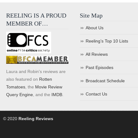
REELING IS A PROUD
Site Map
MEMBER OF…
About Us
Reeling’s Top 10 Lists
All Reviews
Past Episodes
Laura and Robin's reviews are
also featured on
Rotten
Broadcast Schedule
Tomatoes
, the
Movie Review
Contact Us
Query Engine
, and the
IMDB
.
© 2020
Reeling Reviews