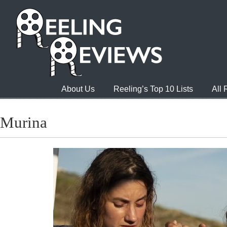
About Us
Reeling’s Top 10 Lists
All
Murina