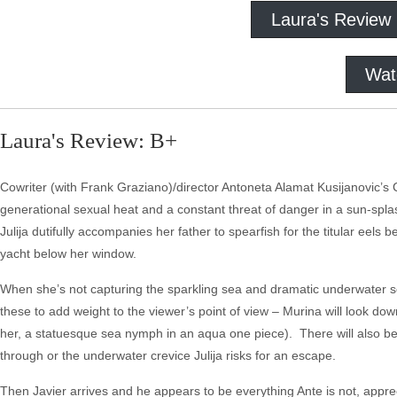
Laura's Review
Wat
Laura's Review: B+
Cowriter (with Frank Graziano)/director Antoneta Alamat Kusijanovic’s
generational sexual heat and a constant threat of danger in a sun-splas
Julija dutifully accompanies her father to spearfish for the titular eel
yacht below her window.
When she’s not capturing the sparkling sea and dramatic underwater 
these to add weight to the viewer’s point of view – Murina will look down
her, a statuesque sea nymph in an aqua one piece). There will also be t
through or the underwater crevice Julija risks for an escape.
Then Javier arrives and he appears to be everything Ante is not, appr