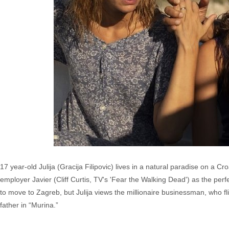
17 year-old Julija (Gracija Filipovic) lives in a natural paradise on a Cr
employer Javier (Cliff Curtis, TV's 'Fear the Walking Dead') as the perfe
to move to Zagreb, but Julija views the millionaire businessman, who fl
father in “Murina.”