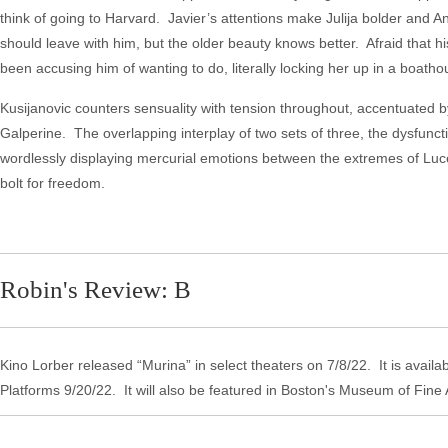
think of going to Harvard. Javier’s attentions make Julija bolder and Ante
should leave with him, but the older beauty knows better. Afraid that hi
been accusing him of wanting to do, literally locking her up in a b
Kusijanovic counters sensuality with tension throughout, accentuated b
Galperine. The overlapping interplay of two sets of three, the dysfunctiona
wordlessly displaying mercurial emotions between the extremes of Luc
bolt for freedom.
Robin's Review: B
Kino Lorber released “Murina” in select theaters on 7/8/22. It is avail
Platforms 9/20/22. It will also be featured in Boston's Museum of Fine