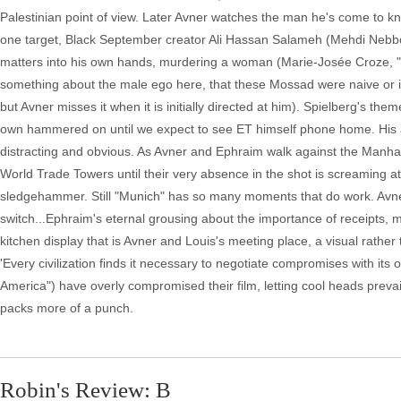
Palestinian point of view. Later Avner watches the man he's come to kno
one target, Black September creator Ali Hassan Salameh (Mehdi Nebbou)
matters into his own hands, murdering a woman (Marie-Josée Croze, "T
something about the male ego here, that these Mossad were naive or is
but Avner misses it when it is initially directed at him). Spielberg's th
own hammered on until we expect to see ET himself phone home. His atte
distracting and obvious. As Avner and Ephraim walk against the Manhatt
World Trade Towers until their very absence in the shot is screaming a
sledgehammer. Still "Munich" has so many moments that do work. Avner, re
switch...Ephraim's eternal grousing about the importance of receipts,
kitchen display that is Avner and Louis's meeting place, a visual rath
'Every civilization finds it necessary to negotiate compromises with it
America") have overly compromised their film, letting cool heads prevail
packs more of a punch.
Robin's Review: B