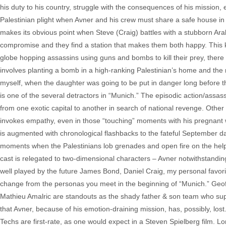
his duty to his country, struggle with the consequences of his mission, 
Palestinian plight when Avner and his crew must share a safe house in 
makes its obvious point when Steve (Craig) battles with a stubborn Ara
compromise and they find a station that makes them both happy. This 
globe hopping assassins using guns and bombs to kill their prey, there 
involves planting a bomb in a high-ranking Palestinian’s home and the
myself, when the daughter was going to be put in danger long before t
is one of the several detractors in “Munich.” The episodic action/assassi
from one exotic capital to another in search of national revenge. Other
invokes empathy, even in those “touching” moments with his pregnant w
is augmented with chronological flashbacks to the fateful September day.
moments when the Palestinians lob grenades and open fire on the helple
cast is relegated to two-dimensional characters – Avner notwithstanding
well played by the future James Bond, Daniel Craig, my personal favor
change from the personas you meet in the beginning of “Munich.” Geoff
Mathieu Amalric are standouts as the shady father & son team who supply 
that Avner, because of his emotion-draining mission, has, possibly, lost.
Techs are first-rate, as one would expect in a Steven Spielberg film.