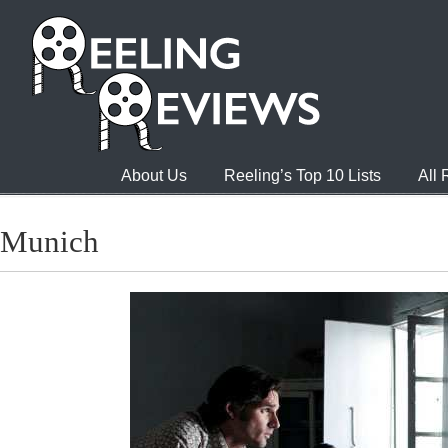
About Us
Reeling’s Top 10 Lists
All
Munich