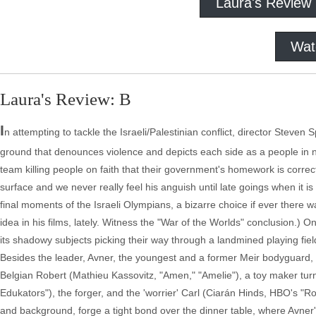
Laura's Review
Wat
Laura's Review: B
I
n attempting to tackle the Israeli/Palestinian conflict, director Steven 
ground that denounces violence and depicts each side as a people in n
team killing people on faith that their government's homework is correct
surface and we never really feel his anguish until late goings when it i
final moments of the Israeli Olympians, a bizarre choice if ever there
idea in his films, lately. Witness the "War of the Worlds" conclusion.) O
its shadowy subjects picking their way through a landmined playing fiel
Besides the leader, Avner, the youngest and a former Meir bodyguard, t
Belgian Robert (Mathieu Kassovitz, "Amen," "Amelie"), a toy maker t
Edukators"), the forger, and the 'worrier' Carl (Ciarán Hinds, HBO's 
and background, forge a tight bond over the dinner table, where Avner