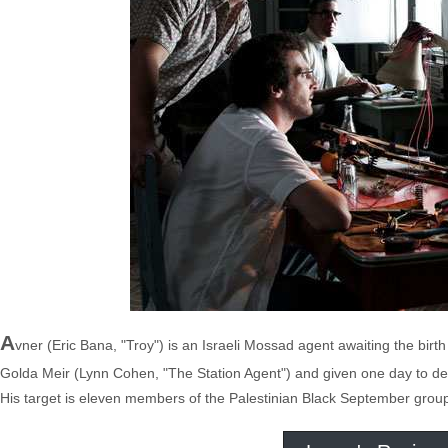
A
vner (Eric Bana, "Troy") is an Israeli Mossad agent awaiting the birth o
Golda Meir (Lynn Cohen, "The Station Agent") and given one day to dec
His target is eleven members of the Palestinian Black September group in