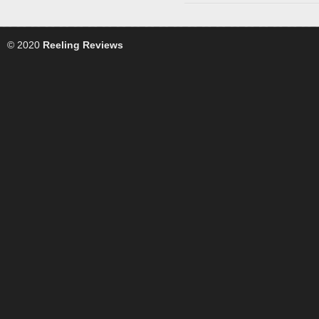
© 2020
Reeling Reviews