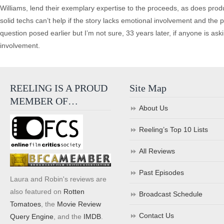
Williams, lend their exemplary expertise to the proceeds, as does produ
solid techs can’t help if the story lacks emotional involvement and the
question posed earlier but I’m not sure, 33 years later, if anyone is asking
involvement.
REELING IS A PROUD
Site Map
MEMBER OF…
About Us
Reeling’s Top 10 Lists
All Reviews
Past Episodes
Laura and Robin's reviews are
also featured on
Rotten
Broadcast Schedule
Tomatoes
, the
Movie Review
Contact Us
Query Engine
, and the
IMDB
.