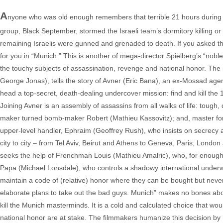
A
nyone who was old enough remembers that terrible 21 hours during
group, Black September, stormed the Israeli team’s dormitory killing or 
remaining Israelis were gunned and grenaded to death. If you asked 
for you in “Munich.” This is another of mega-director Spielberg’s “noble
the touchy subjects of assassination, revenge and national honor. Th
George Jonas), tells the story of Avner (Eric Bana), an ex-Mossad agen
head a top-secret, death-dealing undercover mission: find and kill the 
Joining Avner is an assembly of assassins from all walks of life: tough, 
maker turned bomb-maker Robert (Mathieu Kassovitz); and, master forger
upper-level handler, Ephraim (Geoffrey Rush), who insists on secrecy 
city to city – from Tel Aviv, Beirut and Athens to Geneva, Paris, Lond
seeks the help of Frenchman Louis (Mathieu Amalric), who, for enough mon
Papa (Michael Lonsdale), who controls a shadowy international underwo
maintain a code of (relative) honor where they can be bought but never
elaborate plans to take out the bad guys. Munich” makes no bones about 
kill the Munich masterminds. It is a cold and calculated choice that would
national honor are at stake. The filmmakers humanize this decision by