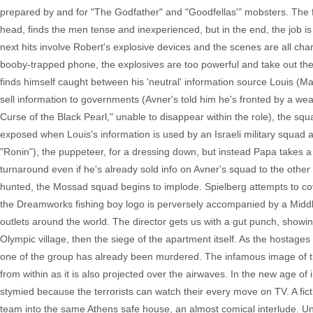
prepared by and for "The Godfather" and "Goodfellas'" mobsters. The f
head, finds the men tense and inexperienced, but in the end, the job is 
next hits involve Robert's explosive devices and the scenes are all cha
booby-trapped phone, the explosives are too powerful and take out the 
finds himself caught between his 'neutral' information source Louis (Mat
sell information to governments (Avner's told him he's fronted by a w
Curse of the Black Pearl," unable to disappear within the role), the sq
exposed when Louis's information is used by an Israeli military squa
"Ronin"), the puppeteer, for a dressing down, but instead Papa takes a 
turnaround even if he's already sold info on Avner's squad to the othe
hunted, the Mossad squad begins to implode. Spielberg attempts to cov
the Dreamworks fishing boy logo is perversely accompanied by a Middle
outlets around the world. The director gets us with a gut punch, showi
Olympic village, then the siege of the apartment itself. As the hostages
one of the group has already been murdered. The infamous image of t
from within as it is also projected over the airwaves. In the new age of
stymied because the terrorists can watch their every move on TV. A fi
team into the same Athens safe house, an almost comical interlude. Una