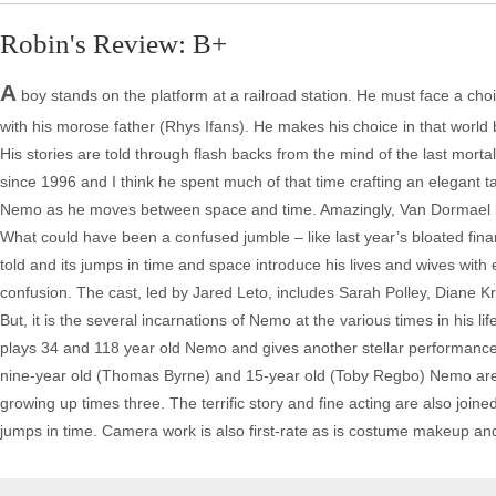
Robin's Review: B+
A
boy stands on the platform at a railroad station. He must face a choic
with his morose father (Rhys Ifans). He makes his choice in that world
His stories are told through flash backs from the mind of the last mort
since 1996 and I think he spent much of that time crafting an elegant ta
Nemo as he moves between space and time. Amazingly, Van Dormael keeps
What could have been a confused jumble – like last year’s bloated financ
told and its jumps in time and space introduce his lives and wives with
confusion. The cast, led by Jared Leto, includes Sarah Polley, Diane K
But, it is the several incarnations of Nemo at the various times in his l
plays 34 and 118 year old Nemo and gives another stellar performance 
nine-year old (Thomas Byrne) and 15-year old (Toby Regbo) Nemo are terr
growing up times three. The terrific story and fine acting are also join
jumps in time. Camera work is also first-rate as is costume makeup and 