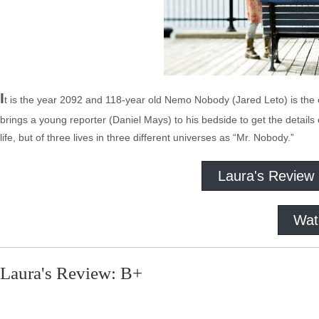
I
t is the year 2092 and 118-year old Nemo Nobody (Jared Leto) is the old
brings a young reporter (Daniel Mays) to his bedside to get the details 
life, but of three lives in three different universes as “Mr. Nobody.”
Laura's Review
Wat
Laura's Review: B+