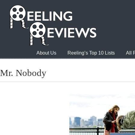
About Us
Reeling’s Top 10 Lists
All
Mr. Nobody