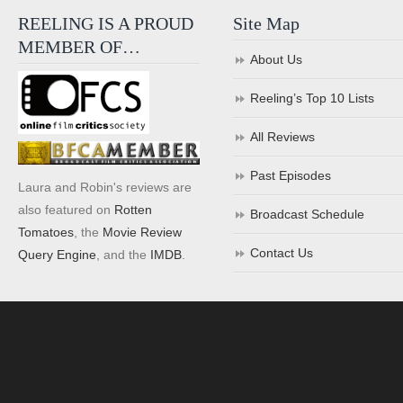
REELING IS A PROUD
Site Map
MEMBER OF…
About Us
Reeling’s Top 10 Lists
All Reviews
Past Episodes
Laura and Robin's reviews are
also featured on
Rotten
Broadcast Schedule
Tomatoes
, the
Movie Review
Contact Us
Query Engine
, and the
IMDB
.