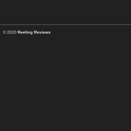
© 2020
Reeling Reviews