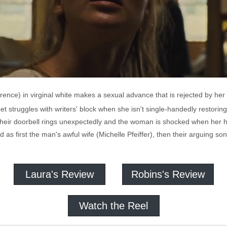
nce) in virginal white makes a sexual advance that is rejected by her
t struggles with writers' block when she isn't single-handedly restoring 
heir doorbell rings unexpectedly and the woman is shocked when her hu
d as first the man's awful wife (Michelle Pfeiffer), then their arguing 
Laura's Review
Robins's Review
Watch the Reel