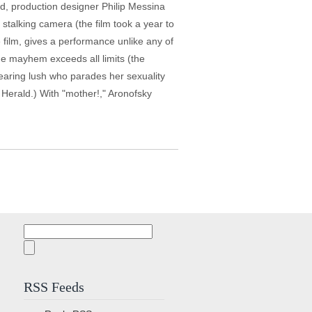
ed, production designer Philip Messina
stalking camera (the film took a year to
film, gives a performance unlike any of
the mayhem exceeds all limits (the
bearing lush who parades her sexuality
 Herald.) With "mother!," Aronofsky
Search
for:
RSS Feeds