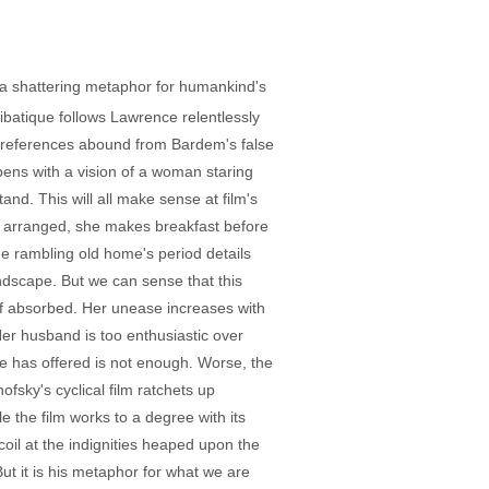
r, a shattering metaphor for humankind's
atique follows Lawrence relentlessly
al references abound from Bardem's false
pens with a vision of a woman staring
nd. This will all make sense at film's
ly arranged, she makes breakfast before
the rambling old home's period details
ndscape. But we can sense that this
lf absorbed. Her unease increases with
er husband is too enthusiastic over
he has offered is not enough. Worse, the
ofsky's cyclical film ratchets up
e the film works to a degree with its
ecoil at the indignities heaped upon the
t it is his metaphor for what we are