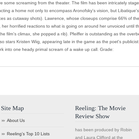
ve some screaming from the theater. The film has been intricately stag
ting a home not only to encompass Aronofsky's vision, but Libatique's 
vices as cutaway shots). Lawrence, whose closeups comprise 66% of the 
, her horrified reactions to what is going on around her unvoiced until 
he film's climax, she popped a rib). Pfeiffer is outstanding as the over
o stars Kristen Wiig, appearing late in the game as the poet's publicist
ork into one heady primal scream of a wake up call. Grade:
Site Map
Reeling: The Movie
Review Show
About Us
has been produced by Robin
Reeling’s Top 10 Lists
and Laura Clifford at the