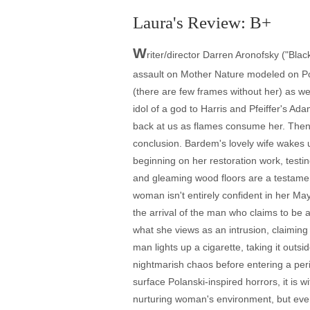
Laura's Review: B+
W
riter/director Darren Aronofsky ("Blac
assault on Mother Nature modeled on Po
(there are few frames without her) as w
idol of a god to Harris and Pfeiffer's A
back at us as flames consume her. Then w
conclusion. Bardem's lovely wife wakes u
beginning on her restoration work, testin
and gleaming wood floors are a testament
woman isn't entirely confident in her M
the arrival of the man who claims to be 
what she views as an intrusion, claiming
man lights up a cigarette, taking it outs
nightmarish chaos before entering a perio
surface Polanski-inspired horrors, it is w
nurturing woman's environment, but ever