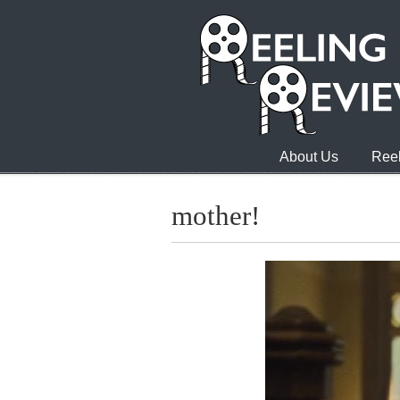
About Us
Reel
mother!