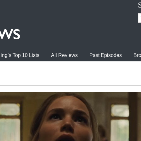
ing’s Top 10 Lists
All Reviews
Past Episodes
Bro