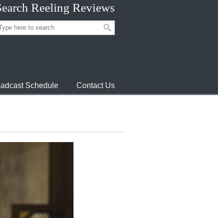
Search Reeling Reviews
adcast Schedule
Contact Us