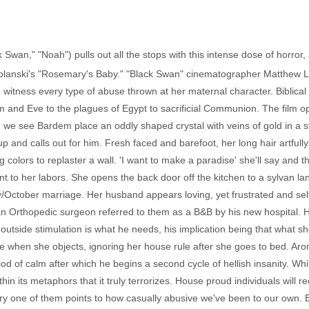
k Swan," "Noah") pulls out all the stops with this intense dose of horro
lanski's "Rosemary's Baby." "Black Swan" cinematographer Matthew Lib
e witness every type of abuse thrown at her maternal character. Biblic
dam and Eve to the plagues of Egypt to sacrificial Communion. The film o
e see Bardem place an oddly shaped crystal with veins of gold in a sta
p and calls out for him. Fresh faced and barefoot, her long hair artful
g colors to replaster a wall. 'I want to make a paradise' she'll say and 
 to her labors. She opens the back door off the kitchen to a sylvan la
ay/October marriage. Her husband appears loving, yet frustrated and se
an Orthopedic surgeon referred to them as a B&B by his new hospital. H
 outside stimulation is what he needs, his implication being that what s
ide when she objects, ignoring her house rule after she goes to bed. Aron
d of calm after which he begins a second cycle of hellish insanity. Whil
ithin its metaphors that it truly terrorizes. House proud individuals will r
y one of them points to how casually abusive we've been to our own. Bu