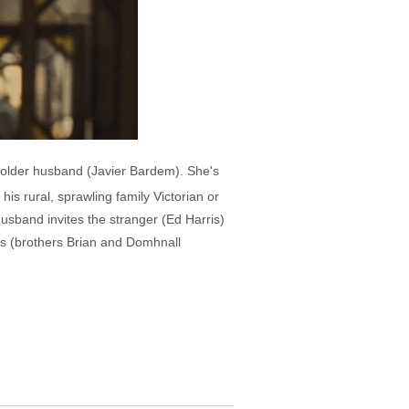
 older husband (Javier Bardem). She's
his rural, sprawling family Victorian or
sband invites the stranger (Ed Harris)
sons (brothers Brian and Domhnall