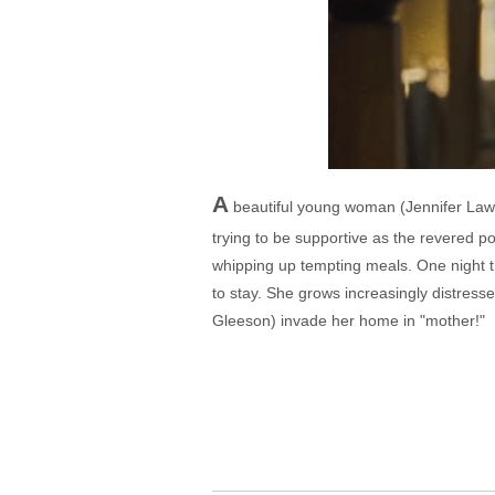
A
beautiful young woman (Jennifer Lawre
trying to be supportive as the revered poe
whipping up tempting meals. One night t
to stay. She grows increasingly distresse
Gleeson) invade her home in "mother!"