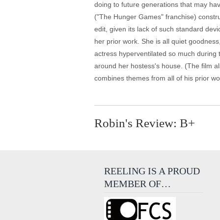
doing to future generations that may ha
("The Hunger Games" franchise) construc
edit, given its lack of such standard de
her prior work. She is all quiet goodness
actress hyperventilated so much during t
around her hostess's house. (The film als
combines themes from all of his prior w
Robin's Review: B+
REELING IS A PROUD
MEMBER OF…