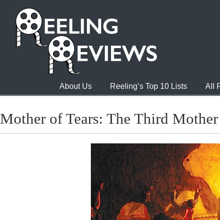
About Us
Reeling’s Top 10 Lists
All
Mother of Tears: The Third Mother