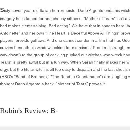
S
ixty-seven year old Italian horrormeister Dario Argento ends his witch
imagery he is famed for and cheesy silliness. "Mother of Tears" isn't a 
bad makes it entertaining. Bad acting? We have that in spades here, b
Antoinette" and her own "The Heart Is Deceitful Above All Things" prove
players, provide guffaws. And one cannot condemn a film that has Udo K
crazies beneath his window looking for exorcisms! From a distraught mo
way down!) to the group of cackling punked out witches who wreck havoc
Tears" is pretty awful but in a fun way. When Sarah finally makes her 
orgy, but the titular witch is all too easy to dispatch and the last sho
(HBO's "Band of Brothers," "The Road to Guantanamo") are laughing with
thought Dario Argento a hack. “Mother of Tears” proves it.
Robin's Review: B-