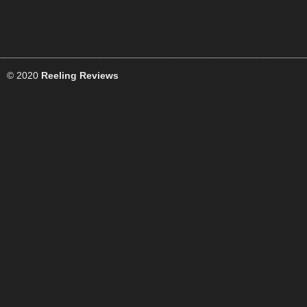
© 2020
Reeling Reviews