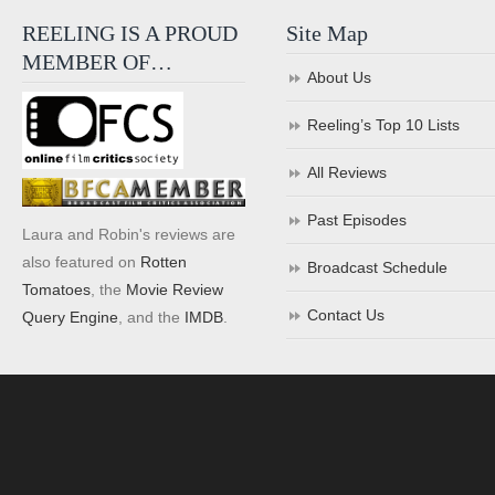
REELING IS A PROUD
Site Map
MEMBER OF…
About Us
Reeling’s Top 10 Lists
All Reviews
Past Episodes
Laura and Robin's reviews are
also featured on
Rotten
Broadcast Schedule
Tomatoes
, the
Movie Review
Contact Us
Query Engine
, and the
IMDB
.