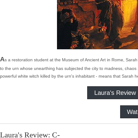
A
s a restoration student at the Museum of Ancient Art in Rome, Sarah
to the urn whose unearthing has subjected the city to madness, chaos
powerful white witch killed by the urn's inhabitant - means that Sarah 
Laura's Review
Wat
Laura's Review: C-