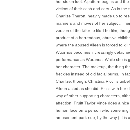
her stolen loot. A pattern begins and th
victims of their cash and cars. As in the
Charlize Theron, heavily made up to res
manners and moves of her subject. Thero
version of the killer to life The film, th
product of a horrendous, abusive childho
where the abused Aileen is forced to kill 
Wuornos becomes increasingly detached f
performance as Wuranos. While she is go
her character. The makeup, the thing that
freckles instead of old facial burns. In 
Charlize, though. Christina Ricci is unbe
Aileen acted as she did. Ricci, with her do
way of other supporting characters, alt
affection. Pruitt Taylor Vince does a nice
human face on a person who some might ca
amusement park ride, by the way.) It is a 