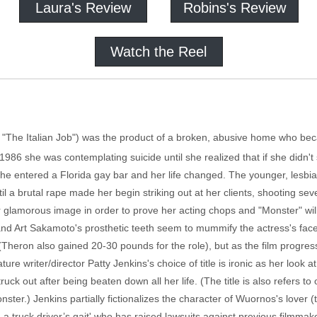
Laura's Review
Robins's Review
Watch the Reel
, "The Italian Job") was the product of a broken, abusive home who b
 1986 she was contemplating suicide until she realized that if she didn't 
she entered a Florida gay bar and her life changed. The younger, lesbian
til a brutal rape made her begin striking out at her clients, shooting 
lamorous image in order to prove her acting chops and "Monster" will b
and Art Sakamoto's prosthetic teeth seem to mummify the actress's face
(Theron also gained 20-30 pounds for the role), but as the film progres
ure writer/director Patty Jenkins's choice of title is ironic as her look at 
k out after being beaten down all her life. (The title is also refers 
ster.) Jenkins partially fictionalizes the character of Wuornos's lover
 a truck driver’s gait' who has raised lawsuits against previous filmmak