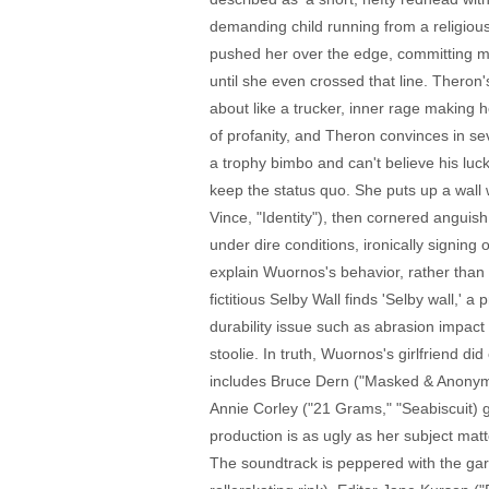
demanding child running from a religious
pushed her over the edge, committing murd
until she even crossed that line. Thero
about like a trucker, inner rage making 
of profanity, and Theron convinces in se
a trophy bimbo and can't believe his luck
keep the status quo. She puts up a wall w
Vince, "Identity"), then cornered anguis
under dire conditions, ironically signing 
explain Wuornos's behavior, rather than 
fictitious Selby Wall finds 'Selby wall,'
durability issue such as abrasion impact
stoolie. In truth, Wuornos's girlfriend d
includes Bruce Dern ("Masked & Anonymo
Annie Corley ("21 Grams," "Seabiscuit) g
production is as ugly as her subject mat
The soundtrack is peppered with the gari