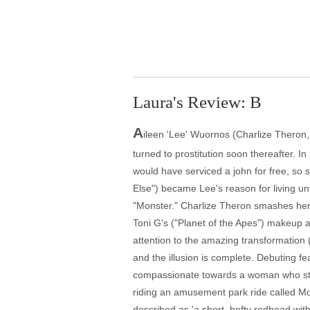
Laura's Review: B
A
ileen 'Lee' Wuornos (Charlize Theron
turned to prostitution soon thereafter. In
would have serviced a john for free, so 
Else") became Lee's reason for living un
"Monster." Charlize Theron smashes her g
Toni G's ("Planet of the Apes") makeup 
attention to the amazing transformation 
and the illusion is complete. Debuting feat
compassionate towards a woman who struc
riding an amusement park ride called Mon
described as 'a short, hefty redhead with