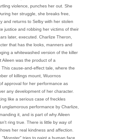
artling violence, punches her out. She
uring her struggle, she breaks free,
 and returns to Selby with her stolen
 justice and robbing her victims of their
ears later, executed. Charlize Theron,
cter that has the looks, manners and
ging a whitewashed version of the killer
at Aileen was the product of a
 This cause-and-effect tale, where the
number of killings mount, Wuornos
of approval for her performance as
over any development of her character.
ing like a serious case of freckles
e and unglamorous performance by Charlize,
manding it, and is part of why Aileen
n't ring true. There is little by way of
shows her real kindness and affection.
e. "Monster" tries to paint a human face