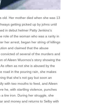
ars old. Her mother died when she was 13
ighways getting picked up by johns until
nged in debut helmer Patty Jenkins's
he role of the woman who was a rarity in
r her arrest, began her string of killings
ution and claimed that the abuse
s convicted of several of the murders and
ion of Aileen Wuornos's story showing the
. As often as not she is abused by the
e road in the pouring rain, she makes
iming that she's not gay but soon an
ly with two mouths to feed, and Aileen
re he, with startling violence, punches
 tire iron. During her struggle, she
car and money and returns to Selby with