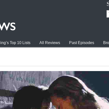
ing’s Top 10 Lists
All Reviews
Past Episodes
Bro