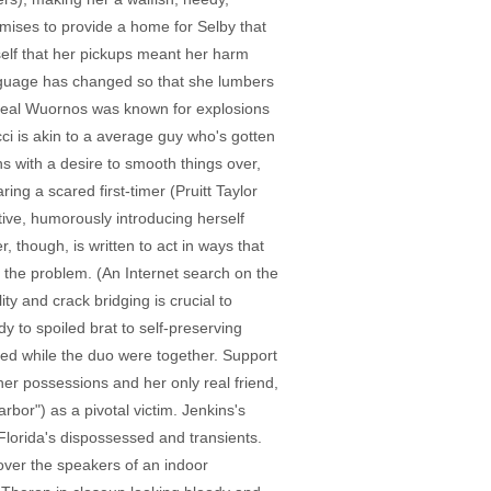
omises to provide a home for Selby that
rself that her pickups meant her harm
anguage has changed so that she lumbers
e real Wuornos was known for explosions
ci is akin to a average guy who's gotten
ns with a desire to smooth things over,
ng a scared first-timer (Pruitt Taylor
tive, humorously introducing herself
r, though, is written to act in ways that
e the problem. (An Internet search on the
ty and crack bridging is crucial to
y to spoiled brat to self-preserving
rked while the duo were together. Support
r possessions and her only real friend,
or") as a pivotal victim. Jenkins's
Florida's dispossessed and transients.
 over the speakers of an indoor