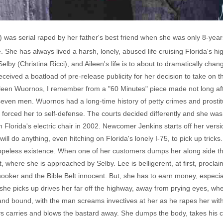
 was serial raped by her father's best friend when she was only 8-ye
e. She has always lived a harsh, lonely, abused life cruising Florida's h
by (Christina Ricci), and Aileen's life is to about to dramatically cha
ceived a boatload of pre-release publicity for her decision to take on t
 Aileen Wuornos, I remember from a "60 Minutes" piece made not long afte
even men. Wuornos had a long-time history of petty crimes and prostit
ed forced her to self-defense. The courts decided differently and she wa
Florida's electric chair in 2002. Newcomer Jenkins starts off her vers
l do anything, even hitching on Florida's lonely I-75, to pick up tricks
opeless existence. When one of her customers dumps her along side th
, where she is approached by Selby. Lee is belligerent, at first, procla
oker and the Bible Belt innocent. But, she has to earn money, especial
k she picks up drives her far off the highway, away from prying eyes, whe
d bound, with the man screams invectives at her as he rapes her with a
ays carries and blows the bastard away. She dumps the body, takes his 