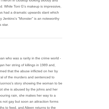
of Theron in closeup looking bloody and
ed. While Toni G's makeup is impressive,
rows had a dramatic upwards slant which
ty Jenkins's "Monster" is an noteworthy
 star.
man who was a rarity in the crime world -
n her string of killings in 1989 and,
med that the abuse inflicted on her by
eral of the murders and sentenced to
n Wuornos's story showing the woman to be
 not she is abused by the johns and her
pouring rain, she makes her way to a
's not gay but soon an attraction forms
s to feed, and Aileen returns to the