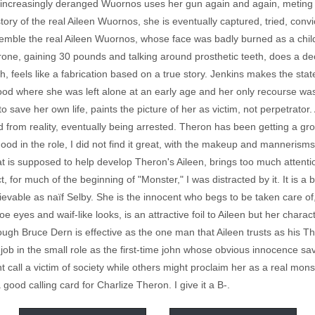
e increasingly deranged Wuornos uses her gun again and again, meting o
 story of the real Aileen Wuornos, she is eventually captured, tried, conv
emble the real Aileen Wuornos, whose face was badly burned as a child,
ne, gaining 30 pounds and talking around prosthetic teeth, does a de
ough, feels like a fabrication based on a true story. Jenkins makes the sta
od where she was left alone at an early age and her only recourse was 
to save her own life, paints the picture of her as victim, not perpetrator
rom reality, eventually being arrested. Theron has been getting a gro
od in the role, I did not find it great, with the makeup and mannerism
 is supposed to help develop Theron's Aileen, brings too much attention 
fact, for much of the beginning of "Monster," I was distracted by it. It 
lievable as naïf Selby. She is the innocent who begs to be taken care o
e eyes and waif-like looks, is an attractive foil to Aileen but her characte
hough Bruce Dern is effective as the one man that Aileen trusts as his
 job in the small role as the first-time john whose obvious innocence save
ll a victim of society while others might proclaim her as a real monst
good calling card for Charlize Theron. I give it a B-.