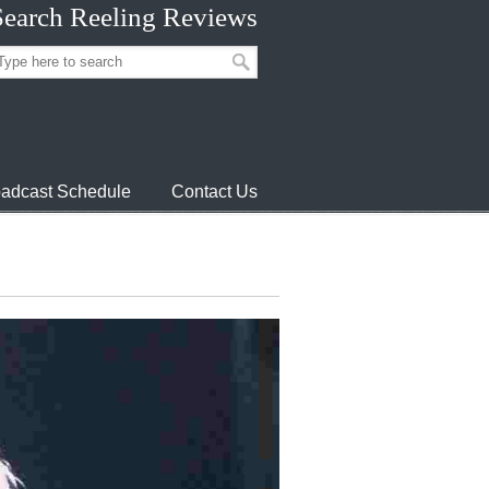
Search Reeling Reviews
adcast Schedule
Contact Us