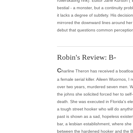
rollerskating rink). Editor Jane Kurson (
bestial - a monster, but a continuity p
it lacks a degree of subtlety. His decis
mirrored the downward lines around her 
debut that questions common perceptions 
Robin's Review: B-
C
harline Theron has received a boatload
a female serial killer. Aileen Wuornos, I
over two years, murdered seven men. Wuo
the johns she solicited forced her to se
death. She was executed in Florida's ele
a tough street hooker who will do anythin
past is shown as a sad, hopeless existe
bar, a lesbian establishment, where she i
between the hardened hooker and the Bibl