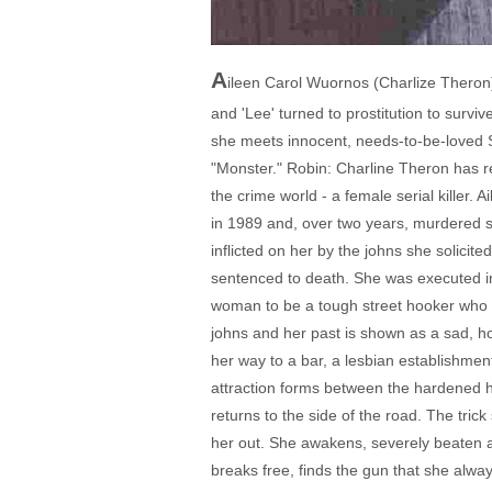
A
ileen Carol Wuornos (Charlize Theron)
and 'Lee' turned to prostitution to surviv
she meets innocent, needs-to-be-loved Sel
"Monster." Robin: Charline Theron has re
the crime world - a female serial killer.
in 1989 and, over two years, murdered s
inflicted on her by the johns she solicit
sentenced to death. She was executed in 
woman to be a tough street hooker who wil
johns and her past is shown as a sad, h
her way to a bar, a lesbian establishment
attraction forms between the hardened ho
returns to the side of the road. The tric
her out. She awakens, severely beaten an
breaks free, finds the gun that she alw