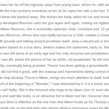
drives her far off the highway, away from prying eyes, where he, with st
 the man screams invectives at her as he rapes her with a tire iron. D
nd blows the bastard away. She dumps the body, takes his car and money
gly deranged Wuornos uses her gun again and again, meting out vigilante
l Aileen Wuornos, she is eventually captured, tried, convicted and, 12 y
leen Wuornos, whose face was badly burned as a child, creates a chara
0 pounds and talking around prosthetic teeth, does a decent job in brin
rication based on a true story. Jenkins makes the statement, early on, th
was left alone at an early age and her only recourse was prostitution.
r own life, paints the picture of her as victim, not perpetrator. As the 
ity, eventually being arrested. Theron has been getting a groundswell 
I did not find it great, with the makeup and mannerisms taking control 
 help develop Theron's Aileen, brings too much attention to itself, look
 much of the beginning of "Monster," I was distracted by it. It is a brav
s naïf Selby. She is the innocent who begs to be taken care of, even de
and waif-like looks, is an attractive foil to Aileen but her character does
uce Dern is effective as the one man that Aileen trusts as his Thomas 
e small role as the first-time john whose obvious innocence saves his lif