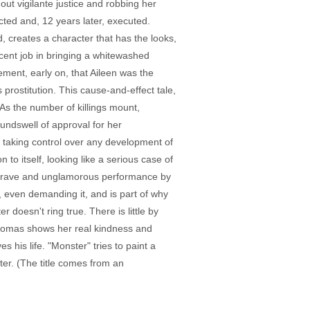
ut vigilante justice and robbing her
icted and, 12 years later, executed.
 creates a character that has the looks,
cent job in bringing a whitewashed
tement, early on, that Aileen was the
prostitution. This cause-and-effect tale,
. As the number of killings mount,
undswell of approval for her
s taking control over any development of
to itself, looking like a serious case of
is a brave and unglamorous performance by
f, even demanding it, and is part of why
r doesn't ring true. There is little by
 Thomas shows her real kindness and
s his life. "Monster" tries to paint a
er. (The title comes from an