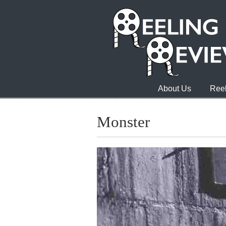
About Us
Reel
Monster