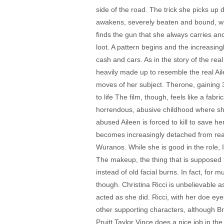
side of the road. The trick she picks up 
awakens, severely beaten and bound, with
finds the gun that she always carries a
loot. A pattern begins and the increasin
cash and cars. As in the story of the rea
heavily made up to resemble the real Ai
moves of her subject. Therone, gaining 3
to life The film, though, feels like a fab
horrendous, abusive childhood where she 
abused Aileen is forced to kill to save he
becomes increasingly detached from real
Wuranos. While she is good in the role, 
The makeup, the thing that is supposed to
instead of old facial burns. In fact, for
though. Christina Ricci is unbelievable a
acted as she did. Ricci, with her doe eyes 
other supporting characters, although Br
Pruitt Taylor Vince does a nice job in th