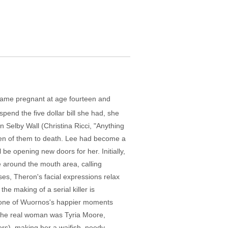
ecame pregnant at age fourteen and
spend the five dollar bill she had, she
 Selby Wall (Christina Ricci, "Anything
seven of them to death. Lee had become a
e opening new doors for her. Initially,
 around the mouth area, calling
ses, Theron's facial expressions relax
the making of a serial killer is
to one of Wuornos's happier moments
 (the real woman was Tyria Moore,
ers), making her a waifish, needy,