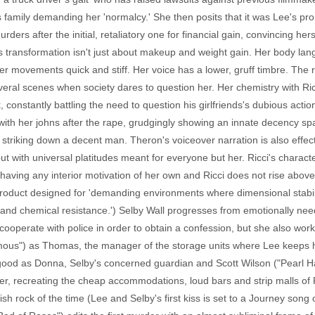
 family demanding her 'normalcy.' She then posits that it was Lee's pr
ers after the initial, retaliatory one for financial gain, convincing he
n's transformation isn't just about makeup and weight gain. Her body l
her movements quick and stiff. Her voice has a lower, gruff timbre. Th
veral scenes when society dares to question her. Her chemistry with Ric
, constantly battling the need to question his girlfriends's dubious actio
ith her johns after the rape, grudgingly showing an innate decency spari
h striking down a decent man. Theron's voiceover narration is also effec
out with universal platitudes meant for everyone but her. Ricci's characte
having any interior motivation of her own and Ricci does not rise abov
 a product designed for 'demanding environments where dimensional stabili
 and chemical resistance.') Selby Wall progresses from emotionally need
id cooperate with police in order to obtain a confession, but she also wo
us") as Thomas, the manager of the storage units where Lee keeps he
ood as Donna, Selby's concerned guardian and Scott Wilson ("Pearl Harb
ter, recreating the cheap accommodations, loud bars and strip malls of 
sh rock of the time (Lee and Selby's first kiss is set to a Journey song