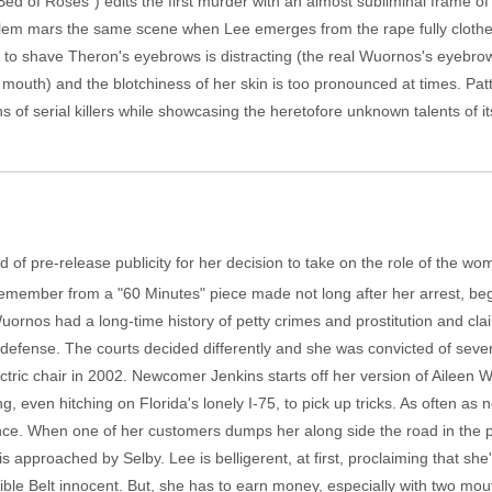
"Bed of Roses") edits the first murder with an almost subliminal frame 
roblem mars the same scene when Lee emerges from the rape fully cloth
ion to shave Theron's eyebrows is distracting (the real Wuornos's eyeb
mouth) and the blotchiness of her skin is too pronounced at times. Pat
of serial killers while showcasing the heretofore unknown talents of its
 of pre-release publicity for her decision to take on the role of the wo
 remember from a "60 Minutes" piece made not long after her arrest, bega
rnos had a long-time history of petty crimes and prostitution and clai
lf-defense. The courts decided differently and she was convicted of sev
ctric chair in 2002. Newcomer Jenkins starts off her version of Ailee
g, even hitching on Florida's lonely I-75, to pick up tricks. As often as
nce. When one of her customers dumps her along side the road in the 
s approached by Selby. Lee is belligerent, at first, proclaiming that she
e Belt innocent. But, she has to earn money, especially with two mouth