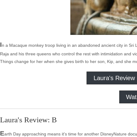
I
n a Macaque monkey troop living in an abandoned ancient city in Sri La
Raja and his three queens who control the rest with intimidation and vi
Things change for her when she gives birth to her son, Kip, and she m
Laura's Review
Wat
Laura's Review: B
E
arth Day approaching means it's time for another DisneyNature docum