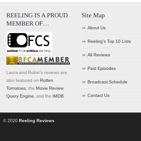
REELING IS A PROUD
Site Map
MEMBER OF…
About Us
Reeling’s Top 10 Lists
All Reviews
Past Episodes
Laura and Robin's reviews are
also featured on
Rotten
Broadcast Schedule
Tomatoes
, the
Movie Review
Contact Us
Query Engine
, and the
IMDB
.
© 2020
Reeling Reviews