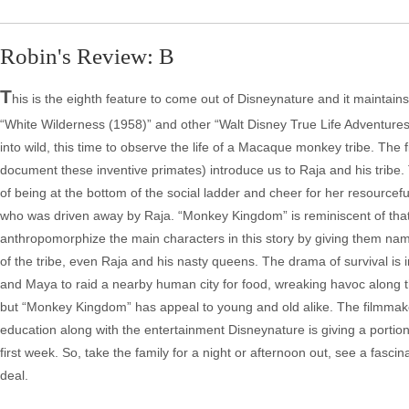
Robin's Review: B
T
his is the eighth feature to come out of Disneynature and it maintains
“White Wilderness (1958)” and other “Walt Disney True Life Adventures
into wild, this time to observe the life of a Macaque monkey tribe. The
document these inventive primates) introduce us to Raja and his tribe. 
of being at the bottom of the social ladder and cheer for her resourcef
who was driven away by Raja. “Monkey Kingdom” is reminiscent of that t
anthropomorphize the main characters in this story by giving them nam
of the tribe, even Raja and his nasty queens. The drama of survival is
and Maya to raid a nearby human city for food, wreaking havoc along
but “Monkey Kingdom” has appeal to young and old alike. The filmmake
education along with the entertainment Disneynature is giving a portion 
first week. So, take the family for a night or afternoon out, see a fascin
deal.