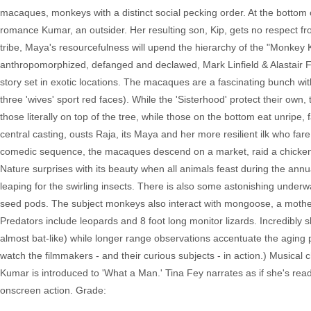
macaques, monkeys with a distinct social pecking order. At the bottom 
romance Kumar, an outsider. Her resulting son, Kip, gets no respect fr
tribe, Maya's resourcefulness will upend the hierarchy of the "Monkey 
anthropomorphized, defanged and declawed, Mark Linfield & Alastair Fot
story set in exotic locations. The macaques are a fascinating bunch with
three 'wives' sport red faces). While the 'Sisterhood' protect their own,
those literally on top of the tree, while those on the bottom eat unripe,
central casting, ousts Raja, its Maya and her more resilient ilk who fare
comedic sequence, the macaques descend on a market, raid a chicken coo
Nature surprises with its beauty when all animals feast during the ann
leaping for the swirling insects. There is also some astonishing underw
seed pods. The subject monkeys also interact with mongoose, a mother b
Predators include leopards and 8 foot long monitor lizards. Incredibly 
almost bat-like) while longer range observations accentuate the aging po
watch the filmmakers - and their curious subjects - in action.) Musical
Kumar is introduced to 'What a Man.' Tina Fey narrates as if she's read
onscreen action. Grade: