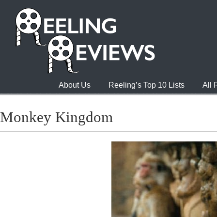
About Us
Reeling’s Top 10 Lists
All
Monkey Kingdom