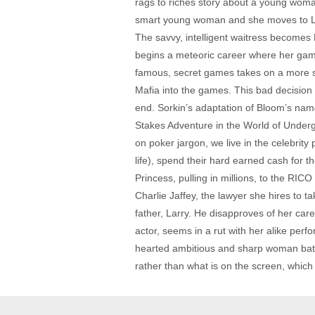
rags to riches story about a young woma
smart young woman and she moves to LA t
The savvy, intelligent waitress becomes D
begins a meteoric career where her games
famous, secret games takes on a more s
Mafia into the games. This bad decision o
end. Sorkin’s adaptation of Bloom’s name
Stakes Adventure in the World of Undergr
on poker jargon, we live in the celebrit
life), spend their hard earned cash for t
Princess, pulling in millions, to the RI
Charlie Jaffey, the lawyer she hires to 
father, Larry. He disapproves of her ca
actor, seems in a rut with her alike per
hearted ambitious and sharp woman battli
rather than what is on the screen, whic