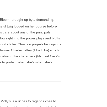
ly Bloom, brought up by a demanding,
teful twig lodged on her course before
s care about any of the principals,
low right into the power plays and bluffs
ywood cliche. Chastain propels his copious
lawyer Charlie Jaffey (Idris Elba) which
, defining the characters (Michael Cera's
ks to protect when she's when she's
Molly’s is a riches to rags to riches to