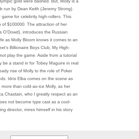
lympic gold were dashed. But, Molly is a
ub run by Dean Keith (Jeremy Strong).
game for celebrity high-rollers. This
 of $100000. The attraction of her
s O’Dowd), introduces the Russian
 life as Molly Bloom knows it comes to an
et’s Billionaire Boys Club, My High-
ot play the game. Aside from a tutorial
 be a stand in for Tobey Maguire in real
ady rise of Molly to the role of Poker
Feds. Idris Elba comes on the scene as
, more than cold-as-ice Molly, as her
ca Chastain, who I greatly respect as an
does not become type cast as a cool-
g director, mires himself in his story
Search