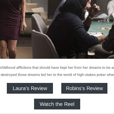
 childhood afflictions that should have kept her from her dreams to be
at destroyed those dreams led her to the world of high-stakes poker wh
Laura's Review
Robins's Review
Watch the Reel