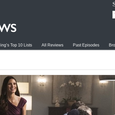
ing’s Top 10 Lists
All Reviews
Past Episodes
Bro