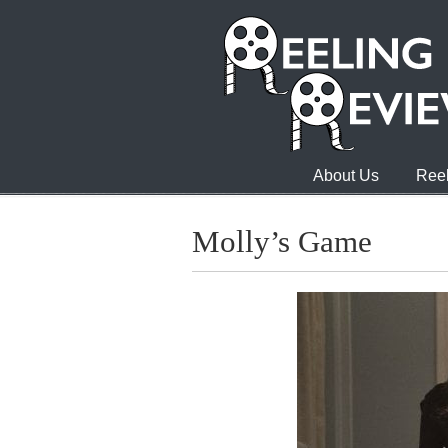
About Us
Reel
Molly’s Game