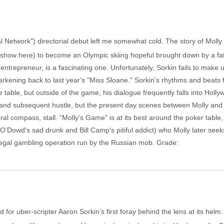
al Network") directorial debut left me somewhat cold. The story of Mol
in show here) to become an Olympic skiing hopeful brought down by a fa
ntrepreneur, is a fascinating one. Unfortunately, Sorkin fails to make u
rkening back to last year's "Miss Sloane." Sorkin's rhythms and beats f
table, but outside of the game, his dialogue frequently falls into Holl
fe and subsequent hustle, but the present day scenes between Molly and 
ral compass, stall. "Molly's Game" is at its best around the poker table
 O'Dowd's sad drunk and Bill Camp's pitiful addict) who Molly later see
 illegal gambling operation run by the Russian mob. Grade:
d for uber-scripter Aaron Sorkin’s first foray behind the lens at its helm. 