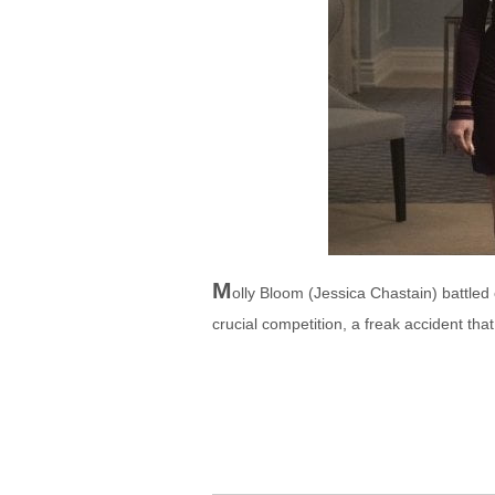
M
olly Bloom (Jessica Chastain) battled
crucial competition, a freak accident th