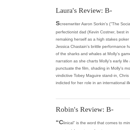
Laura's Review: B-
S
creenwriter Aaron Sorkin's ("The Soci
perfectionist dad (Kevin Costner, best 
remaking herself as a high stakes poker e
Jessica Chastain's brittle performance ha
of the sharks and whales at Molly's game 
narration as she charts Molly's early li
punctuate the film, shading in Molly's mo
vindictive Tobey Maguire stand-in, Chris
indicted for her role in an international
Robin's Review: B-
“C
linical” is the word that comes to min