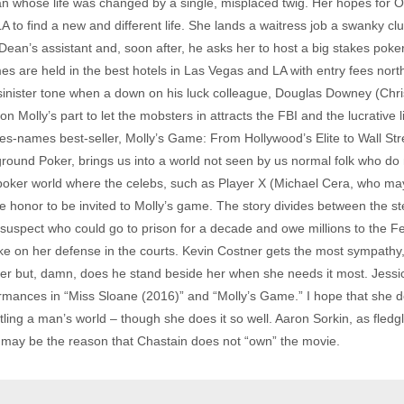
n whose life was changed by a single, misplaced twig. Her hopes for O
o find a new and different life. She lands a waitress job a swanky cl
ean’s assistant and, soon after, he asks her to host a big stakes poker 
 are held in the best hotels in Las Vegas and LA with entry fees north
inister tone when a down on his luck colleague, Douglas Downey (Chri
n Molly’s part to let the mobsters in attracts the FBI and the lucrative
s-names best-seller, Molly’s Game: From Hollywood’s Elite to Wall Stre
ound Poker, brings us into a world not seen by us normal folk who do n
y poker world where the celebs, such as Player X (Michael Cera, who may
he honor to be invited to Molly’s game. The story divides between the ste
CO suspect who could go to prison for a decade and owe millions to the 
take on her defense in the courts. Kevin Costner gets the most sympathy
reer but, damn, does he stand beside her when she needs it most. Jessi
formances in “Miss Sloane (2016)” and “Molly’s Game.” I hope that she 
ng a man’s world – though she does it so well. Aaron Sorkin, as fledglin
h may be the reason that Chastain does not “own” the movie.