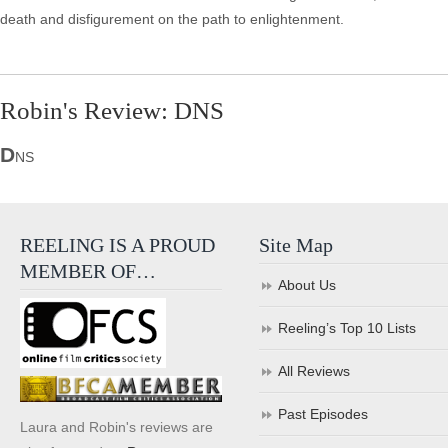
death and disfigurement on the path to enlightenment.
Robin's Review: DNS
D
NS
REELING IS A PROUD
Site Map
MEMBER OF…
About Us
Reeling’s Top 10 Lists
All Reviews
Past Episodes
Laura and Robin's reviews are