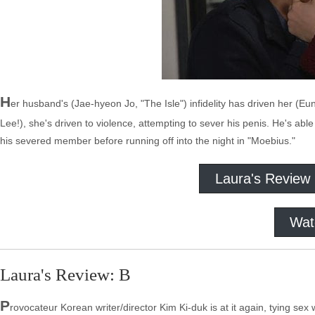
H
er husband's (Jae-hyeon Jo, "The Isle") infidelity has driven her (E
Lee!), she's driven to violence, attempting to sever his penis. He's able
his severed member before running off into the night in "Moebius."
Laura's Review
Wat
Laura's Review: B
P
rovocateur Korean writer/director Kim Ki-duk is at it again, tying sex