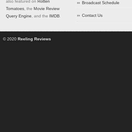
also featured on
Rotten
Broadcast Schedule
Tomatoes
, the
Movie Review
Contact Us
Query Engine
, and the
IMDB
.
© 2020
Reeling Reviews