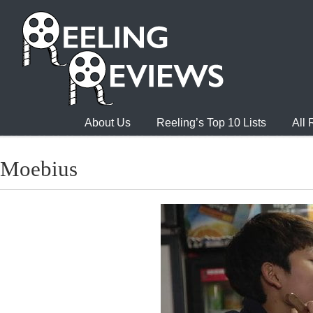
About Us
Reeling’s Top 10 Lists
All
Moebius