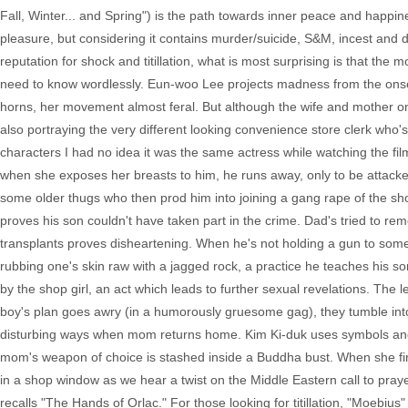
Fall, Winter... and Spring") is the path towards inner peace and happine
pleasure, but considering it contains murder/suicide, S&M, incest and di
reputation for shock and titillation, what is most surprising is that the
need to know wordlessly. Eun-woo Lee projects madness from the onset,
horns, her movement almost feral. But although the wife and mother on
also portraying the very different looking convenience store clerk who
characters I had no idea it was the same actress while watching the fi
when she exposes her breasts to him, he runs away, only to be attacke
some older thugs who then prod him into joining a gang rape of the shop
proves his son couldn't have taken part in the crime. Dad's tried to re
transplants proves disheartening. When he's not holding a gun to some 
rubbing one's skin raw with a jagged rock, a practice he teaches his so
by the shop girl, an act which leads to further sexual revelations. The l
boy's plan goes awry (in a humorously gruesome gag), they tumble into 
disturbing ways when mom returns home. Kim Ki-duk uses symbols and m
mom's weapon of choice is stashed inside a Buddha bust. When she fir
in a shop window as we hear a twist on the Middle Eastern call to prayer.
recalls "The Hands of Orlac." For those looking for titillation, "Moebius" i