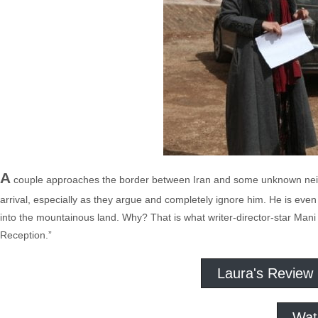
A
couple approaches the border between Iran and some unknown neigh
arrival, especially as they argue and completely ignore him. He is eve
into the mountainous land. Why? That is what writer-director-star Mani
Reception.”
Laura's Review
Wat