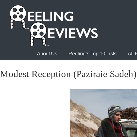
About Us
Reeling’s Top 10 Lists
All
Modest Reception (Paziraie Sadeh)