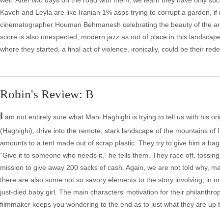
well. After two days on the road with them, we learn they have only suc
Kaveh and Leyla are like Iranian 1% asps trying to corrupt a garden, if 
cinematographer Houman Behmanesh celebrating the beauty of the area
score is also unexpected, modern jazz as out of place in this landscape
where they started, a final act of violence, ironically, could be their red
Robin's Review: B
I
am not entirely sure what Mani Haghighi is trying to tell us with his 
(Haghighi), drive into the remote, stark landscape of the mountains of I
amounts to a tent made out of scrap plastic. They try to give him a bag 
“Give it to someone who needs it,” he tells them. They race off, tossing 
mission to give away 200 sacks of cash. Again, we are not told why, mak
there are also some not so savory elements to the story involving, in o
just-died baby girl. The main characters’ motivation for their philanthro
filmmaker keeps you wondering to the end as to just what they are up t