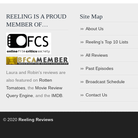
REELING IS A PROUD
Site Map
MEMBER OF…
About Us
Reeling’s Top 10 Lists
All Reviews
Past Episodes
Laura and Robin's reviews are
also featured on
Rotten
Broadcast Schedule
Tomatoes
, the
Movie Review
Contact Us
Query Engine
, and the
IMDB
.
© 2020
Reeling Reviews