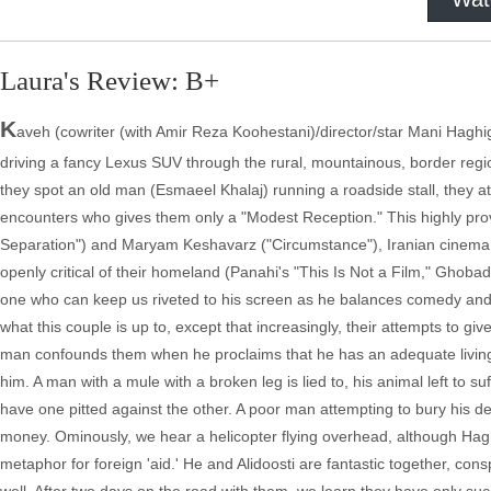
Laura's Review: B+
K
aveh (cowriter (with Amir Reza Koohestani)/director/star Mani Haghi
driving a fancy Lexus SUV through the rural, mountainous, border regio
they spot an old man (Esmaeel Khalaj) running a roadside stall, they attem
encounters who gives them only a "Modest Reception." This highly provo
Separation") and Maryam Keshavarz ("Circumstance"), Iranian cinema 
openly critical of their homeland (Panahi's "This Is Not a Film," Ghob
one who can keep us riveted to his screen as he balances comedy and 
what this couple is up to, except that increasingly, their attempts to 
man confounds them when he proclaims that he has an adequate living an
him. A man with a mule with a broken leg is lied to, his animal left to suf
have one pitted against the other. A poor man attempting to bury his dea
money. Ominously, we hear a helicopter flying overhead, although Haghi
metaphor for foreign 'aid.' He and Alidoosti are fantastic together, con