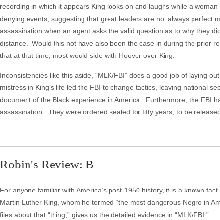
recording in which it appears King looks on and laughs while a woman i
denying events, suggesting that great leaders are not always perfect m
assassination when an agent asks the valid question as to why they did
distance. Would this not have also been the case in during the prior 
that at that time, most would side with Hoover over King.
Inconsistencies like this aside, “MLK/FBI” does a good job of laying out
mistress in King’s life led the FBI to change tactics, leaving national s
document of the Black experience in America. Furthermore, the FBI h
assassination. They were ordered sealed for fifty years, to be release
Robin's Review: B
For anyone familiar with America’s post-1950 history, it is a known fact t
Martin Luther King, whom he termed “the most dangerous Negro in Ame
files about that “thing,” gives us the detailed evidence in “MLK/FBI.”