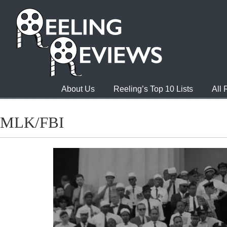
About Us
Reeling’s Top 10 Lists
All
MLK/FBI