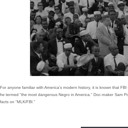
For anyone familiar with America’s modern history, it is known that FBI
he termed “the most dangerous Negro in America.” Doc-maker Sam Pollard
facts on “MLK/FBI.”