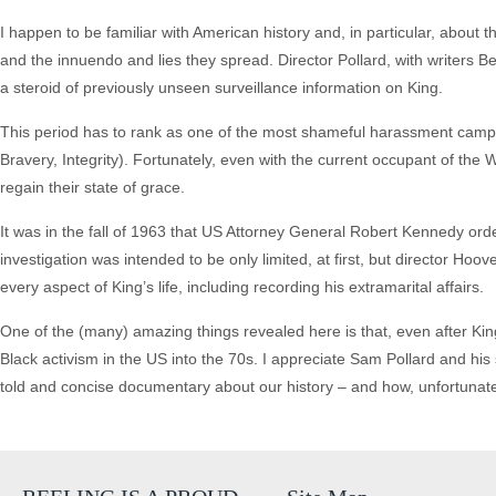
I happen to be familiar with American history and, in particular, about 
and the innuendo and lies they spread. Director Pollard, with writers 
a steroid of previously unseen surveillance information on King.
This period has to rank as one of the most shameful harassment campai
Bravery, Integrity). Fortunately, even with the current occupant of the
regain their state of grace.
It was in the fall of 1963 that US Attorney General Robert Kennedy orde
investigation was intended to be only limited, at first, but director Hoo
every aspect of King’s life, including recording his extramarital affairs.
One of the (many) amazing things revealed here is that, even after Kin
Black activism in the US into the 70s. I appreciate Sam Pollard and his 
told and concise documentary about our history – and how, unfortunately,