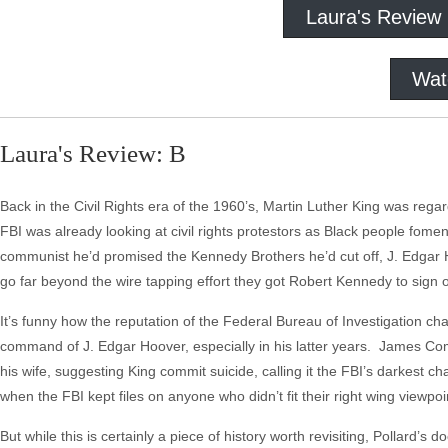
Laura's Review
Wat
Laura's Review: B
Back in the Civil Rights era of the 1960’s, Martin Luther King was reg
FBI was already looking at civil rights protestors as Black people fomen
communist he’d promised the Kennedy Brothers he’d cut off, J. Edgar Ho
go far beyond the wire tapping effort they got Robert Kennedy to sign of
It’s funny how the reputation of the Federal Bureau of Investigation cha
command of J. Edgar Hoover, especially in his latter years. James Comey
his wife, suggesting King commit suicide, calling it the FBI’s darkest c
when the FBI kept files on anyone who didn’t fit their right wing viewpo
But while this is certainly a piece of history worth revisiting, Pollard’