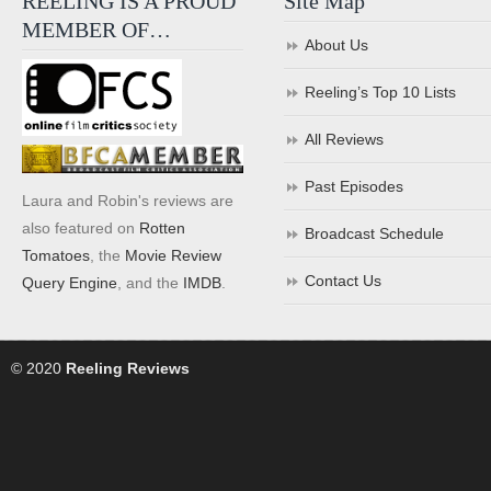
REELING IS A PROUD
Site Map
MEMBER OF…
About Us
Reeling’s Top 10 Lists
All Reviews
Past Episodes
Laura and Robin's reviews are
also featured on
Rotten
Broadcast Schedule
Tomatoes
, the
Movie Review
Contact Us
Query Engine
, and the
IMDB
.
© 2020
Reeling Reviews