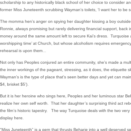
scholarship to any historically black school of her choice to consider and
former Miss Juneteenth scrubbing Wayman’s toilets, ‘I want her to be s
The momma hen’s anger on spying her daughter kissing a boy outside 
Ronnie, always promising but rarely delivering financial support, back
money around the same amount left to secure Kai’s dress. Turquoise als
worshipping time’ at Church, but whose alcoholism requires emergenc
rehearsal is upon them...
Not only has Peoples conjured an entire community, she’s made a multi-
the inner workings of the pageant, stressing, as it does, the etiquette 
Wayman’s is the type of place that’s seen better days and yet can maint
$4, brisket $5’).
But it is her heroine who sings here, Peoples and her luminous star Be
realize her own self worth. That her daughter’s surprising third act rebe
the film’s historic tapestry. The way Turquoise deals with the two very d
display here.
“Miss Juneteenth” is a gem that thrusts Beharie into a well deserved s