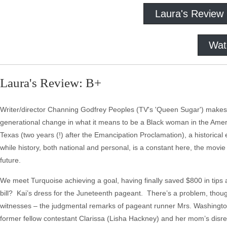
Laura's Review
Wat
Laura's Review: B+
Writer/director Channing Godfrey Peoples (TV's 'Queen Sugar') makes 
generational change in what it means to be a Black woman in the Am
Texas (two years (!) after the Emancipation Proclamation), a historical
while history, both national and personal, is a constant here, the mov
future.
We meet Turquoise achieving a goal, having finally saved $800 in tips 
bill? Kai’s dress for the Juneteenth pageant. There’s a problem, thoug
witnesses – the judgmental remarks of pageant runner Mrs. Washington 
former fellow contestant Clarissa (Lisha Hackney) and her mom’s disrega