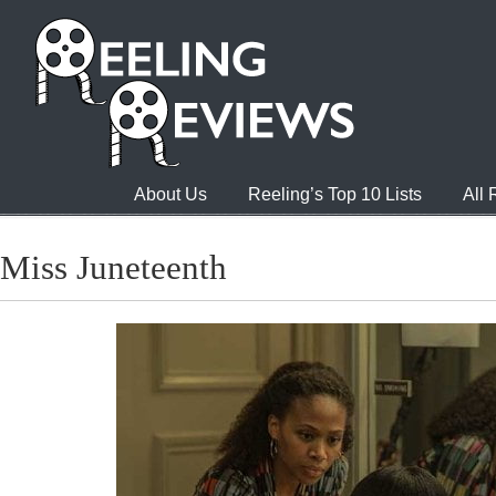
About Us
Reeling’s Top 10 Lists
All
Miss Juneteenth