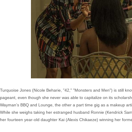
Turquoise Jones (Nicole Beharie, "42," "Monsters and Men") is still kn
pageant, even though she never was able to capitalize on its scholars
Wayman’s BBQ and Lounge, the other a part time gig as a makeup artis
While she weighs taking her estranged husband Ronnie (Kendrick Samps
her fourteen year-old daughter Kai (Alexis Chikaeze) winning her former