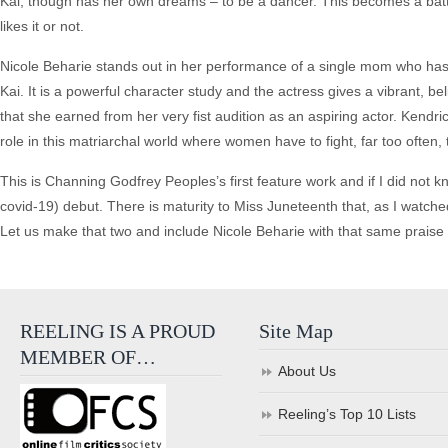
Kai, though has her own dreams – to be a dancer. This becomes a battle
likes it or not.
Nicole Beharie stands out in her performance of a single mom who has 
Kai. It is a powerful character study and the actress gives a vibrant,
that she earned from her very fist audition as an aspiring actor. Kend
role in this matriarchal world where women have to fight, far too often,
This is Channing Godfrey Peoples’s first feature work and if I did not kn
covid-19) debut. There is maturity to Miss Juneteenth that, as I watche
Let us make that two and include Nicole Beharie with that same praise –
REELING IS A PROUD
Site Map
MEMBER OF…
About Us
Reeling’s Top 10 Lists