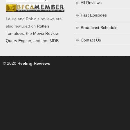
All Reviews
Past Episodes
Laura and Robin's reviews are
also featured on
Rotten
Broadcast Schedule
Tomatoes
, the
Movie Review
Contact Us
Query Engine
, and the
IMDB
.
© 2020
Reeling Reviews