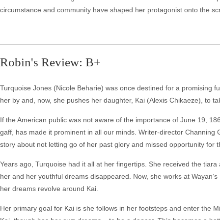
circumstance and community have shaped her protagonist onto the scr
Robin's Review: B+
Turquoise Jones (Nicole Beharie) was once destined for a promising fu
her by and, now, she pushes her daughter, Kai (Alexis Chikaeze), to t
If the American public was not aware of the importance of June 19, 1865 i
gaff, has made it prominent in all our minds. Writer-director Channing 
story about not letting go of her past glory and missed opportunity for t
Years ago, Turquoise had it all at her fingertips. She received the tiar
her and her youthful dreams disappeared. Now, she works at Wayan’s 
her dreams revolve around Kai.
Her primary goal for Kai is she follows in her footsteps and enter th