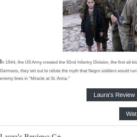
I
n 1944, the US Army created the 92nd Infantry Division, the first all-bl
Germans, they set out to refute the myth that Negro soldiers would run 
enemy lines in "Miracle at St. Anna."
Laura's Review
Wat
Laura's Review: C+