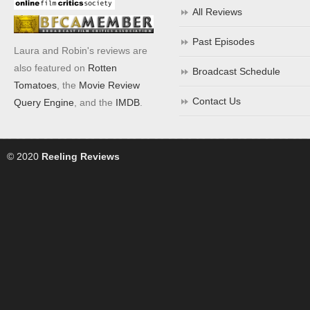
All Reviews
Past Episodes
Laura and Robin's reviews are
also featured on
Rotten
Broadcast Schedule
Tomatoes
, the
Movie Review
Contact Us
Query Engine
, and the
IMDB
.
© 2020
Reeling Reviews