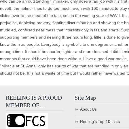
who can be an outstanding filmmaker, only does a fair job with his first
novel), the helmer tries to do too much, even with 160 minutes to play w
slides over to the meat of the tale, sett in the waning year of WWII. It is
prejudice, depicting bravery, fighting discrimination and showing the ho
muddled, confused near mess that interests only in fits and starts. Surp
supporting members and nearing three hours long, little is done to give 
know them as people. Everybody is symbolic to one degree or another but
enough time. It should be shorter, tighter and more focused. I didn't m
moments that could have been done without. I love a good war movie, ma
"Miracle at St. Anna" only has spurts of war that are handled in only 
should not be. It is not a waste of time but I would rather have waited t
REELING IS A PROUD
Site Map
MEMBER OF…
About Us
Reeling’s Top 10 Lists