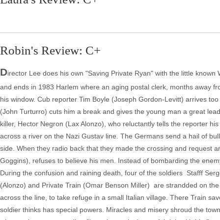
Robin's Review: C+
D
irector Lee does his own "Saving Private Ryan" with the little known
and ends in 1983 Harlem where an aging postal clerk, months away fro
his window. Cub reporter Tim Boyle (Joseph Gordon-Levitt) arrives too
(John Turturro) cuts him a break and gives the young man a great lead 
killer, Hector Negron (Lax Alonzo), who reluctantly tells the reporter hi
across a river on the Nazi Gustav line. The Germans send a hail of bull
side. When they radio back that they made the crossing and request ar
Goggins), refuses to believe his men. Instead of bombarding the enemy,
During the confusion and raining death, four of the soldiers ­ Stafff
(Alonzo) and Private Train (Omar Benson Miller) ­ are strandded on the 
across the line, to take refuge in a small Italian village. There Train 
soldier thinks has special powers. Miracles and misery shroud the town, 