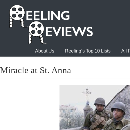
About Us
Reeling’s Top 10 Lists
All
Miracle at St. Anna