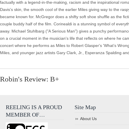
factually with a legend-in-the-making, racism and the inspirational rom
Davis's skin, the smooth cool of the earlier Miles giving way to the 
became known for. McGregor does a shifty soft shoe shuffle as the fictio
couple buddy half of the film. Corinealdi is a stunning symbol of every
away. Michael Stuhlbarg ("A Serious Man") gives a punchy performance as
on a crucial moment in the musician's life that reflects on where he 
concert where he performs as Miles to Robert Glasper's 'What’s Wron
Miles, and younger jazz artists Gary Clark, Jr., Esperanza Spalding a
Robin's Review: B+
REELING IS A PROUD
Site Map
MEMBER OF…
About Us