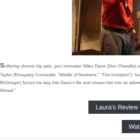
S
uffering chronic hip pain, jazz innovator Miles Davis (Don Cheadle) re
Taylor (Emayatzy Corinealdi, "Middle of Nowhere," "The Invitation"), h
McGregor) forces his way into Davis's life and rouses him into an adven
Ahead."
Laura's Review
Wat