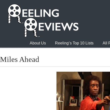
About Us
Reeling’s Top 10 Lists
All
Miles Ahead