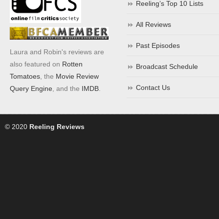
Reeling’s Top 10 Lists
All Reviews
Past Episodes
Laura and Robin's reviews are
also featured on
Rotten
Broadcast Schedule
Tomatoes
, the
Movie Review
Contact Us
Query Engine
, and the
IMDB
.
© 2020
Reeling Reviews