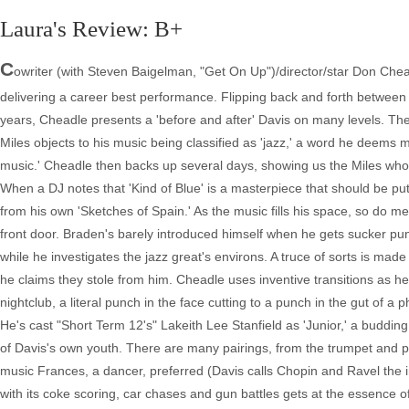
Laura's Review: B+
C
owriter (with Steven Baigelman, "Get On Up")/director/star Don Cheadl
delivering a career best performance. Flipping back and forth between a
years, Cheadle presents a 'before and after' Davis on many levels. The 
Miles objects to his music being classified as 'jazz,' a word he deems 
music.' Cheadle then backs up several days, showing us the Miles wh
When a DJ notes that 'Kind of Blue' is a masterpiece that should be put 
from his own 'Sketches of Spain.' As the music fills his space, so do me
front door. Braden's barely introduced himself when he gets sucker punc
while he investigates the jazz great's environs. A truce of sorts is made
he claims they stole from him. Cheadle uses inventive transitions as 
nightclub, a literal punch in the face cutting to a punch in the gut of 
He's cast "Short Term 12's" Lakeith Lee Stanfield as 'Junior,' a buddin
of Davis's own youth. There are many pairings, from the trumpet and pi
music Frances, a dancer, preferred (Davis calls Chopin and Ravel the imp
with its coke scoring, car chases and gun battles gets at the essence 