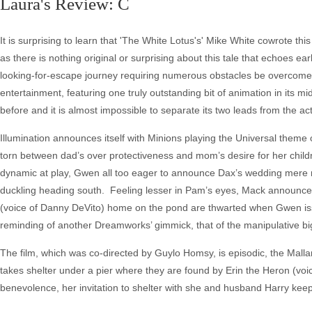
Laura's Review: C
It is surprising to learn that 'The White Lotus's' Mike White cowrote t
as there is nothing original or surprising about this tale that echoes
looking-for-escape journey requiring numerous obstacles be overcome o
entertainment, featuring one truly outstanding bit of animation in its m
before and it is almost impossible to separate its two leads from the act
Illumination announces itself with Minions playing the Universal the
torn between dad’s over protectiveness and mom’s desire for her children 
dynamic at play, Gwen all too eager to announce Dax’s wedding mere m
duckling heading south. Feeling lesser in Pam’s eyes, Mack announces t
(voice of Danny DeVito) home on the pond are thwarted when Gwen iss
reminding of another Dreamworks’ gimmick, that of the manipulative big
The film, which was co-directed by Guylo Homsy, is episodic, the Mallar
takes shelter under a pier where they are found by Erin the Heron (vo
benevolence, her invitation to shelter with she and husband Harry keep