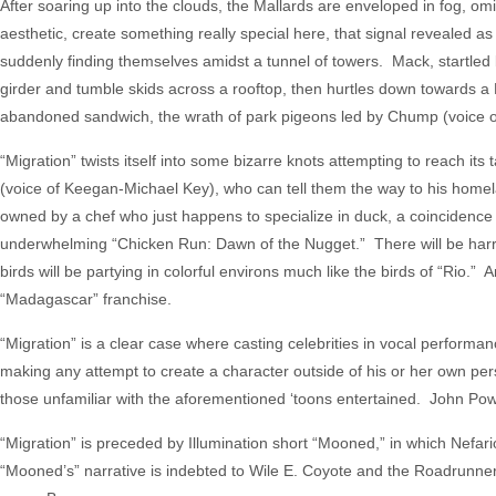
After soaring up into the clouds, the Mallards are enveloped in fog, o
aesthetic, create something really special here, that signal revealed as
suddenly finding themselves amidst a tunnel of towers. Mack, startled by 
girder and tumble skids across a rooftop, then hurtles down towards a 
abandoned sandwich, the wrath of park pigeons led by Chump (voice of
“Migration” twists itself into some bizarre knots attempting to reach 
(voice of Keegan-Michael Key), who can tell them the way to his homela
owned by a chef who just happens to specialize in duck, a coincidence 
underwhelming “Chicken Run: Dawn of the Nugget.” There will be harr
birds will be partying in colorful environs much like the birds of “Rio.” A
“Madagascar” franchise.
“Migration” is a clear case where casting celebrities in vocal performa
making any attempt to create a character outside of his or her own per
those unfamiliar with the aforementioned ‘toons entertained. John Powel
“Migration” is preceded by Illumination short “Mooned,” in which Nefar
“Mooned’s” narrative is indebted to Wile E. Coyote and the Roadrunner, a