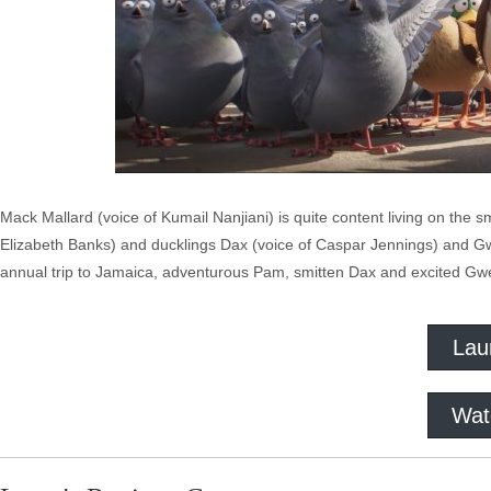
Mack Mallard (voice of Kumail Nanjiani) is quite content living on the 
Elizabeth Banks) and ducklings Dax (voice of Caspar Jennings) and Gwen
annual trip to Jamaica, adventurous Pam, smitten Dax and excited Gwen
Lau
Wat