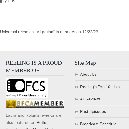
guys. B
Universal releases "Migration" in theaters on 12/22/23.
REELING IS A PROUD
Site Map
MEMBER OF…
About Us
Reeling’s Top 10 Lists
All Reviews
Past Episodes
Laura and Robin's reviews are
also featured on
Rotten
Broadcast Schedule