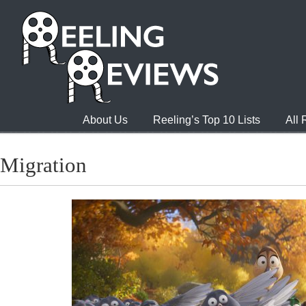
About Us
Reeling’s Top 10 Lists
All
Migration