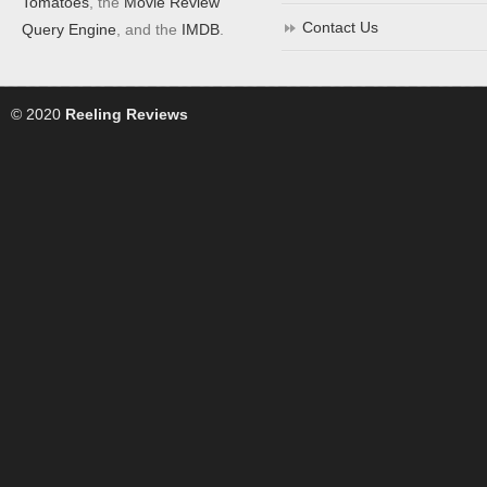
Tomatoes
, the
Movie Review
Contact Us
Query Engine
, and the
IMDB
.
© 2020
Reeling Reviews