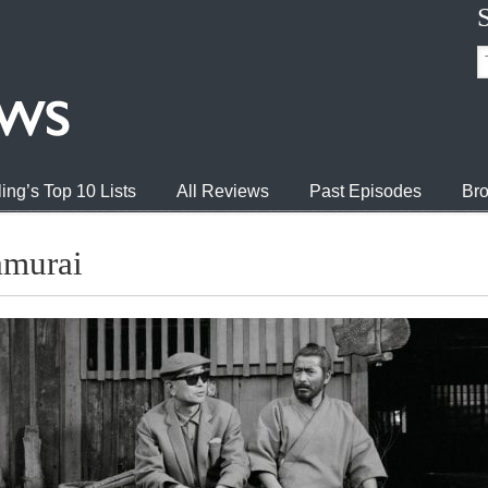
ing’s Top 10 Lists
All Reviews
Past Episodes
Bro
amurai