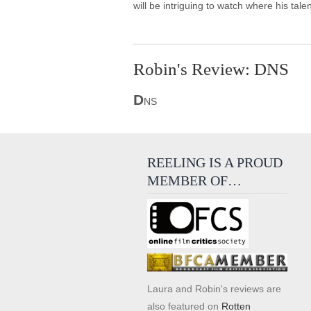
will be intriguing to watch where his ta
Robin's Review: DNS
D
NS
REELING IS A PROUD
MEMBER OF…
Laura and Robin's reviews are
also featured on
Rotten