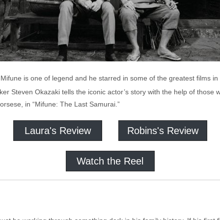
 Mifune is one of legend and he starred in some of the greatest films in 
er Steven Okazaki tells the iconic actor’s story with the help of thos
corsese, in “Mifune: The Last Samurai.”
Laura's Review
Robins's Review
Watch the Reel