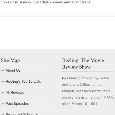
lent takes him. A more overt dark comedy perhaps? Grade:
Site Map
Reeling: The Movie
Review Show
About Us
has been produced by Robin
Reeling’s Top 10 Lists
and Laura Clifford at the
Malden, Massachusetts cable
All Reviews
access television station, MATV,
Past Episodes
since March 16, 1991.
Broadcast Schedule