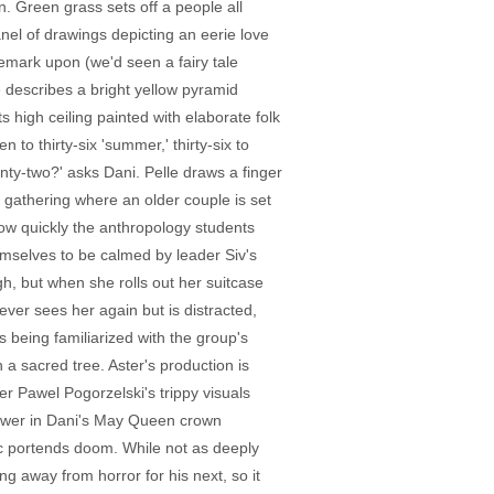
. Green grass sets off a people all
nel of drawings depicting an eerie love
remark upon (we'd seen a fairy tale
e describes a bright yellow pyramid
s high ceiling painted with elaborate folk
to thirty-six 'summer,' thirty-six to
venty-two?' asks Dani. Pelle draws a finger
ry gathering where an older couple is set
 how quickly the anthropology students
emselves to be calmed by leader Siv's
gh, but when she rolls out her suitcase
ever sees her again but is distracted,
s being familiarized with the group's
 a sacred tree. Aster's production is
er Pawel Pogorzelski's trippy visuals
flower in Dani's May Queen crown
c portends doom. While not as deeply
g away from horror for his next, so it