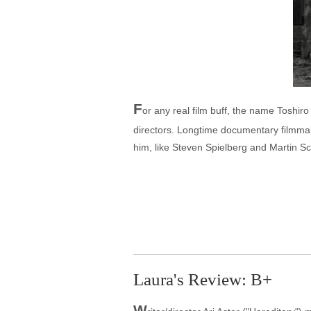
F
or any real film buff, the name Toshiro
directors. Longtime documentary filmmak
him, like Steven Spielberg and Martin S
Laura's Review: B+
W