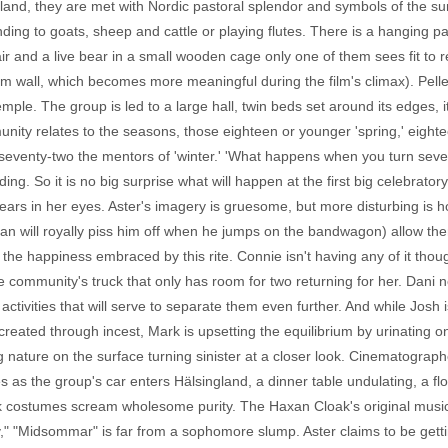
gland, they are met with Nordic pastoral splendor and symbols of the sun
ding to goats, sheep and cattle or playing flutes. There is a hanging pa
hair and a live bear in a small wooden cage only one of them sees fit to 
om wall, which becomes more meaningful during the film's climax). Pell
mple. The group is led to a large hall, twin beds set around its edges, it
ty relates to the seasons, those eighteen or younger 'spring,' eighteen 
ur to seventy-two the mentors of 'winter.' 'What happens when you turn se
ing. So it is no big surprise what will happen at the first big celebrato
e tears in her eyes. Aster's imagery is gruesome, but more disturbing is
tian will royally piss him off when he jumps on the bandwagon) allow th
the happiness embraced by this rite. Connie isn't having any of it thou
e community's truck that only has room for two returning for her. Dani n
activities that will serve to separate them even further. And while Josh i
created through incest, Mark is upsetting the equilibrium by urinating on
g nature on the surface turning sinister at a closer look. Cinematograph
s as the group's car enters Hälsingland, a dinner table undulating, a 
lk costumes scream wholesome purity. The Haxan Cloak's original musi
," "Midsommar" is far from a sophomore slump. Aster claims to be gettin