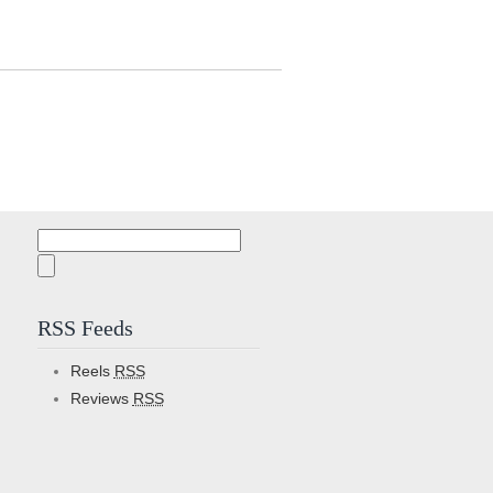
Search
for:
RSS Feeds
Reels
RSS
Reviews
RSS