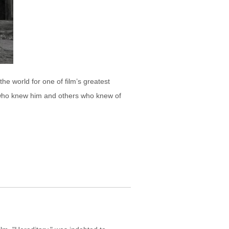
the world for one of film’s greatest
e who knew him and others who knew of