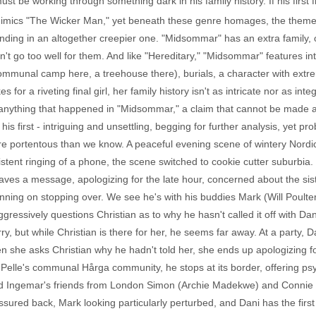
 must be working through something dark in his family history. If his first 
mimics "The Wicker Man," yet beneath these genre homages, the themes
anding in an altogether creepier one. "Midsommar" has an extra family
't go too well for them. And like "Hereditary," "Midsommar" features inte
mmunal camp here, a treehouse there), burials, a character with extre
for a riveting final girl, her family history isn't as intricate nor as integ
 anything that happened in "Midsommar," a claim that cannot be made 
 in his first - intriguing and unsettling, begging for further analysis, yet
ore portentous than we know. A peaceful evening scene of wintery Nordi
sistent ringing of a phone, the scene switched to cookie cutter suburbia
aves a message, apologizing for the late hour, concerned about the sist
planning on stopping over. We see he's with his buddies Mark (Will Poult
ggressively questions Christian as to why he hasn't called it off with 
, but while Christian is there for her, he seems far away. At a party, Da
 she asks Christian why he hadn't told her, she ends up apologizing f
 Pelle's communal Hårga community, he stops at its border, offering ps
d Ingemar's friends from London Simon (Archie Madekwe) and Connie (E
essured back, Mark looking particularly perturbed, and Dani has the first