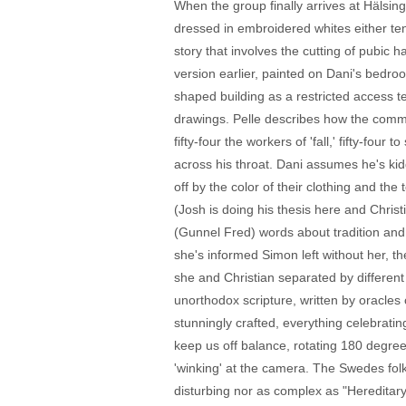
When the group finally arrives at Hälsin
dressed in embroidered whites either ten
story that involves the cutting of pubic 
version earlier, painted on Dani's bedro
shaped building as a restricted access te
drawings. Pelle describes how the communi
fifty-four the workers of 'fall,' fifty-fo
across his throat. Dani assumes he's kidd
off by the color of their clothing and th
(Josh is doing his thesis here and Chris
(Gunnel Fred) words about tradition and 
she's informed Simon left without her, th
she and Christian separated by different 
unorthodox scripture, written by oracles 
stunningly crafted, everything celebratin
keep us off balance, rotating 180 degree
'winking' at the camera. The Swedes fo
disturbing nor as complex as "Hereditary