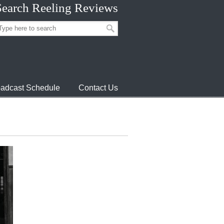
Search Reeling Reviews
adcast Schedule
Contact Us