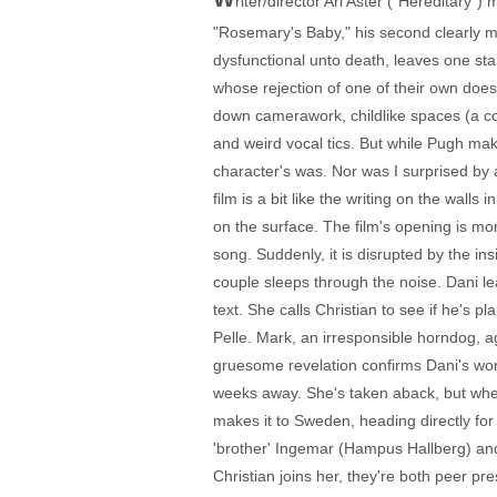
riter/director Ari Aster ("Hereditary")
"Rosemary's Baby," his second clearly 
dysfunctional unto death, leaves one st
whose rejection of one of their own doesn
down camerawork, childlike spaces (a co
and weird vocal tics. But while Pugh makes 
character's was. Nor was I surprised by
film is a bit like the writing on the walls
on the surface. The film's opening is m
song. Suddenly, it is disrupted by the in
couple sleeps through the noise. Dani le
text. She calls Christian to see if he's 
Pelle. Mark, an irresponsible horndog, a
gruesome revelation confirms Dani's worry
weeks away. She's taken aback, but when
makes it to Sweden, heading directly for
'brother' Ingemar (Hampus Hallberg) an
Christian joins her, they're both peer pr