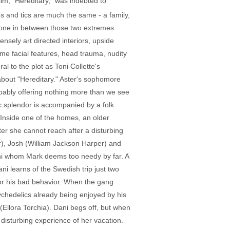
film, "Hereditary," was indebted to
 and tics are much the same - a family,
, one in between those two extremes
nsely art directed interiors, upside
me facial features, head trauma, nudity
ral to the plot as Toni Collette's
about "Hereditary." Aster's sophomore
 probably offering nothing more than we see
c splendor is accompanied by a folk
. Inside one of the homes, an older
er she cannot reach after a disturbing
er), Josh (William Jackson Harper) and
Dani whom Mark deems too needy by far. A
ni learns of the Swedish trip just two
or his bad behavior. When the gang
ychedelics already being enjoyed by his
llora Torchia). Dani begs off, but when
 disturbing experience of her vacation.