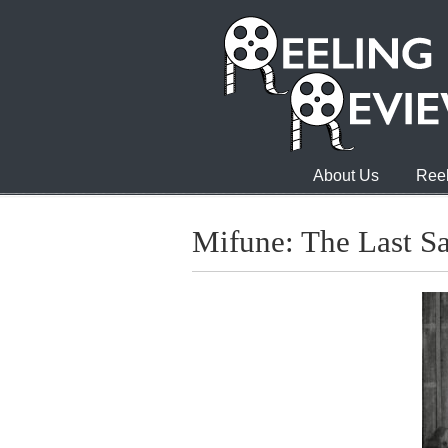
About Us
Reel
Mifune: The Last S