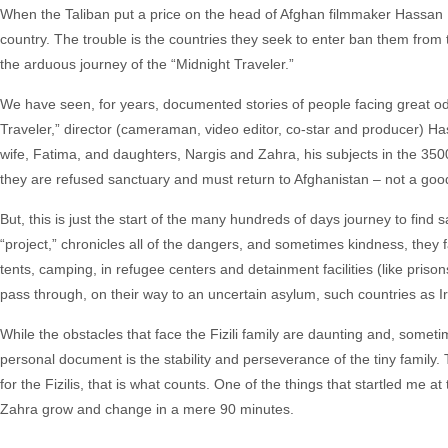
When the Taliban put a price on the head of Afghan filmmaker Hassan Fa
country. The trouble is the countries they seek to enter ban them from t
the arduous journey of the “Midnight Traveler.”
We have seen, for years, documented stories of people facing great od
Traveler,” director (cameraman, video editor, co-star and producer) Ha
wife, Fatima, and daughters, Nargis and Zahra, his subjects in the 3500
they are refused sanctuary and must return to Afghanistan – not a good
But, this is just the start of the many hundreds of days journey to find 
“project,” chronicles all of the dangers, and sometimes kindness, they f
tents, camping, in refugee centers and detainment facilities (like pri
pass through, on their way to an uncertain asylum, such countries as I
While the obstacles that face the Fizili family are daunting and, somet
personal document is the stability and perseverance of the tiny family. 
for the Fizilis, that is what counts. One of the things that startled me at
Zahra grow and change in a mere 90 minutes.