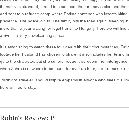
themselves stranded, forced to steal food, their money stolen and thei
and sent to a refugee camp where Fatima contends with insects biting h
presence. The police join in. The family hits the road again, sleeping i
more than a year waiting for legal transit to Hungary. Here we will find 
arrive in a very unwelcoming space.
It is astonishing to watch these four deal with their circumstances, F
footage her husband has chosen to share (it also includes her telling 
quite the character, but she suffers frequent boredom, her intelligence
when Zahra is nowhere to be found for over an hour, the filmmaker in h
“Midnight Traveler” should inspire empathy in anyone who sees it. Climat
here with us to stay.
Robin's Review: B+