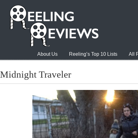
About Us
Reeling’s Top 10 Lists
All
Midnight Traveler