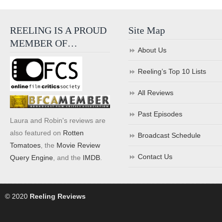
REELING IS A PROUD
Site Map
MEMBER OF…
About Us
Reeling’s Top 10 Lists
All Reviews
Past Episodes
Laura and Robin's reviews are
also featured on
Rotten
Broadcast Schedule
Tomatoes
, the
Movie Review
Contact Us
Query Engine
, and the
IMDB
.
© 2020
Reeling Reviews