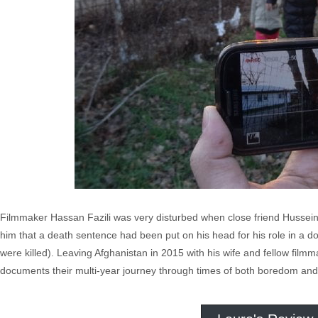
Filmmaker Hassan Fazili was very disturbed when close friend Hussein
him that a death sentence had been put on his head for his role in 
were killed). Leaving Afghanistan in 2015 with his wife and fellow fi
documents their multi-year journey through times of both boredom and p