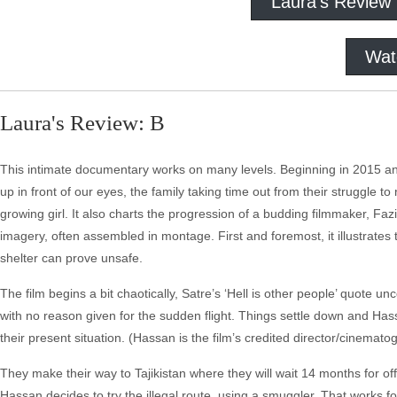
Laura's Review
Wat
Laura's Review: B
This intimate documentary works on many levels. Beginning in 2015 and
up in front of our eyes, the family taking time out from their struggle t
growing girl. It also charts the progression of a budding filmmaker, Fazil
imagery, often assembled in montage. First and foremost, it illustrate
shelter can prove unsafe.
The film begins a bit chaotically, Satre’s ‘Hell is other people’ quote 
with no reason given for the sudden flight. Things settle down and Has
their present situation. (Hassan is the film’s credited director/cinemat
They make their way to Tajikistan where they will wait 14 months for off
Hassan decides to try the illegal route, using a smuggler. That works fo