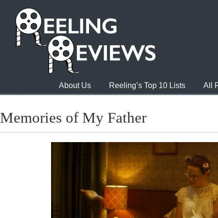
About Us
Reeling’s Top 10 Lists
All
Memories of My Father