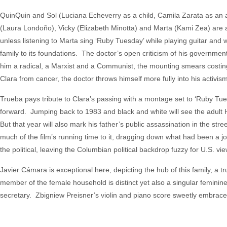
QuinQuin and Sol (Luciana Echeverry as a child, Camila Zarata as an adul
(Laura Londoño), Vicky (Elizabeth Minotta) and Marta (Kami Zea) are al
unless listening to Marta sing ‘Ruby Tuesday’ while playing guitar and 
family to its foundations. The doctor’s open criticism of his governmen
him a radical, a Marxist and a Communist, the mounting smears costing
Clara from cancer, the doctor throws himself more fully into his activism
Trueba pays tribute to Clara’s passing with a montage set to ‘Ruby Tue
forward. Jumping back to 1983 and black and white will see the adult Hé
But that year will also mark his father’s public assassination in the st
much of the film’s running time to it, dragging down what had been a joy
the political, leaving the Columbian political backdrop fuzzy for U.S. vi
Javier Cámara is exceptional here, depicting the hub of this family, 
member of the female household is distinct yet also a singular feminine
secretary. Zbigniew Preisner’s violin and piano score sweetly embrac