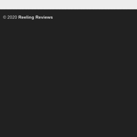
© 2020
Reeling Reviews