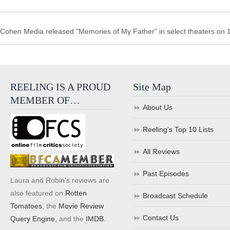
Cohen Media released "Memories of My Father" in select theaters on 
REELING IS A PROUD
Site Map
MEMBER OF…
About Us
Reeling’s Top 10 Lists
All Reviews
Past Episodes
Laura and Robin's reviews are
also featured on
Rotten
Broadcast Schedule
Tomatoes
, the
Movie Review
Contact Us
Query Engine
, and the
IMDB
.