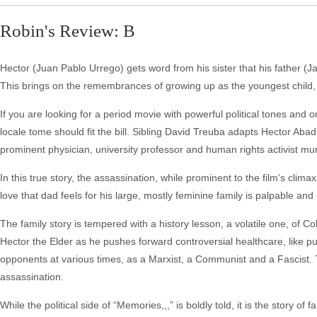
Robin's Review: B
Hector (Juan Pablo Urrego) gets word from his sister that his father (Ja
This brings on the remembrances of growing up as the youngest child, a
If you are looking for a period movie with powerful political tones an
locale tome should fit the bill. Sibling David Treuba adapts Hector Ab
prominent physician, university professor and human rights activist mur
In this true story, the assassination, while prominent to the film’s clim
love that dad feels for his large, mostly feminine family is palpable and
The family story is tempered with a history lesson, a volatile one, of C
Hector the Elder as he pushes forward controversial healthcare, like p
opponents at various times, as a Marxist, a Communist and a Fascist. 
assassination.
While the political side of “Memories,,,” is boldly told, it is the story of