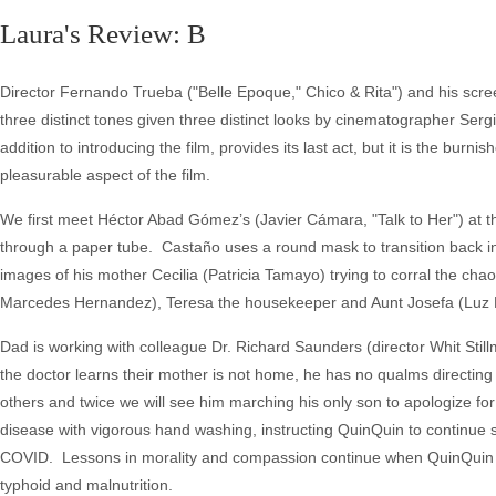
Laura's Review: B
Director Fernando Trueba ("Belle Epoque," Chico & Rita") and his scree
three distinct tones given three distinct looks by cinematographer Ser
addition to introducing the film, provides its last act, but it is the bur
pleasurable aspect of the film.
We first meet Héctor Abad Gómez’s (Javier Cámara, "Talk to Her") at th
through a paper tube. Castaño uses a round mask to transition back in
images of his mother Cecilia (Patricia Tamayo) trying to corral the chaos
Marcedes Hernandez), Teresa the housekeeper and Aunt Josefa (Luz 
Dad is working with colleague Dr. Richard Saunders (director Whit Stil
the doctor learns their mother is not home, he has no qualms directing
others and twice we will see him marching his only son to apologize for
disease with vigorous hand washing, instructing QuinQuin to continue sc
COVID. Lessons in morality and compassion continue when QuinQuin a
typhoid and malnutrition.