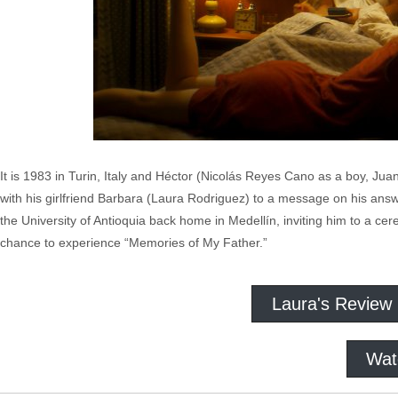
It is 1983 in Turin, Italy and Héctor (Nicolás Reyes Cano as a boy, Ju
with his girlfriend Barbara (Laura Rodriguez) to a message on his answer
the University of Antioquia back home in Medellín, inviting him to a ce
chance to experience “Memories of My Father.”
Laura's Review
Wat