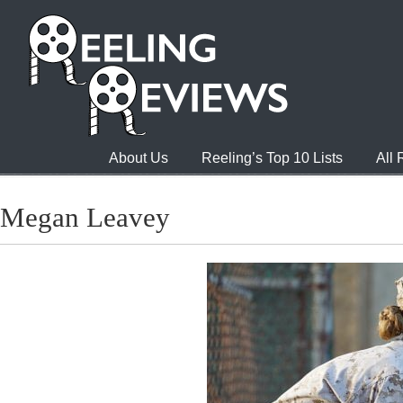
About Us
Reeling’s Top 10 Lists
All
Megan Leavey