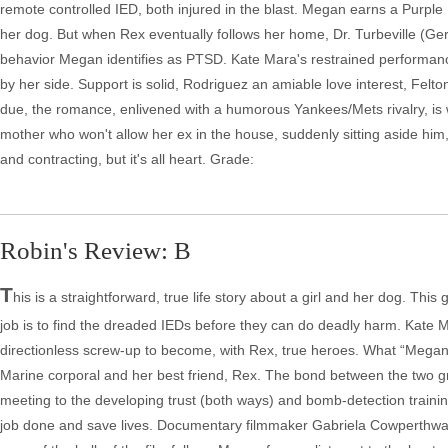
remote controlled IED, both injured in the blast. Megan earns a Purple H
her dog. But when Rex eventually follows her home, Dr. Turbeville (Ge
behavior Megan identifies as PTSD. Kate Mara's restrained performan
by her side. Support is solid, Rodriguez an amiable love interest, Felton
due, the romance, enlivened with a humorous Yankees/Mets rivalry, is wr
mother who won't allow her ex in the house, suddenly sitting aside him
and contracting, but it's all heart. Grade:
Robin's Review: B
T
his is a straightforward, true life story about a girl and her dog. Th
job is to find the dreaded IEDs before they can do deadly harm. Kate
directionless screw-up to become, with Rex, true heroes. What “Megan
Marine corporal and her best friend, Rex. The bond between the two grows
meeting to the developing trust (both ways) and bomb-detection training
job done and save lives. Documentary filmmaker Gabriela Cowperthwaite (