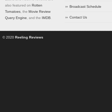
also featured on
Rotten
Broadcast Schedule
Tomatoes
, the
Movie Review
Contact Us
Query Engine
, and the
IMDB
.
© 2020
Reeling Reviews