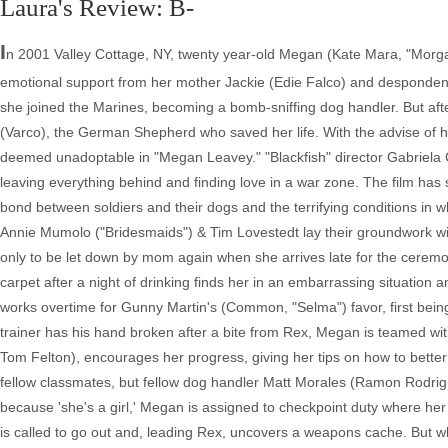
Laura's Review: B-
I
n 2001 Valley Cottage, NY, twenty year-old Megan (Kate Mara, "Morgan"
emotional support from her mother Jackie (Edie Falco) and despondent o
she joined the Marines, becoming a bomb-sniffing dog handler. But aft
(Varco), the German Shepherd who saved her life. With the advise of h
deemed unadoptable in "Megan Leavey." "Blackfish" director Gabriela 
leaving everything behind and finding love in a war zone. The film h
bond between soldiers and their dogs and the terrifying conditions in
Annie Mumolo ("Bridesmaids") & Tim Lovestedt lay their groundwork w
only to be let down by mom again when she arrives late for the ceremo
carpet after a night of drinking finds her in an embarrassing situation
works overtime for Gunny Martin's (Common, "Selma") favor, first bein
trainer has his hand broken after a bite from Rex, Megan is teamed wi
Tom Felton), encourages her progress, giving her tips on how to better 
fellow classmates, but fellow dog handler Matt Morales (Ramon Rodrig
because 'she's a girl,' Megan is assigned to checkpoint duty where h
is called to go out and, leading Rex, uncovers a weapons cache. But w