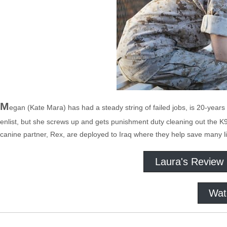
M
egan (Kate Mara) has had a steady string of failed jobs, is 20-years o
enlist, but she screws up and gets punishment duty cleaning out the 
canine partner, Rex, are deployed to Iraq where they help save many l
Laura's Review
Wat