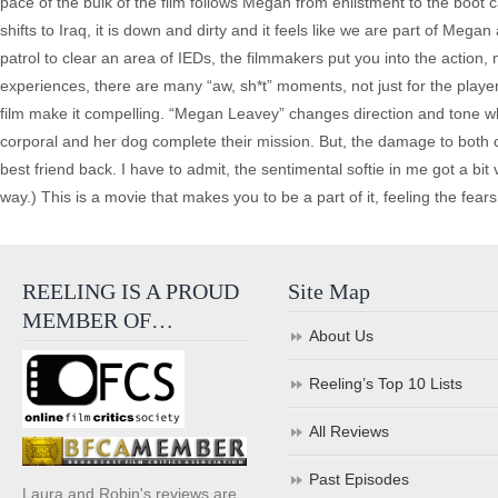
pace of the bulk of the film follows Megan from enlistment to the bo
shifts to Iraq, it is down and dirty and it feels like we are part of Me
patrol to clear an area of IEDs, the filmmakers put you into the action
experiences, there are many “aw, sh*t” moments, not just for the players
film make it compelling. “Megan Leavey” changes direction and tone w
corporal and her dog complete their mission. But, the damage to both c
best friend back. I have to admit, the sentimental softie in me got a bit
way.) This is a movie that makes you to be a part of it, feeling the fears
REELING IS A PROUD
Site Map
MEMBER OF…
About Us
Reeling’s Top 10 Lists
All Reviews
Past Episodes
Laura and Robin's reviews are