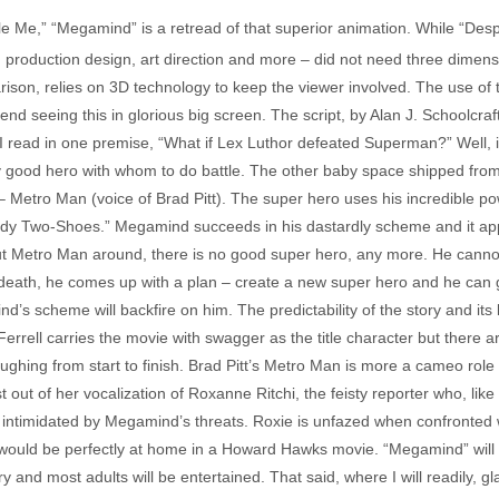
ble Me,” “Megamind” is a retread of that superior animation. While “De
nt, production design, art direction and more – did not need three dimen
ison, relies on 3D technology to keep the viewer involved. The use of 
 seeing this in glorious big screen. The script, by Alan J. Schoolcraf
on I read in one premise, “What if Lex Luthor defeated Superman?” Well,
ly good hero with whom to do battle. The other baby space shipped from
– Metro Man (voice of Brad Pitt). The super hero uses his incredible p
dy Two-Shoes.” Megamind succeeds in his dastardly scheme and it app
ut Metro Man around, there is no good super hero, any more. He cannot p
 death, he comes up with a plan – create a new super hero and he can 
d’s scheme will backfire on him. The predictability of the story and its 
Ferrell carries the movie with swagger as the title character but there a
ghing from start to finish. Brad Pitt’s Metro Man is more a cameo role 
 out of her vocalization of Roxanne Ritchi, the feisty reporter who, li
ntimidated by Megamind’s threats. Roxie is unfazed when confronted wit
would be perfectly at home in a Howard Hawks movie. “Megamind” will appe
ory and most adults will be entertained. That said, where I will readily, 