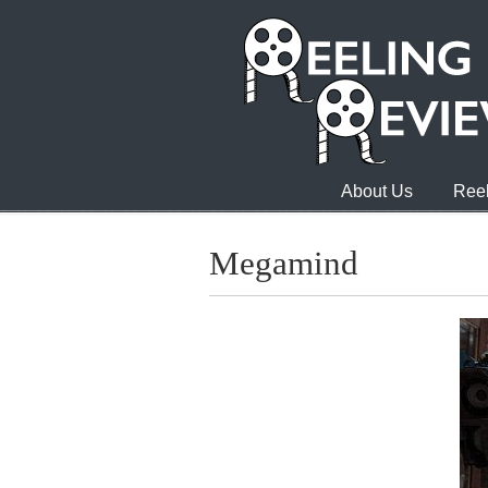
About Us
Reel
Megamind