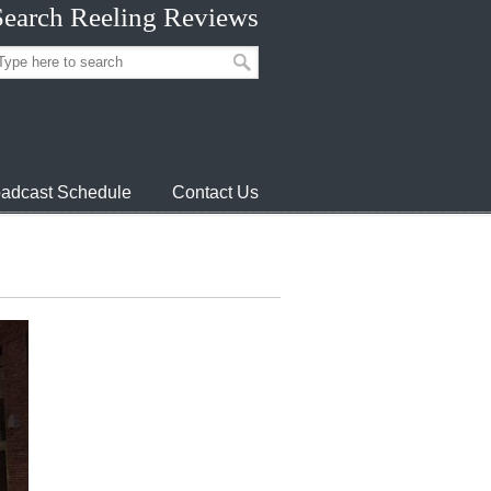
Search Reeling Reviews
adcast Schedule
Contact Us