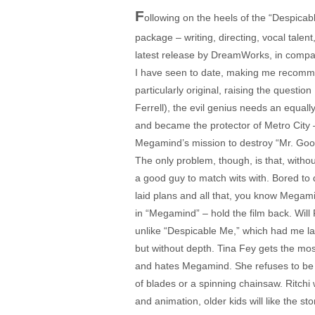
F
ollowing on the heels of the “Despica
package – writing, directing, vocal tale
latest release by DreamWorks, in compar
I have seen to date, making me recommend
particularly original, raising the questi
Ferrell), the evil genius needs an equal
and became the protector of Metro City 
Megamind’s mission to destroy “Mr. Goo
The only problem, though, is that, witho
a good guy to match wits with. Bored to
laid plans and all that, you know Megamin
in “Megamind” – hold the film back. Will 
unlike “Despicable Me,” which had me lau
but without depth. Tina Fey gets the most
and hates Megamind. She refuses to be i
of blades or a spinning chainsaw. Ritchi 
and animation, older kids will like the st