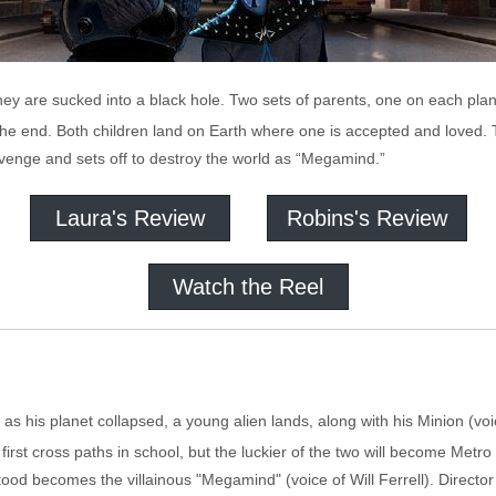
hey are sucked into a black hole. Two sets of parents, one on each plane
e the end. Both children land on Earth where one is accepted and loved. 
venge and sets off to destroy the world as “Megamind.”
Laura's Review
Robins's Review
Watch the Reel
s his planet collapsed, a young alien lands, along with his Minion (voic
first cross paths in school, but the luckier of the two will become Metro
stood becomes the villainous "Megamind" (voice of Will Ferrell). Direc