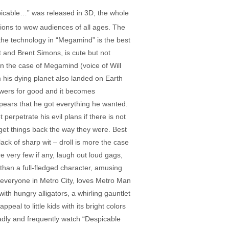
spicable…” was released in 3D, the whole
sions to wow audiences of all ages. The
the technology in “Megamind” is the best
t and Brent Simons, is cute but not
 in the case of Megamind (voice of Will
 his dying planet also landed on Earth
owers for good and it becomes
ears that he got everything he wanted.
erpetrate his evil plans if there is not
get things back the way they were. Best
lack of sharp wit – droll is more the case
re very few if any, laugh out loud gags,
than a full-fledged character, amusing
ke everyone in Metro City, loves Metro Man
h hungry alligators, a whirling gauntlet
al to little kids with its bright colors
gladly and frequently watch “Despicable