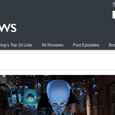
ing’s Top 10 Lists
All Reviews
Past Episodes
Bro