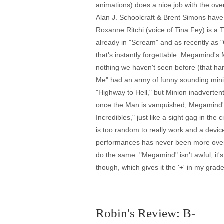
animations) does a nice job with the ov
Alan J. Schoolcraft & Brent Simons have co
Roxanne Ritchi (voice of Tina Fey) is a
already in "Scream" and as recently as "
that's instantly forgettable. Megamind's M
nothing we haven't seen before (that ham
Me" had an army of funny sounding minio
"Highway to Hell," but Minion inadvertent
once the Man is vanquished, Megamind's 
Incredibles," just like a sight gag in t
is too random to really work and a device
performances has never been more overdo
do the same. "Megamind" isn't awful, it'
though, which gives it the '+' in my grade
Robin's Review: B-