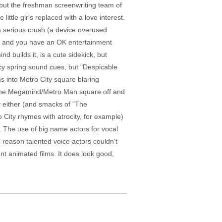
but the freshman screenwriting team of
ittle girls replaced with a love interest.
a serious crush (a device overused
es" and you have an OK entertainment
d builds it, is a cute sidekick, but
ncy spring sound cues, but "Despicable
 into Metro City square blaring
out the Megamind/Metro Man square off and
y either (and smacks of "The
 City rhymes with atrocity, for example)
g. The use of big name actors for vocal
reason talented voice actors couldn't
t animated films. It does look good,