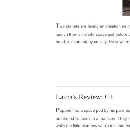
T
wo planets are facing annihilation as t
launch their child into space just befor
head, is shunned by society. He vows re
Laura's Review: C+
P
opped into a space pod by his parents a
another child lands in a mansion. They'll 
while the little blue boy who's misunder