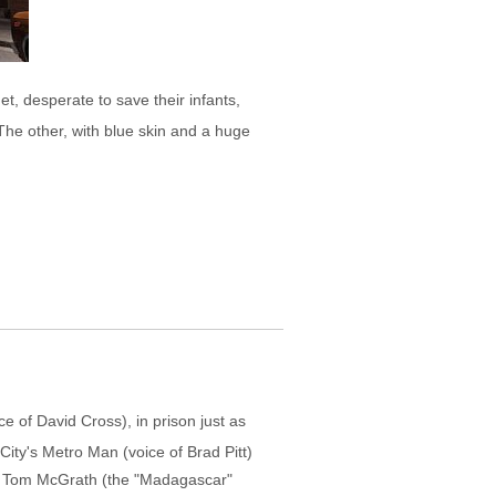
t, desperate to save their infants,
The other, with blue skin and a huge
e of David Cross), in prison just as
 City's Metro Man (voice of Brad Pitt)
tor Tom McGrath (the "Madagascar"