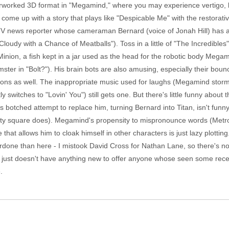
erworked 3D format in "Megamind," where you may experience vertigo, 
me up with a story that plays like "Despicable Me" with the restorative l
 TV news reporter whose cameraman Bernard (voice of Jonah Hill) has 
Cloudy with a Chance of Meatballs"). Toss in a little of "The Incredibl
inion, a fish kept in a jar used as the head for the robotic body Megamin
ster in "Bolt?"). His brain bots are also amusing, especially their bou
ns as well. The inappropriate music used for laughs (Megamind storms
ly switches to "Lovin' You") still gets one. But there's little funny ab
botched attempt to replace him, turning Bernard into Titan, isn't funn
he city square does). Megamind's propensity to mispronounce words (Metro
 that allows him to cloak himself in other characters is just lazy plottin
ne than here - I mistook David Cross for Nathan Lane, so there's no 
s just doesn't have anything new to offer anyone whose seen some recen
.