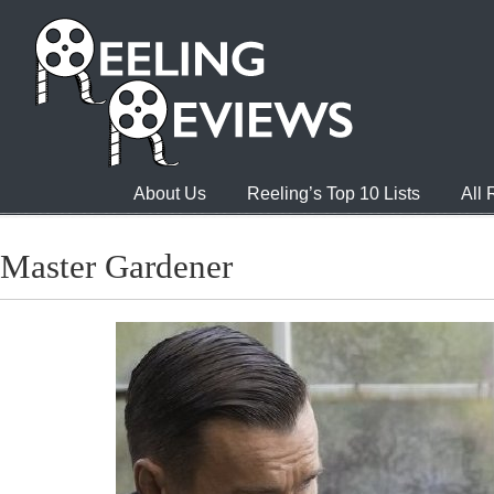
About Us
Reeling’s Top 10 Lists
All
Master Gardener