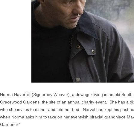
Norma Haverhill (Sigourney Weaver), a dowager living in an old Southern
Gracewood Gardens, the site of an annual charity event. She has a dis
who she invites to dinner and into her bed. Narvel has kept his past hid
when Norma asks him to take on her twentyish biracial grandniece May
Gardener.”