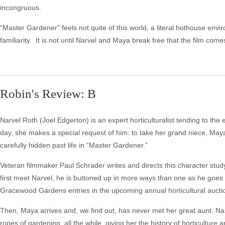
incongruous.
“Master Gardener” feels not quite of this world, a literal hothouse envi
familiarity. It is not until Narvel and Maya break free that the film com
Robin's Review: B
Narvel Roth (Joel Edgerton) is an expert horticulturalist tending to t
day, she makes a special request of him: to take her grand niece, Maya 
carefully hidden past life in “Master Gardener.”
Veteran filmmaker Paul Schrader writes and directs this character st
first meet Narvel, he is buttoned up in more ways than one as he goes 
Gracewood Gardens entries in the upcoming annual horticultural aucti
Then, Maya arrives and, we find out, has never met her great aunt. Na
ropes of gardening, all the while, giving her the history of horticulture