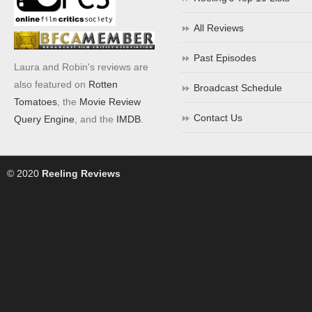
All Reviews
Past Episodes
Laura and Robin's reviews are
also featured on
Rotten
Broadcast Schedule
Tomatoes
, the
Movie Review
Contact Us
Query Engine
, and the
IMDB
.
© 2020
Reeling Reviews