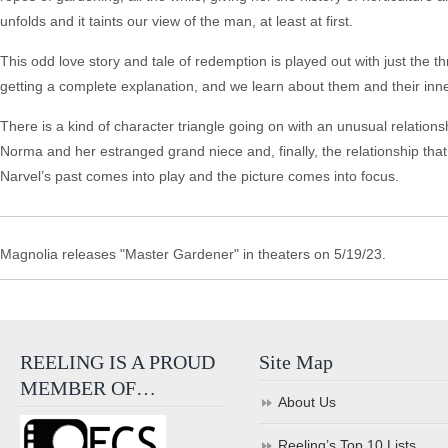
unfolds and it taints our view of the man, at least at first.
This odd love story and tale of redemption is played out with just the t
getting a complete explanation, and we learn about them and their inner
There is a kind of character triangle going on with an unusual relati
Norma and her estranged grand niece and, finally, the relationship th
Narvel’s past comes into play and the picture comes into focus.
Magnolia releases "Master Gardener" in theaters on 5/19/23.
REELING IS A PROUD
Site Map
MEMBER OF…
About Us
Reeling’s Top 10 Lists