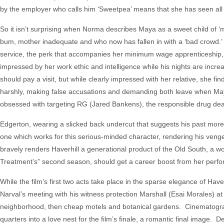
by the employer who calls him ‘Sweetpea’ means that she has seen all t
So it isn’t surprising when Norma describes Maya as a sweet child of ‘m
bum, mother inadequate and who now has fallen in with a ‘bad crowd.’
service, the perk that accompanies her minimum wage apprenticeship, 
impressed by her work ethic and intelligence while his nights are incre
should pay a visit, but while clearly impressed with her relative, she f
harshly, making false accusations and demanding both leave when Ma
obsessed with targeting RG (Jared Bankens), the responsible drug deale
Edgerton, wearing a slicked back undercut that suggests his past more 
one which works for this serious-minded character, rendering his veng
bravely renders Haverhill a generational product of the Old South, a 
Treatment’s” second season, should get a career boost from her per
While the film’s first two acts take place in the sparse elegance of Have
Narval’s meeting with his witness protection Marshall (Esai Morales) at a
neighborhood, then cheap motels and botanical gardens. Cinematog
quarters into a love nest for the film’s finale, a romantic final image