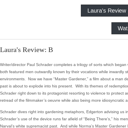
Laura's Review
Wat
Laura's Review: B
Writer/director Paul Schrader completes a trilogy of sorts which began
both featured men outwardly known by their vocations while inwardly st
environments. Now we have “Master Gardener,” a film about a man defin
past is about to explode into his present. With its themes of redemption
Schrader right down to its protagonist resorting to violence to protect a
retread of the filmmaker’s oeuvre while also being more idiosyncratic a
Schrader dives right into gardening metaphors, Edgerton advising us i
Schrader’s use of the device runs far afield of “Being There’s,” his m
Narval’s white supremacist past. And while Norma’s Master Gardener 