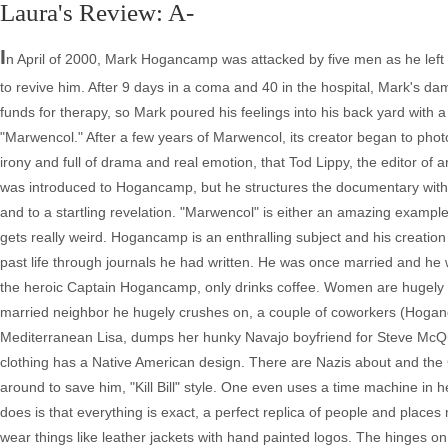
Laura's Review: A-
I
n April of 2000, Mark Hogancamp was attacked by five men as he left
to revive him. After 9 days in a coma and 40 in the hospital, Mark's da
funds for therapy, so Mark poured his feelings into his back yard with a
"Marwencol." After a few years of Marwencol, its creator began to phot
irony and full of drama and real emotion, that Tod Lippy, the editor of
was introduced to Hogancamp, but he structures the documentary with a 
and to a startling revelation. "Marwencol" is either an amazing example 
gets really weird. Hogancamp is an enthralling subject and his creation
past life through journals he had written. He was once married and he w
the heroic Captain Hogancamp, only drinks coffee. Women are hugely im
married neighbor he hugely crushes on, a couple of coworkers (Hoganc
Mediterranean Lisa, dumps her hunky Navajo boyfriend for Steve McQ
clothing has a Native American design. There are Nazis about and the
around to save him, "Kill Bill" style. One even uses a time machine in
does is that everything is exact, a perfect replica of people and places
wear things like leather jackets with hand painted logos. The hinges on