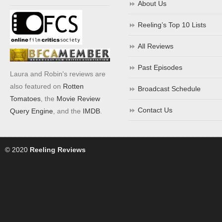
About Us
Reeling’s Top 10 Lists
All Reviews
Past Episodes
Laura and Robin's reviews are
also featured on
Rotten
Broadcast Schedule
Tomatoes
, the
Movie Review
Contact Us
Query Engine
, and the
IMDB
.
© 2020
Reeling Reviews