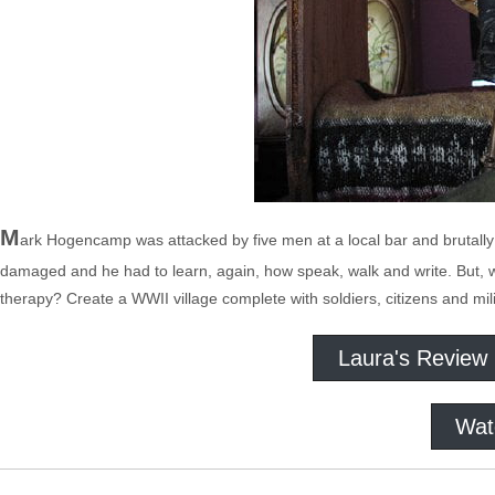
M
ark Hogencamp was attacked by five men at a local bar and brutally
damaged and he had to learn, again, how speak, walk and write. But, wit
therapy? Create a WWII village complete with soldiers, citizens and mili
Laura's Review
Wat