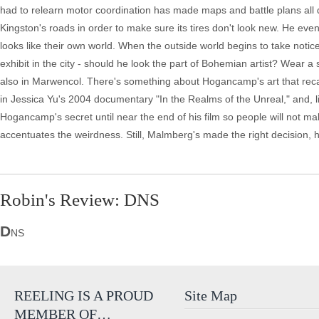
had to relearn motor coordination has made maps and battle plans all 
Kingston's roads in order to make sure its tires don't look new. He eve
looks like their own world. When the outside world begins to take noti
exhibit in the city - should he look the part of Bohemian artist? Wear a s
also in Marwencol. There's something about Hogancamp's art that recall
in Jessica Yu's 2004 documentary "In the Realms of the Unreal," and, li
Hogancamp's secret until near the end of his film so people will not m
accentuates the weirdness. Still, Malmberg's made the right decision, hi
Robin's Review: DNS
D
NS
REELING IS A PROUD
Site Map
MEMBER OF…