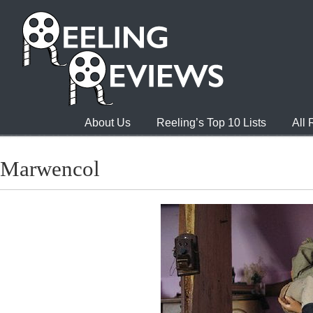
About Us
Reeling’s Top 10 Lists
All
Marwencol