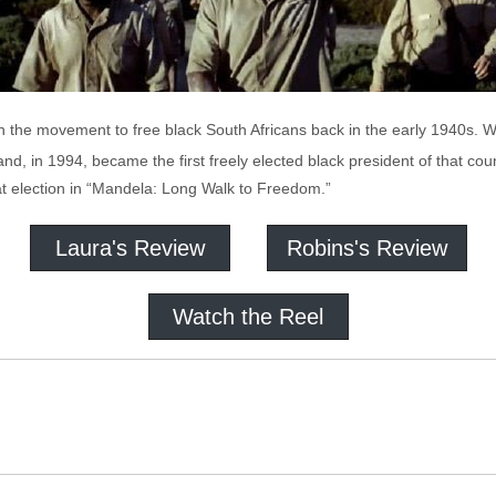
in the movement to free black South Africans back in the early 1940s.
 and, in 1994, became the first freely elected black president of that c
at election in “Mandela: Long Walk to Freedom.”
Laura's Review
Robins's Review
Watch the Reel