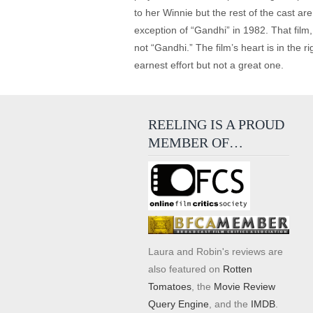
to her Winnie but the rest of the cast ar
exception of “Gandhi” in 1982. That fil
not “Gandhi.” The film’s heart is in the r
earnest effort but not a great one.
REELING IS A PROUD
MEMBER OF…
Laura and Robin's reviews are
also featured on
Rotten
Tomatoes
, the
Movie Review
Query Engine
, and the
IMDB
.