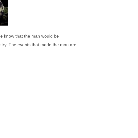
 We know that the man would be
ountry. The events that made the man are