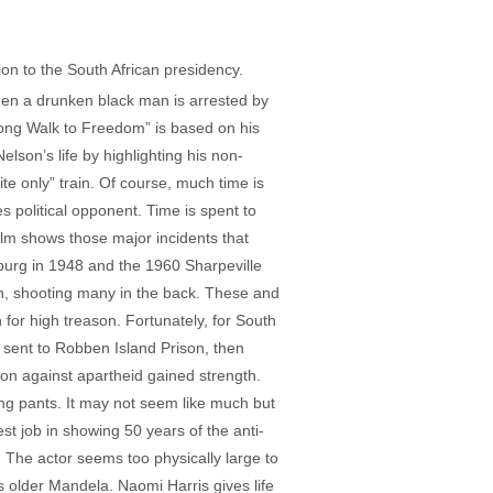
ion to the South African presidency.
When a drunken black man is arrested by
Long Walk to Freedom” is based on his
son’s life by highlighting his non-
ite only” train. Of course, much time is
s political opponent. Time is spent to
ilm shows those major incidents that
burg in 1948 and the 1960 Sharpeville
on, shooting many in the back. These and
n for high treason. Fortunately, for South
 sent to Robben Island Prison, then
ion against apartheid gained strength.
ong pants. It may not seem like much but
st job in showing 50 years of the anti-
The actor seems too physically large to
 as older Mandela. Naomi Harris gives life