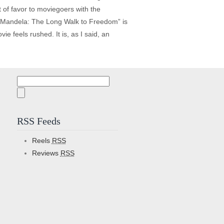
t of favor to moviegoers with the
. “Mandela: The Long Walk to Freedom” is
ie feels rushed. It is, as I said, an
Search
for:
RSS Feeds
Reels
RSS
Reviews
RSS