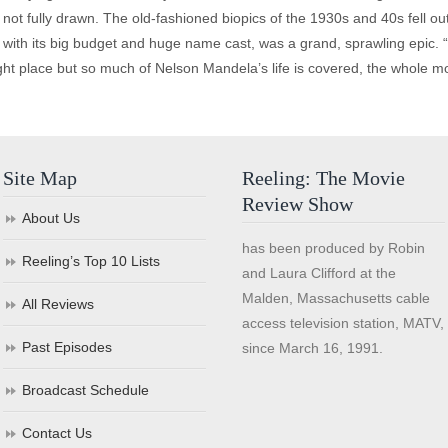
e not fully drawn. The old-fashioned biopics of the 1930s and 40s fell ou
m, with its big budget and huge name cast, was a grand, sprawling epic
ight place but so much of Nelson Mandela’s life is covered, the whole mov
Site Map
Reeling: The Movie
Review Show
About Us
has been produced by Robin
Reeling’s Top 10 Lists
and Laura Clifford at the
Malden, Massachusetts cable
All Reviews
access television station, MATV,
Past Episodes
since March 16, 1991.
Broadcast Schedule
Contact Us