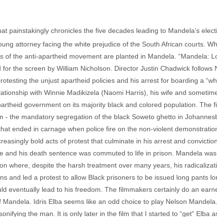
that painstakingly chronicles the five decades leading to Mandela’s elect
oung attorney facing the white prejudice of the South African courts. 
ds of the anti-apartheid movement are planted in Mandela. “Mandela: 
 the screen by William Nicholson. Director Justin Chadwick follows Nel
protesting the unjust apartheid policies and his arrest for boarding a “wh
lationship with Winnie Madikizela (Naomi Harris), his wife and sometime
partheid government on its majority black and colored population. The f
om - the mandatory segregation of the black Soweto ghetto in Johannes
that ended in carnage when police fire on the non-violent demonstrati
reasingly bold acts of protest that culminate in his arrest and convictio
e and his death sentence was commuted to life in prison. Mandela was
son where, despite the harsh treatment over many years, his radicalizat
ns and led a protest to allow Black prisoners to be issued long pants l
ould eventually lead to his freedom. The filmmakers certainly do an earne
Mandela. Idris Elba seems like an odd choice to play Nelson Mandela. 
sonifying the man. It is only later in the film that I started to “get” Elba