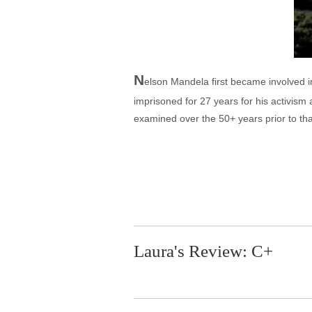
N
elson Mandela first became involved 
imprisoned for 27 years for his activism
examined over the 50+ years prior to th
Laura's Review: C+