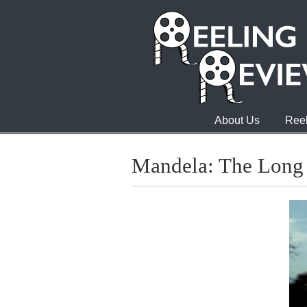
About Us
Reel
Mandela: The Long