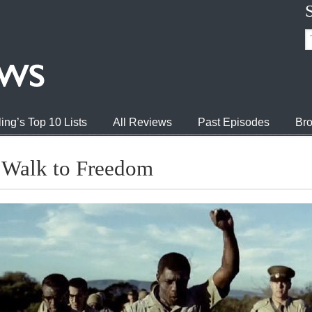
ing’s Top 10 Lists
All Reviews
Past Episodes
Bro
 Walk to Freedom