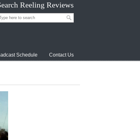
Search Reeling Reviews
adcast Schedule
Contact Us