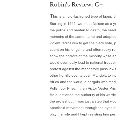
Robin's Review: C+
T
his is an old-fashioned type of biopic 
Starting in 1942, we meet Nelson as a y
the police and beaten to death, the see
memoirs of the same name and adapted for
violent radicalism to get the black vote, 
spent on his longtime and often rocky re
show the horrors of the minority white a
would eventually lead to national freed
protest against the mandatory pass law 
other horrific events push Mandela to inc
Africa and the world, a bargain was mad
Pollsmoor Prison, then Victor Vester Pri
He questioned the authority of his warde
the protest but it was just a step that w
apartheid movement through the eyes of 
play the role and I kept resisting him per