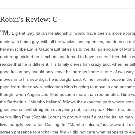
Robin's Review: C-
"M
y Big Fat Gay Italian Relationship" would have been a more approp
deals with being gay, with all the wacky consequences, but does so onl
helmer/scribe Emile Gaudreault takes us to the Italian enclave of Montre
underdog, picked on in school and forced to have a secret friendship wi
realize that he is different. His family drives him crazy and, when he tell
good Italian boy should only leave his parents home in one of two ways -
moves in to his new digs, he is burglarized. All hell breaks loose in
papa learn that now-a-policeman Nino is going to move in and become thei
though, when Angelo and Nino become more than roommates. Nino wants 
the Barberinis. "Mambo Italiano" follows the expected path where both 
good woman will straighten everything out, so to speak. Nino, too, beca
very willing Pina (Sophie Lorain) to prove himself a macho Italian man
lives happily ever after. Casting, for "Mambo Italiano," is awkward. Luk
screen presence to anchor the film - I did not care what happens to An