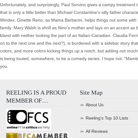
Unfortunately, and surprisingly, Paul Sorvino gives a campy treatment t
that is only a little better than Michael Constantine's silly father char
Windex. Ginette Reno, as Mama Barberini, helps things out some with h
family. Mary Walsh is shrill as Nino's mother and lays on an accent as b
bland with neither looking the part of an Italian-Canadian. Claudia Ferr
on to the next one and the next?), is burdened with a sidebar story that 
colors, and more colors kicking things up a notch, but adding not much 
is being touted, somewhere, to be a comedy series. I hope not. "Mambo 
you.
REELING IS A PROUD
Site Map
MEMBER OF…
About Us
Reeling’s Top 10 Lists
All Reviews