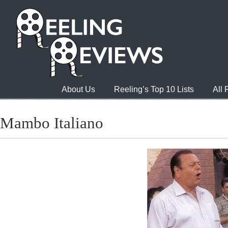
About Us
Reeling’s Top 10 Lists
All
Mambo Italiano