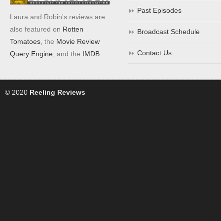
Past Episodes
Laura and Robin's reviews are
also featured on
Rotten
Broadcast Schedule
Tomatoes
, the
Movie Review
Contact Us
Query Engine
, and the
IMDB
.
© 2020
Reeling Reviews