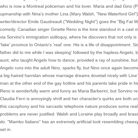
who is now a Montreal policeman and his lover. Maria and dad Gino (P
upmanship with Nina's mother Lina (Mary Walsh, "New Waterford Girl") w
writer/director Emile Gaudreault ("Wedding Night") goes the "Big Fat Wedd
comedy. Canadian singer Ginette Reno is the lone standout in a cast of
via Sorvino's immigration soliloquy, where he discovers that not only i
'fake' province to Ontario's 'real' one. His is a life of disappointment. 
father did to me while I was sleeping' followed by the hapless Angelo,
aunt, who taught Angelo how to dance, provided a ray of sunshine, but
Angelo runs into the adult Nino, sparks fly, but Nino once again beco
a big-haired harridan whose marriage dreams dovetail nicely with Lina's
man at the other end of the gay hotline and his parents take pride in h
Reno is wonderfully warm and funny as Maria Barberini, but Sorvino re
Claudia Ferri is annoyingly shrill and her character's quirks are both 
this cacophony and his sarcastic telephone nature produces some real la
problems are never justified. Walsh and Loraine play broadly and brassy. 
do. "Mambo Italiano" has an extremely artificial look resembling cheesy
set in.