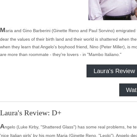
M
aria and Gino Barberini (Ginette Reno and Paul Sorvino) emigrated f
dear the values of their birth land and their world is shattered when th
when they learn that Angelo's boyhood friend, Nino (Peter Miller), is movi
are more than roommate - they're lovers - in "Mambo Italiano."
Laura's Review
Wat
Laura's Review: D+
A
ngelo (Luke Kirby, "Shattered Glass") has some real problems, he tells
'nice Italian girls' by his mom Maria (Ginette Reno, "Leolo"), Angelo d