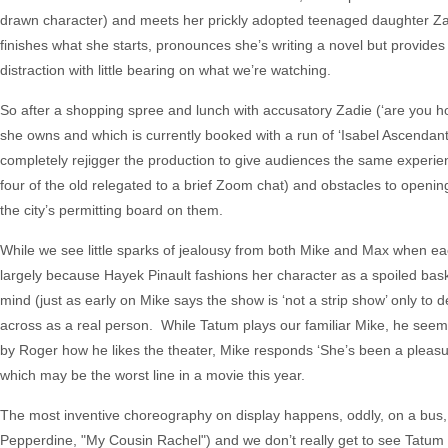
drawn character) and meets her prickly adopted teenaged daughter Zad
finishes what she starts, pronounces she’s writing a novel but provides
distraction with little bearing on what we’re watching.
So after a shopping spree and lunch with accusatory Zadie (‘are you ho
she owns and which is currently booked with a run of ‘Isabel Ascendant,’
completely rejigger the production to give audiences the same experie
four of the old relegated to a brief Zoom chat) and obstacles to open
the city’s permitting board on them.
While we see little sparks of jealousy from both Mike and Max when eac
largely because Hayek Pinault fashions her character as a spoiled bask
mind (just as early on Mike says the show is ‘not a strip show’ only to d
across as a real person. While Tatum plays our familiar Mike, he seems
by Roger how he likes the theater, Mike responds ‘She’s been a pleasur
which may be the worst line in a movie this year.
The most inventive choreography on display happens, oddly, on a bus
Pepperdine, "My Cousin Rachel") and we don’t really get to see Tatum ac