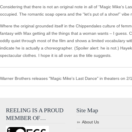
Considering that there is not an original note in all of “Magic Mike’s 
occupied. The romantic soap opera and the “let’s put of a show!” vibe m
Where the original grounded itself in the Chippendales culture of femme
fantasy with Max getting all the things that a woman wants – I guess. 
oddly quiet through most of the film and shows a limited vocabulary with
indicate he is actually a choreographer. (Spoiler alert: he is not.) Ha
spectacular clothes. I hope it is all over as the title suggests.
Warner Brothers releases "Magic Mike's Last Dance" in theaters on 2/
REELING IS A PROUD
Site Map
MEMBER OF…
About Us