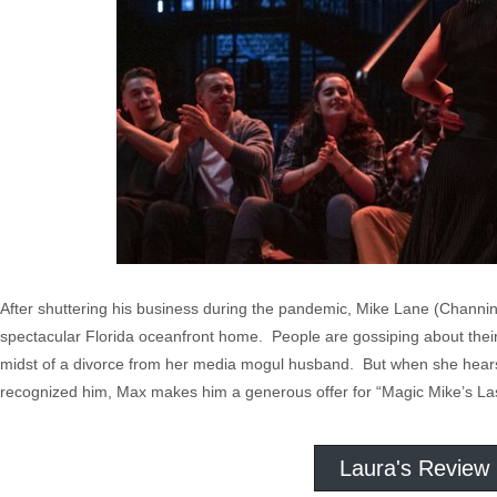
After shuttering his business during the pandemic, Mike Lane (Channing
spectacular Florida oceanfront home. People are gossiping about their
midst of a divorce from her media mogul husband. But when she hears 
recognized him, Max makes him a generous offer for “Magic Mike’s La
Laura's Review