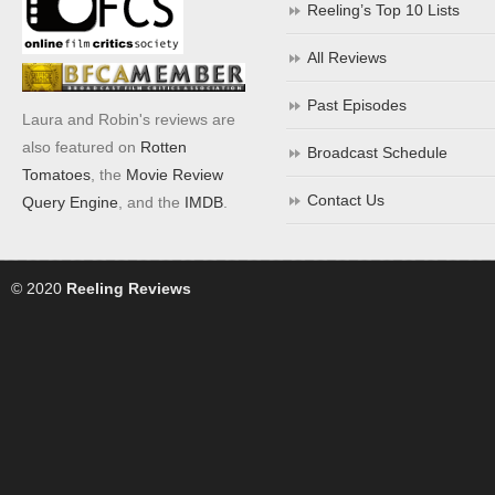
Reeling’s Top 10 Lists
All Reviews
Past Episodes
Laura and Robin's reviews are
also featured on
Rotten
Broadcast Schedule
Tomatoes
, the
Movie Review
Contact Us
Query Engine
, and the
IMDB
.
© 2020
Reeling Reviews