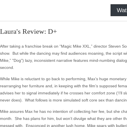
Wat
Laura's Review: D+
After taking a franchise break on “Magic Mike XXL,” director Steven So
show. But while the dancing may find audiences moaning, the script wi
Mike,” "Dog") lazy, inconsistent narrative features mind-numbing dialo
second.
While Mike is reluctant to go back to performing, Max’s huge monetar
rearranging her furniture and, in keeping with the film’s supposed fema
advises her to signal immediately if he crosses her comfort zone (‘I’ll 
never does). What follows is more simulated soft core sex than dancin
Mike assures Max he has no intention of collecting her fee, but she ch
month. She has plans for him, but won’t divulge what they are other than 
messed with. Ensconced in another lush home, Mike spars with butler/d