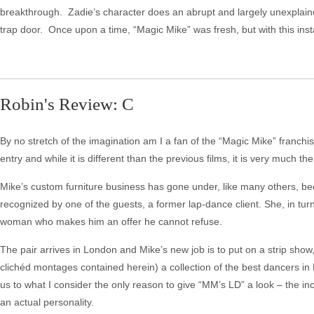
breakthrough. Zadie’s character does an abrupt and largely unexplained
trap door. Once upon a time, “Magic Mike” was fresh, but with this instal
Robin's Review: C
By no stretch of the imagination am I a fan of the “Magic Mike” franchi
entry and while it is different than the previous films, it is very much t
Mike’s custom furniture business has gone under, like many others, b
recognized by one of the guests, a former lap-dance client. She, in t
woman who makes him an offer he cannot refuse.
The pair arrives in London and Mike’s new job is to put on a strip show
clichéd montages contained herein) a collection of the best dancers in
us to what I consider the only reason to give “MM’s LD” a look – the in
an actual personality.