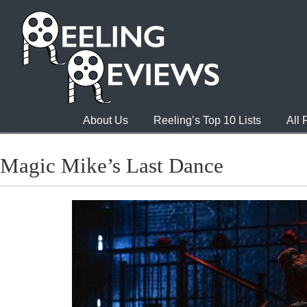
About Us
Reeling’s Top 10 Lists
All
Magic Mike’s Last Dance