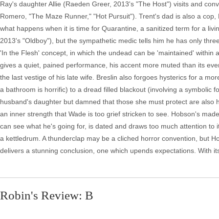
Ray's daughter Allie (Raeden Greer, 2013's "The Host") visits and convi
Romero, "The Maze Runner," "Hot Pursuit"). Trent's dad is also a cop, H
what happens when it is time for Quarantine, a sanitized term for a liv
2013's "Oldboy"), but the sympathetic medic tells him he has only thre
'In the Flesh' concept, in which the undead can be 'maintained' within
gives a quiet, pained performance, his accent more muted than its eve
the last vestige of his late wife. Breslin also forgoes hysterics for a
a bathroom is horrific) to a dread filled blackout (involving a symbolic
husband's daughter but damned that those she must protect are also h
an inner strength that Wade is too grief stricken to see. Hobson's made
can see what he's going for, is dated and draws too much attention to 
a kettledrum. A thunderclap may be a cliched horror convention, but Hob
delivers a stunning conclusion, one which upends expectations. With it
Robin's Review: B