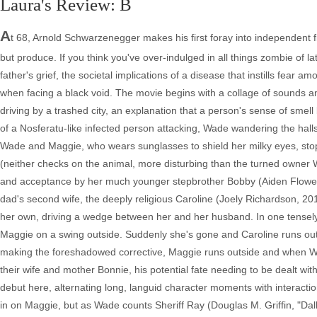
Laura's Review: B
A
t 68, Arnold Schwarzenegger makes his first foray into independent fil
but produce. If you think you've over-indulged in all things zombie of l
father's grief, the societal implications of a disease that instills fear 
when facing a black void. The movie begins with a collage of sounds a
driving by a trashed city, an explanation that a person's sense of smel
of a Nosferatu-like infected person attacking, Wade wandering the halls 
Wade and Maggie, who wears sunglasses to shield her milky eyes, stop 
(neither checks on the animal, more disturbing than the turned owner W
and acceptance by her much younger stepbrother Bobby (Aiden Flowers,
dad's second wife, the deeply religious Caroline (Joely Richardson, 201
her own, driving a wedge between her and her husband. In one tensely
Maggie on a swing outside. Suddenly she's gone and Caroline runs out to
making the foreshadowed corrective, Maggie runs outside and when Wad
their wife and mother Bonnie, his potential fate needing to be dealt wi
debut here, alternating long, languid character moments with interacti
in on Maggie, but as Wade counts Sheriff Ray (Douglas M. Griffin, "Dal