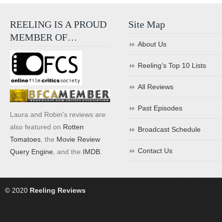
REELING IS A PROUD
Site Map
MEMBER OF…
About Us
Reeling’s Top 10 Lists
All Reviews
Past Episodes
Laura and Robin's reviews are
also featured on
Rotten
Broadcast Schedule
Tomatoes
, the
Movie Review
Contact Us
Query Engine
, and the
IMDB
.
© 2020
Reeling Reviews