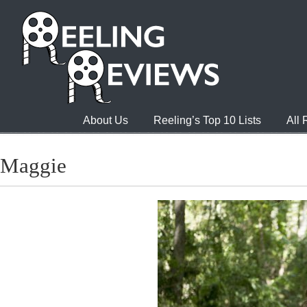
About Us
Reeling’s Top 10 Lists
All
Maggie