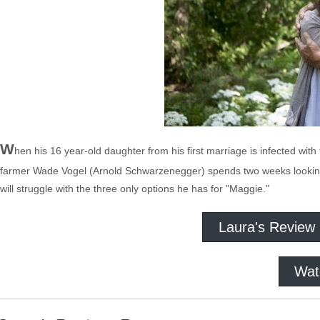
W
hen his 16 year-old daughter from his first marriage is infected wi
farmer Wade Vogel (Arnold Schwarzenegger) spends two weeks looking for
will struggle with the three only options he has for "Maggie."
Laura's Review
Wat