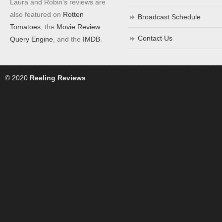
Laura and Robin's reviews are
also featured on
Rotten
Broadcast Schedule
Tomatoes
, the
Movie Review
Contact Us
Query Engine
, and the
IMDB
.
© 2020
Reeling Reviews