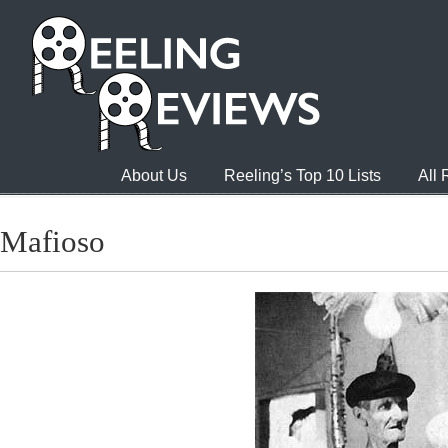
About Us
Reeling’s Top 10 Lists
All
Mafioso