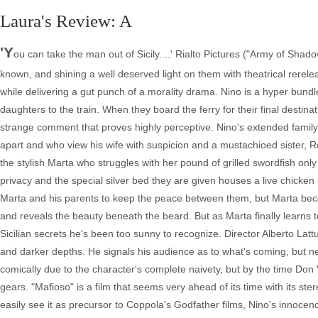
Laura's Review: A
'Y
ou can take the man out of Sicily....' Rialto Pictures ("Army of Shado
known, and shining a well deserved light on them with theatrical rereleas
while delivering a gut punch of a morality drama. Nino is a hyper bundl
daughters to the train. When they board the ferry for their final destina
strange comment that proves highly perceptive. Nino's extended famil
apart and who view his wife with suspicion and a mustachioed sister, R
the stylish Marta who struggles with her pound of grilled swordfish only
privacy and the special silver bed they are given houses a live chicken 
Marta and his parents to keep the peace between them, but Marta beco
and reveals the beauty beneath the beard. But as Marta finally learns 
Sicilian secrets he's been too sunny to recognize. Director Alberto La
and darker depths. He signals his audience as to what's coming, but nev
comically due to the character's complete naivety, but by the time Don
gears. "Mafioso" is a film that seems very ahead of its time with its 
easily see it as precursor to Coppola's Godfather films, Nino's innocence