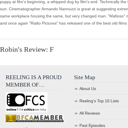
puppy at film's beginning, a whipped dog by film's end. Technically the f
sun. Cinematographer Armando Nannuzzi is great at suggesting extreme 
same workplace housing the same, but very changed man. "Mafioso" m
and once again "Rialto Pictures" has released one of the best old films
Robin's Review: F
REELING IS A PROUD
Site Map
MEMBER OF…
About Us
Reeling’s Top 10 Lists
All Reviews
Past Episodes