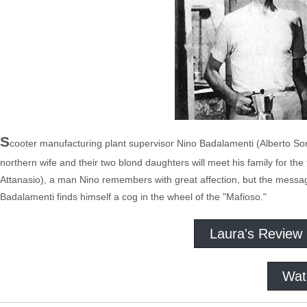
S
cooter manufacturing plant supervisor Nino Badalamenti (Alberto Sordi,
northern wife and their two blond daughters will meet his family for th
Attanasio), a man Nino remembers with great affection, but the message
Badalamenti finds himself a cog in the wheel of the "Mafioso."
Laura's Review
Wat