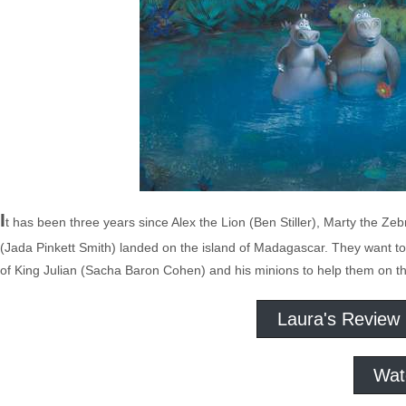
I
t has been three years since Alex the Lion (Ben Stiller), Marty the 
(Jada Pinkett Smith) landed on the island of Madagascar. They want to 
of King Julian (Sacha Baron Cohen) and his minions to help them on th
Laura's Review
Wat