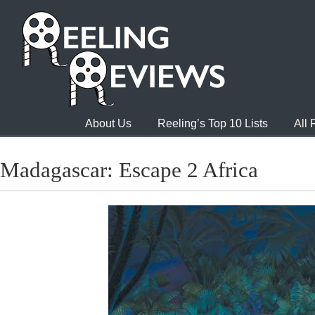
About Us
Reeling’s Top 10 Lists
All
Madagascar: Escape 2 Africa