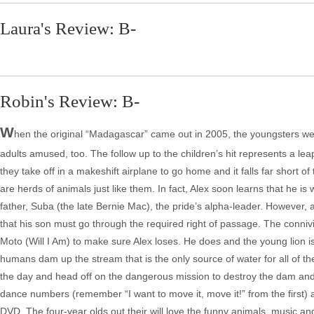
Laura's Review: B-
Robin's Review: B-
W
hen the original “Madagascar” came out in 2005, the youngsters were
adults amused, too. The follow up to the children’s hit represents a leap 
they take off in a makeshift airplane to go home and it falls far short o
are herds of animals just like them. In fact, Alex soon learns that he is
father, Suba (the late Bernie Mac), the pride’s alpha-leader. However
that his son must go through the required right of passage. The conniv
Moto (Will I Am) to make sure Alex loses. He does and the young lion i
humans dam up the stream that is the only source of water for all of the
the day and head off on the dangerous mission to destroy the dam and p
dance numbers (remember “I want to move it, move it!” from the first) a
DVD. The four-year olds out their will love the funny animals, music and