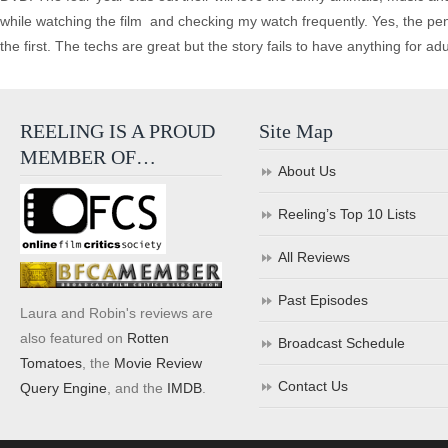
while watching the film ­ and checking my watch frequently. Yes, the pen
the first. The techs are great but the story fails to have anything for ad
REELING IS A PROUD
Site Map
MEMBER OF…
About Us
Reeling’s Top 10 Lists
All Reviews
Past Episodes
Laura and Robin's reviews are
also featured on
Rotten
Broadcast Schedule
Tomatoes
, the
Movie Review
Contact Us
Query Engine
, and the
IMDB
.