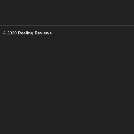
© 2020
Reeling Reviews