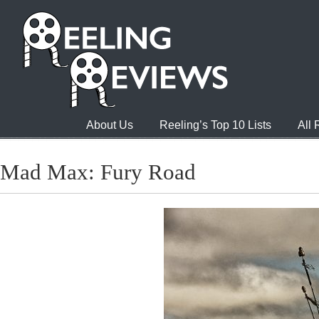
About Us
Reeling’s Top 10 Lists
All
Mad Max: Fury Road