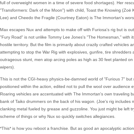
full of overweight women in a time of severe food shortages). Her resc
"Transformers: Dark of the Moon") with child, Toast the Knowing (Zoë 
Lee) and Cheedo the Fragile (Courtney Eaton) is The Immortan's worst 
Max escapes Nux and attempts to make off with Furiosa's rig but is outwi
"Fury Road" is not unlike Tommy Lee Jones's "The Homesman," with its 
hostile territory. But the film is primarily about crazily crafted vehicle
attempting to stop the War Rig with explosives, gunfire, tire shredders
outrageous stunt, men atop arcing poles as high as 30 feet planted on 
wipers).
This is not the CGI-heavy physics-be-damned world of "Furious 7" but re
positioned within the action, edited not to pull the wool over audience 
Roaring vehicles are accentuated with The Immortan's own traveling ba
bank of Taiko drummers on the back of his wagon. (Joe's rig includes not 
clanking metal fueled by grease and guzzoline. You just might be left t
scheme of things or why Nux so quickly switches allegiances.
*This* is how you reboot a franchise. But as good an apocalyptic action