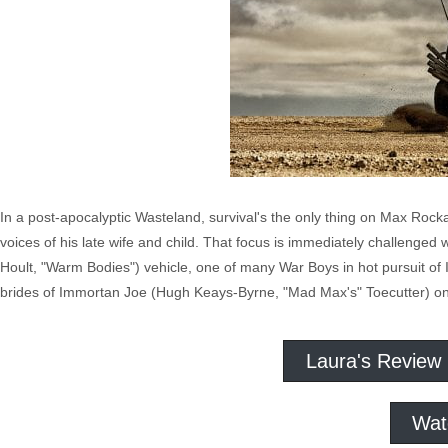
In a post-apocalyptic Wasteland, survival's the only thing on Max Rock
voices of his late wife and child. That focus is immediately challenge
Hoult, "Warm Bodies") vehicle, one of many War Boys in hot pursuit of
brides of Immortan Joe (Hugh Keays-Byrne, "Mad Max's" Toecutter) on 
Laura's Review
Wat