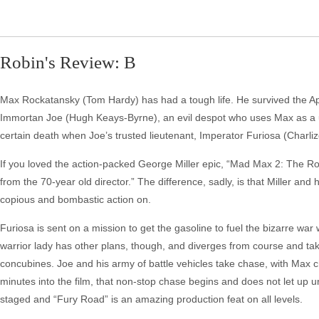
Robin's Review: B
Max Rockatansky (Tom Hardy) has had a tough life. He survived the Apo
Immortan Joe (Hugh Keays-Byrne), an evil despot who uses Max as a unw
certain death when Joe’s trusted lieutenant, Imperator Furiosa (Charl
If you loved the action-packed George Miller epic, “Mad Max 2: The Ro
from the 70-year old director.” The difference, sadly, is that Miller an
copious and bombastic action on.
Furiosa is sent on a mission to get the gasoline to fuel the bizarre war
warrior lady has other plans, though, and diverges from course and ta
concubines. Joe and his army of battle vehicles take chase, with Max ch
minutes into the film, that non-stop chase begins and does not let up
staged and “Fury Road” is an amazing production feat on all levels.