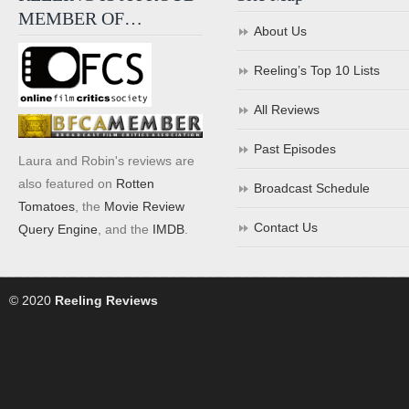
MEMBER OF…
About Us
Reeling’s Top 10 Lists
All Reviews
Past Episodes
Laura and Robin's reviews are
also featured on
Rotten
Broadcast Schedule
Tomatoes
, the
Movie Review
Contact Us
Query Engine
, and the
IMDB
.
© 2020
Reeling Reviews