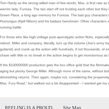
Tom Hardy as the strong-willed man of few words, Max, is first rate as 
warrior lady, Furiosa. The two start off not trusting each other but the
Green Place, a long ago memory for Furiosa. The bad guy characters lack
Humungus (Kjell Nilson) and his badass henchmen. Other characters ar
running battle.
For those who like high-voltage post-apocalyptic action flicks, especial
reboot. Miller and company, literally, turn up the volume (Joe’s army 
guitarist) and crank up the action with hundreds, if not thousands, of
chase with little or no break in the action begins to get monotonous as 
If the $100000000 production gets the box office gold that the filmma
aging but plucky George Miller. Although more of the same, without both
diminishing returns. Then again, maybe not, considering the propensity o
Max: Fury Road,” but walked out a bit disappointed – I wanted get my soc
REELING IS A PROUD
Site Map