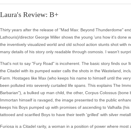
Laura's Review: B+
Thirty years after the release of "Mad Max: Beyond Thunderdome" ende
Lathouris)/director George Miller shows the young 'uns how it's done wit
the inventively visualized world and old school action stunts shot with
many details of his story only readable through osmosis. I wasn't surp
That's not to say "Fury Road" is incoherent. The basic story finds our
the Citadel with its pumped water calls the shots in the Wasteland, i
Farm. Hostages like Max (who keeps his name to himself until the ver
been polluted into severely curtailed life spans. This explains The Im
Barbarian"), a bulked up man child, the other, Corpus Colossus (bone br
Immortan himself is ravaged, the image presented to the public enhan
keeps his Boys pumped up with promises of ascending to Valhalla (his m
tattooed and scarified Boys to have their teeth 'grilled' with silver metall
Furiosa is a Citadel rarity, a woman in a position of power where most