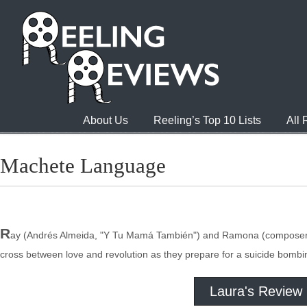
About Us
Reeling’s Top 10 Lists
All
Machete Language
R
ay (Andrés Almeida, "Y Tu Mamá También") and Ramona (composer Jessy
cross between love and revolution as they prepare for a suicide bomb
Laura's Review