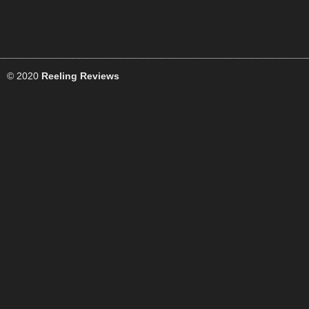
© 2020
Reeling Reviews