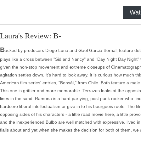
Wat
Laura's Review: B-
B
acked by producers Diego Luna and Gael Garcia Bernal, feature debut
plays like a cross between "Sid and Nancy" and "Day Night Day Night" wit
given the non-stop movement and extreme closeups of Cinematographe
agitation settles down, it's hard to look away. It is curious how much 
American film series' entries, "Bonsái," from Chile. Both feature a male
This one is grittier and more memorable. Terrazas looks at the opposin
lines in the sand. Ramona is a hard partying, post punk rocker who find
hardcore liberal intellectualism or give in to his bourgeois roots. The 
opposing sides of his characters - a little road movie here, a little provo
and the inexperienced Bulbo are well matched with expressive, lived 
flails about and yet when she makes the decision for both of them, we a