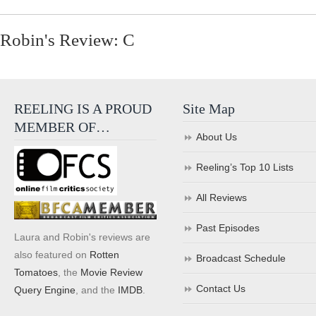
Robin's Review: C
REELING IS A PROUD
Site Map
MEMBER OF…
About Us
Reeling’s Top 10 Lists
All Reviews
Past Episodes
Laura and Robin's reviews are
also featured on
Rotten
Broadcast Schedule
Tomatoes
, the
Movie Review
Contact Us
Query Engine
, and the
IMDB
.