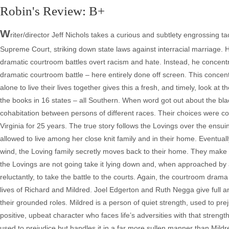
Robin's Review: B+
W
riter/director Jeff Nichols takes a curious and subtlety engrossing 
Supreme Court, striking down state laws against interracial marriage. H
dramatic courtroom battles overt racism and hate. Instead, he concentr
dramatic courtroom battle – here entirely done off screen. This concentr
alone to live their lives together gives this a fresh, and timely, look a
the books in 16 states – all Southern. When word got out about the bla
cohabitation between persons of different races. Their choices were con
Virginia for 25 years. The true story follows the Lovings over the ensui
allowed to live among her close knit family and in their home. Eventuall
wind, the Loving family secretly moves back to their home. They make th
the Lovings are not going take it lying down and, when approached by 
reluctantly, to take the battle to the courts. Again, the courtroom dra
lives of Richard and Mildred. Joel Edgerton and Ruth Negga give full an
their grounded roles. Mildred is a person of quiet strength, used to prej
positive, upbeat character who faces life’s adversities with that strength.
used to prejudice but handles it in a far more sullen manner than Mildre