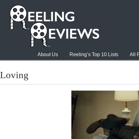
About Us
Reeling’s Top 10 Lists
All
Loving