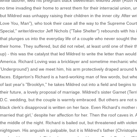
white laborer, wed his pregnant black sweetheart Mildred Jeter (Ruth 
no time invading their home to arrest them for their interracial union, un
but Mildred was unhappy raising their children in the inner city. After 
Love You, Man"), who took their case all the way to the Supreme Court w
Special," writer/director Jeff Nichols ("Take Shelter") rebounds with his
that plunges us into the everyday life of a couple who never sought the s
their home. They suffered, but did not rebel, at least until one of their
up) - this was the catalyst that led Mildred to write the letter than wou
America. Richard Loving was a bricklayer and sometime mechanic who 
'Underground') and we meet him, his arm protectively draped around Mi
faces. Edgerton's Richard is a hard-working man of few words, but when 
of last year's "Brooklyn," he takes Mildred out into a field and begins 
their future, a lovely proposal of marriage. Mildred's sister Garnet (Terri
D.C. wedding, but the couple is warmly embraced. But others are not so
black clerk's disapproval is written on her face. Even Richard's mother
married that girl,' despite her affection for her. Then the roof caves i
the middle of the night. Richard is bailed out, but threatened with viole
nightgown. His anguish is palpable, but it is Mildred's father (Christoph