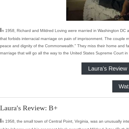
I
n 1958, Richard and Mildred Loving were married in Washington DC and
that forbids interracial marriage on pain of imprisonment. The couple 
peace and dignity of the Commonwealth." They miss their home and famil
marriage that will go all the way to the United States Supreme Court in 
Laura's Review
Wat
Laura's Review: B+
I
n 1958, the small town of Central Point, Virginia, was an unusually i