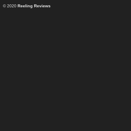
© 2020
Reeling Reviews