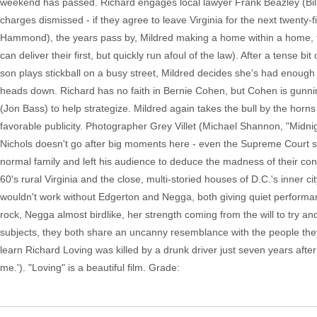
weekend has passed. Richard engages local lawyer Frank Beazley (Bill
charges dismissed - if they agree to leave Virginia for the next twenty
Hammond), the years pass by, Mildred making a home within a home, the
can deliver their first, but quickly run afoul of the law). After a tense 
son plays stickball on a busy street, Mildred decides she's had enough 
heads down. Richard has no faith in Bernie Cohen, but Cohen is gunnin
(Jon Bass) to help strategize. Mildred again takes the bull by the hor
favorable publicity. Photographer Grey Villet (Michael Shannon, "Midni
Nichols doesn't go after big moments here - even the Supreme Court 
normal family and left his audience to deduce the madness of their c
60's rural Virginia and the close, multi-storied houses of D.C.'s inner c
wouldn't work without Edgerton and Negga, both giving quiet performan
rock, Negga almost birdlike, her strength coming from the will to try an
subjects, they both share an uncanny resemblance with the people they'
learn Richard Loving was killed by a drunk driver just seven years after
me.'). "Loving" is a beautiful film. Grade: