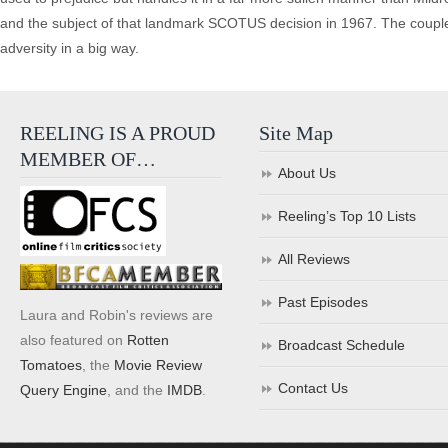
and the subject of that landmark SCOTUS decision in 1967. The couple e
adversity in a big way.
REELING IS A PROUD
Site Map
MEMBER OF…
About Us
Reeling’s Top 10 Lists
All Reviews
Past Episodes
Laura and Robin's reviews are
also featured on
Rotten
Broadcast Schedule
Tomatoes
, the
Movie Review
Contact Us
Query Engine
, and the
IMDB
.