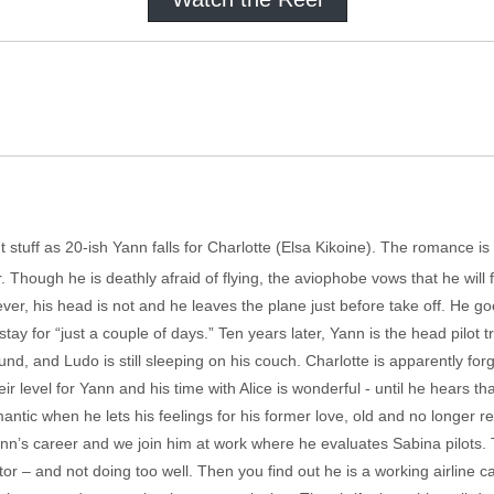
t stuff as 20-ish Yann falls for Charlotte (Elsa Kikoine). The romance is
ar. Though he is deathly afraid of flying, the aviophobe vows that he will 
ever, his head is not and he leaves the plane just before take off. He 
stay for “just a couple of days.” Ten years later, Yann is the head pilot tr
round, and Ludo is still sleeping on his couch. Charlotte is apparently 
r level for Yann and his time with Alice is wonderful - until he hears tha
mantic when he lets his feelings for his former love, old and no longer rea
 Yann’s career and we join him at work where he evaluates Sabina pilots
or – and not doing too well. Then you find out he is a working airline ca