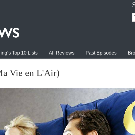
ing’s Top 10 Lists
All Reviews
Past Episodes
Bro
Ma Vie en L'Air)