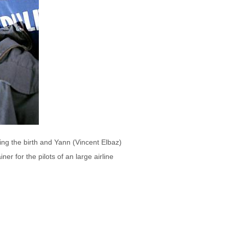
ring the birth and Yann (Vincent Elbaz)
ner for the pilots of an large airline