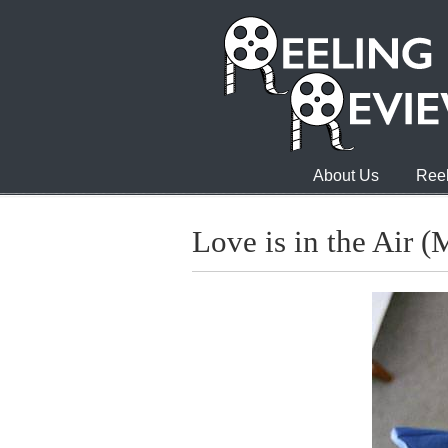
About Us
Reel
Love is in the Air (