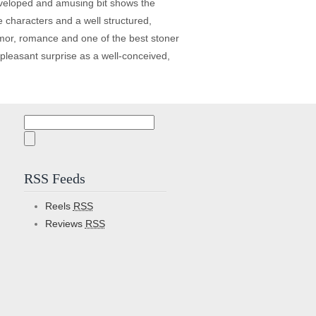
developed and amusing bit shows the
ble characters and a well structured,
humor, romance and one of the best stoner
 pleasant surprise as a well-conceived,
Search
for:
RSS Feeds
Reels
RSS
Reviews
RSS