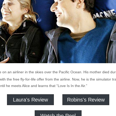
e on an airliner in the skies over the Pacific Ocean. His mother died du
h the free fly-for-life offer from the airline. Now, he is the simulator trai
until he meets Alice and learns that “Love Is In the Air.”
Laura's Review
Robins's Review
Watch the Reel