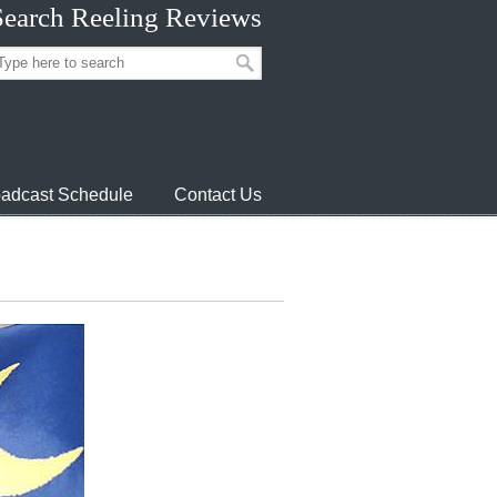
Search Reeling Reviews
adcast Schedule
Contact Us