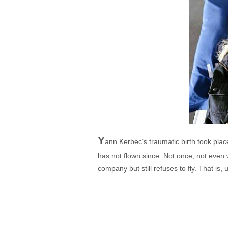
Y
ann Kerbec’s traumatic birth took plac
has not flown since. Not once, not even wit
company but still refuses to fly. That is, 