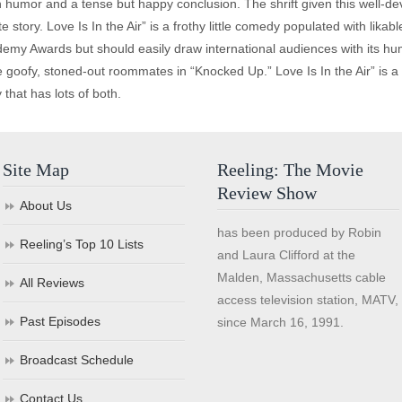
th humor and a tense but happy conclusion. The shrift given this well-
ate story. Love Is In the Air” is a frothy little comedy populated with lika
Academy Awards but should easily draw international audiences with its 
se goofy, stoned-out roommates in “Knocked Up.” Love Is In the Air” is a
that has lots of both.
Site Map
Reeling: The Movie
Review Show
About Us
has been produced by Robin
Reeling’s Top 10 Lists
and Laura Clifford at the
Malden, Massachusetts cable
All Reviews
access television station, MATV,
Past Episodes
since March 16, 1991.
Broadcast Schedule
Contact Us