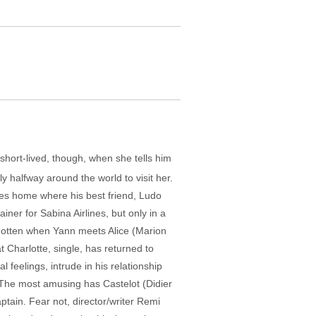
 short-lived, though, when she tells him
fly halfway around the world to visit her.
goes home where his best friend, Ludo
ainer for Sabina Airlines, but only in a
forgotten when Yann meets Alice (Marion
t Charlotte, single, has returned to
l feelings, intrude in his relationship
. The most amusing has Castelot (Didier
ptain. Fear not, director/writer Remi