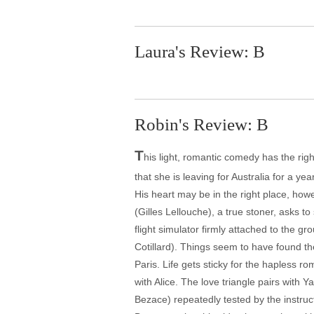
Laura's Review: B
Robin's Review: B
T
his light, romantic comedy has the righ
that she is leaving for Australia for a ye
His heart may be in the right place, how
(Gilles Lellouche), a true stoner, asks to 
flight simulator firmly attached to the g
Cotillard). Things seem to have found thei
Paris. Life gets sticky for the hapless ro
with Alice. The love triangle pairs with
Bezace) repeatedly tested by the instruct