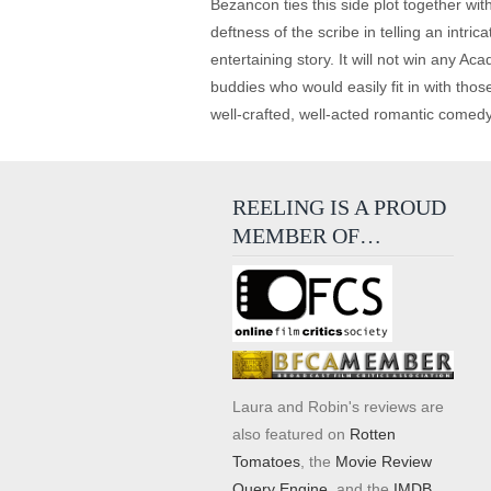
Bezancon ties this side plot together wi
deftness of the scribe in telling an intric
entertaining story. It will not win any 
buddies who would easily fit in with tho
well-crafted, well-acted romantic comedy 
REELING IS A PROUD
MEMBER OF…
Laura and Robin's reviews are
also featured on
Rotten
Tomatoes
, the
Movie Review
Query Engine
, and the
IMDB
.